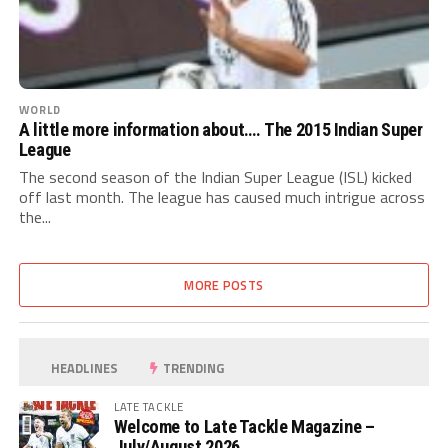
WORLD
A little more information about…. The 2015 Indian Super
League
The second season of the Indian Super League (ISL) kicked
off last month. The league has caused much intrigue across
the...
MORE POSTS
HEADLINES
TRENDING
LATE TACKLE
Welcome to Late Tackle Magazine –
July/August 2026