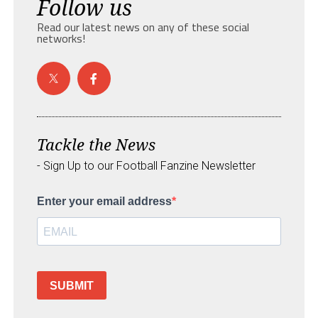
Follow us
Read our latest news on any of these social
networks!
Tackle the News
- Sign Up to our Football Fanzine Newsletter
Enter your email address
SUBMIT