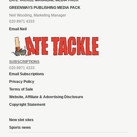
LATE TACKLE MAGAZINE MEDIA PACK
GREENWAYS PUBLISHING MEDIA PACK
Neil Wooding, Marketing Manager
020 8971 4333
Email Neil
SUBSCRIPTIONS
020 8971 4333
Email Subscriptions
Privacy Policy
Terms of Sale
Website, Affiliate & Advertising Disclosure
Copyright Statement
New slot sites
Sports news