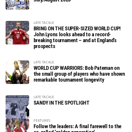
LATE TACKLE
BRING ON THE SUPER-SIZED WORLD CUP!
John Lyons looks ahead to a record-
breaking tournament – and at England’s
prospects
LATE TACKLE
WORLD CUP WARRIORS: Bob Pateman on
the small group of players who have shown
remarkable tournament longevity
LATE TACKLE
SANDY IN THE SPOTLIGHT
FEATURES
Follow the leaders: A final farewell to the