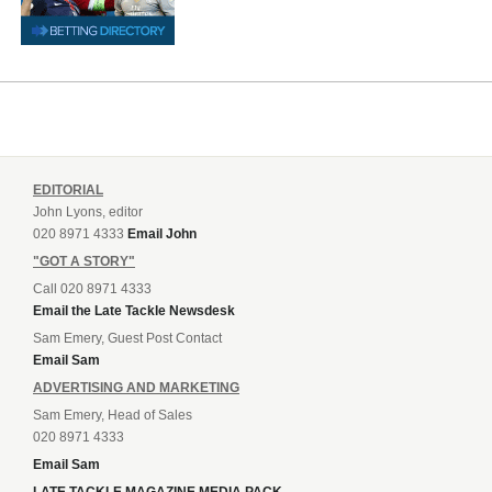
EDITORIAL
John Lyons, editor
020 8971 4333
Email John
"GOT A STORY"
Call 020 8971 4333
Email the Late Tackle Newsdesk
Sam Emery, Guest Post Contact
Email Sam
ADVERTISING AND MARKETING
Sam Emery, Head of Sales
020 8971 4333
Email Sam