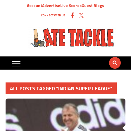
Account
Advertise
Live Scores
Guest Blogs
CONNECT WITH US
ALL POSTS TAGGED "INDIAN SUPER LEAGUE"