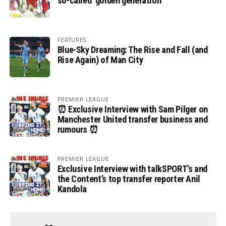
so-called ‘golden generation’
FEATURES
Blue-Sky Dreaming: The Rise and Fall (and
Rise Again) of Man City
PREMIER LEAGUE
⏰ Exclusive Interview with Sam Pilger on
Manchester United transfer business and
rumours ⏰
PREMIER LEAGUE
Exclusive Interview with talkSPORT’s and
the Content’s top transfer reporter Anil
Kandola