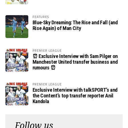
FEATURES
Blue-Sky Dreaming: The Rise and Fall (and
Rise Again) of Man City
PREMIER LEAGUE
⏰ Exclusive Interview with Sam Pilger on
Manchester United transfer business and
rumours ⏰
PREMIER LEAGUE
Exclusive Interview with talkSPORT’s and
the Content’s top transfer reporter Anil
Kandola
Follow us