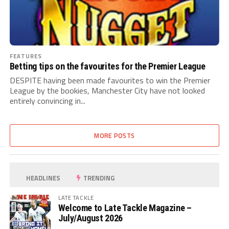
FEATURES
Betting tips on the favourites for the Premier League
DESPITE having been made favourites to win the Premier
League by the bookies, Manchester City have not looked
entirely convincing in...
MORE POSTS
HEADLINES
TRENDING
LATE TACKLE
Welcome to Late Tackle Magazine –
July/August 2026