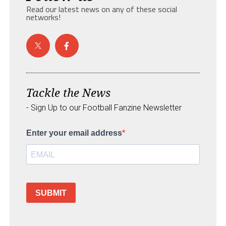
Read our latest news on any of these social
networks!
Tackle the News
- Sign Up to our Football Fanzine Newsletter
Enter your email address
SUBMIT