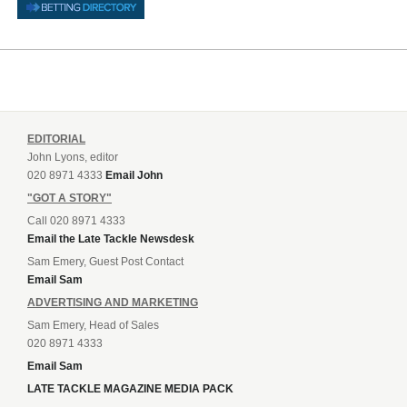
EDITORIAL
John Lyons, editor
020 8971 4333
Email John
"GOT A STORY"
Call 020 8971 4333
Email the Late Tackle Newsdesk
Sam Emery, Guest Post Contact
Email Sam
ADVERTISING AND MARKETING
Sam Emery, Head of Sales
020 8971 4333
Email Sam
LATE TACKLE MAGAZINE MEDIA PACK