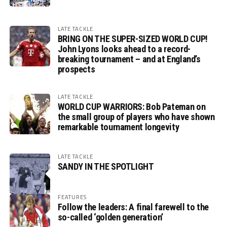
LATE TACKLE
BRING ON THE SUPER-SIZED WORLD CUP!
John Lyons looks ahead to a record-
breaking tournament – and at England’s
prospects
LATE TACKLE
WORLD CUP WARRIORS: Bob Pateman on
the small group of players who have shown
remarkable tournament longevity
LATE TACKLE
SANDY IN THE SPOTLIGHT
FEATURES
Follow the leaders: A final farewell to the
so-called ‘golden generation’