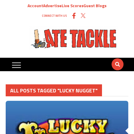
Account
Advertise
Live Scores
Guest Blogs
CONNECT WITH US
ALL POSTS TAGGED "LUCKY NUGGET"