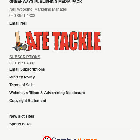
GREENWAYS PUBLISHING MEDIA PACK
Neil Wooding, Marketing Manager
020 8971 4333
Email Neil
SUBSCRIPTIONS
020 8971 4333
Email Subscriptions
Privacy Policy
Terms of Sale
Website, Affiliate & Advertising Disclosure
Copyright Statement
New slot sites
Sports news