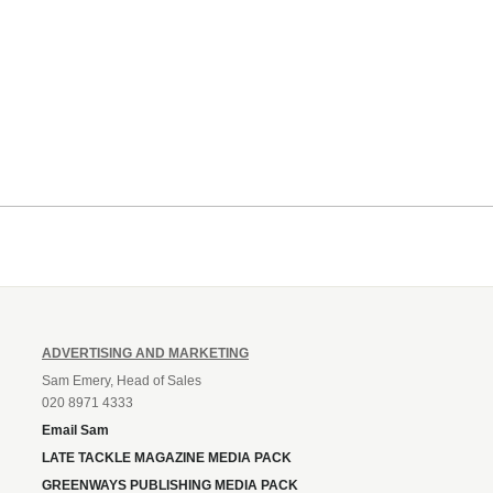
ADVERTISING AND MARKETING
Sam Emery, Head of Sales
020 8971 4333
Email Sam
LATE TACKLE MAGAZINE MEDIA PACK
GREENWAYS PUBLISHING MEDIA PACK