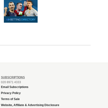
SUBSCRIPTIONS
020 8971 4333
Email Subscriptions
Privacy Policy
Terms of Sale
Website, Affiliate & Advertising Disclosure