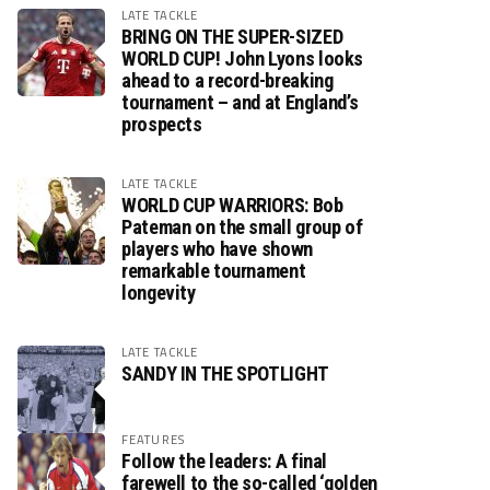
LATE TACKLE
BRING ON THE SUPER-SIZED
WORLD CUP! John Lyons looks
ahead to a record-breaking
tournament – and at England’s
prospects
LATE TACKLE
WORLD CUP WARRIORS: Bob
Pateman on the small group of
players who have shown
remarkable tournament
longevity
LATE TACKLE
SANDY IN THE SPOTLIGHT
FEATURES
Follow the leaders: A final
farewell to the so-called ‘golden