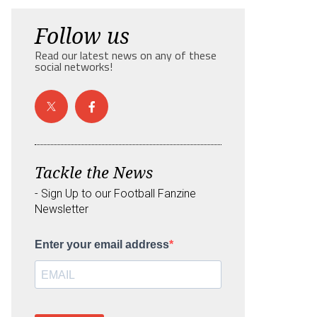
Follow us
Read our latest news on any of these
social networks!
Tackle the News
- Sign Up to our Football Fanzine
Newsletter
Enter your email address