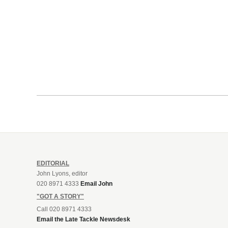
EDITORIAL
John Lyons, editor
020 8971 4333
Email John
"GOT A STORY"
Call 020 8971 4333
Email the Late Tackle Newsdesk