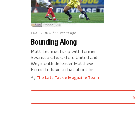
FEATURES
/ 11 years ago
Bounding Along
Matt Lee meets up with former
Swansea City, Oxford United and
Weymouth defender Matthew
Bound to have a chat about his...
By
The Late Tackle Magazine Team