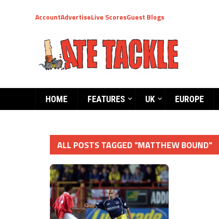
Account
Advertise
Live Scores
Guest Blogs
HOME
FEATURES
UK
EUROPE
ALL POSTS TAGGED "MATTHEW BOUND"