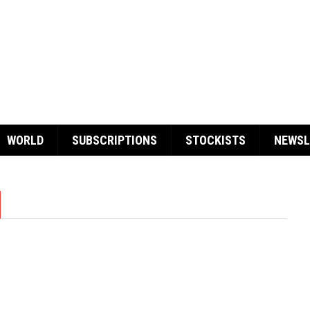
WORLD
SUBSCRIPTIONS
STOCKISTS
NEWSL