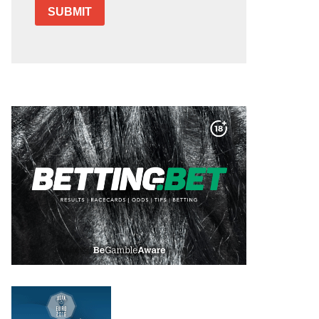
SUBMIT