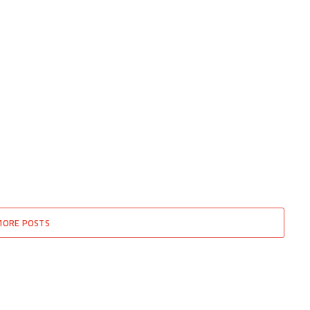
MORE POSTS