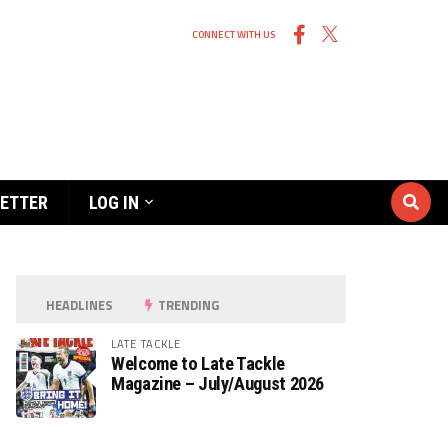
CONNECT WITH US
ETTER
LOG IN
HEADLINES
TRENDING
LATE TACKLE
Welcome to Late Tackle
Magazine – July/August 2026