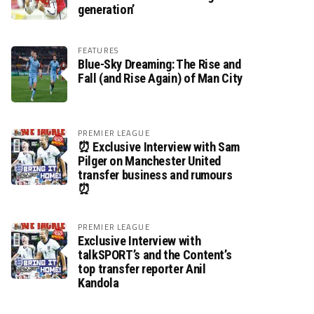
generation’
FEATURES
Blue-Sky Dreaming: The Rise and
Fall (and Rise Again) of Man City
PREMIER LEAGUE
⏰ Exclusive Interview with Sam
Pilger on Manchester United
transfer business and rumours
⏰
PREMIER LEAGUE
Exclusive Interview with
talkSPORT’s and the Content’s
top transfer reporter Anil
Kandola