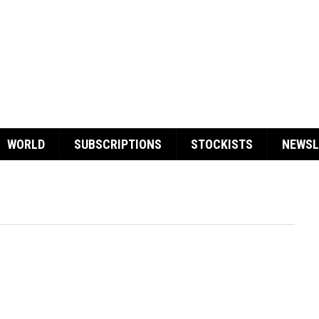
WORLD
SUBSCRIPTIONS
STOCKISTS
NEWSL