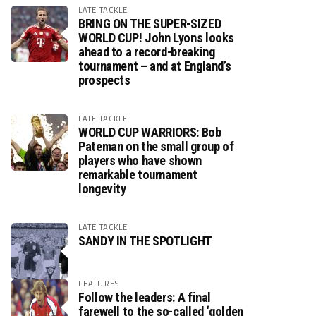
LATE TACKLE
BRING ON THE SUPER-SIZED
WORLD CUP! John Lyons looks
ahead to a record-breaking
tournament – and at England’s
prospects
LATE TACKLE
WORLD CUP WARRIORS: Bob
Pateman on the small group of
players who have shown
remarkable tournament
longevity
LATE TACKLE
SANDY IN THE SPOTLIGHT
FEATURES
Follow the leaders: A final
farewell to the so-called ‘golden