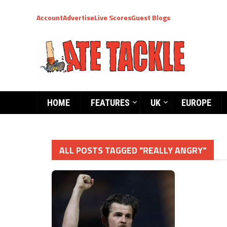
Account
Advertise
Live Scores
Guest Blogs
HOME
FEATURES
UK
EUROPE
ALL POSTS TAGGED "REALLY ANGRY"