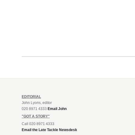
EDITORIAL
John Lyons, editor
020 8971 4333
Email John
"GOT A STORY"
Call 020 8971 4333
Email the Late Tackle Newsdesk