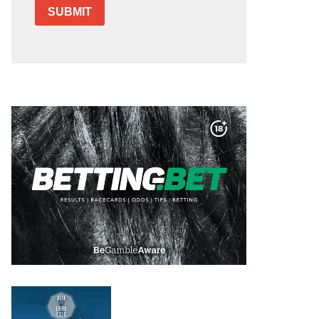
SUBMIT