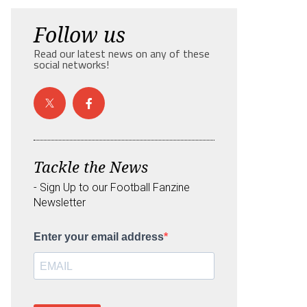
Follow us
Read our latest news on any of these
social networks!
Tackle the News
- Sign Up to our Football Fanzine
Newsletter
Enter your email address