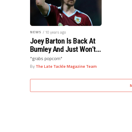
NEWS
/ 10 years ago
Joey Barton Is Back At
Burnley And Just Won’t
Leave Us In Peace
*grabs popcorn*
By
The Late Tackle Magazine Team