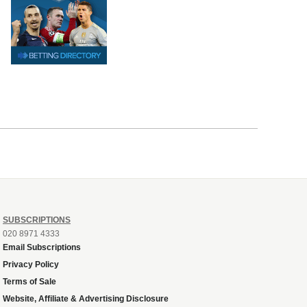
SUBSCRIPTIONS
020 8971 4333
Email Subscriptions
Privacy Policy
Terms of Sale
Website, Affiliate & Advertising Disclosure