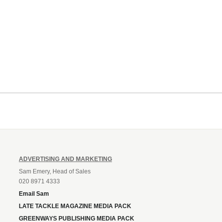
ADVERTISING AND MARKETING
Sam Emery, Head of Sales
020 8971 4333
Email Sam
LATE TACKLE MAGAZINE MEDIA PACK
GREENWAYS PUBLISHING MEDIA PACK