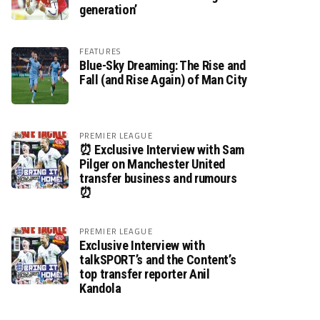
generation’
FEATURES
Blue-Sky Dreaming: The Rise and
Fall (and Rise Again) of Man City
PREMIER LEAGUE
⏰ Exclusive Interview with Sam
Pilger on Manchester United
transfer business and rumours
⏰
PREMIER LEAGUE
Exclusive Interview with
talkSPORT’s and the Content’s
top transfer reporter Anil
Kandola