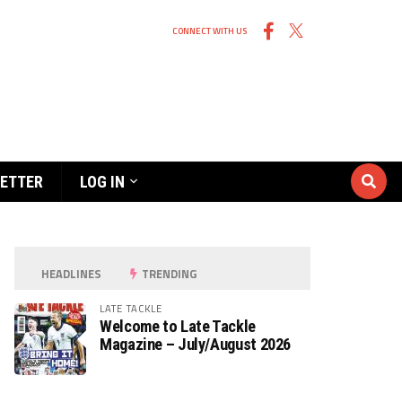
CONNECT WITH US
ETTER
LOG IN
HEADLINES
TRENDING
LATE TACKLE
Welcome to Late Tackle
Magazine – July/August 2026