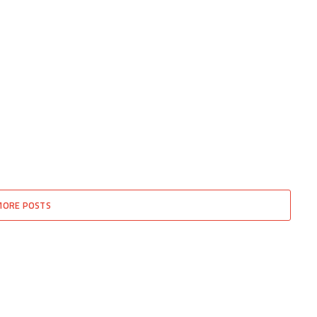
MORE POSTS