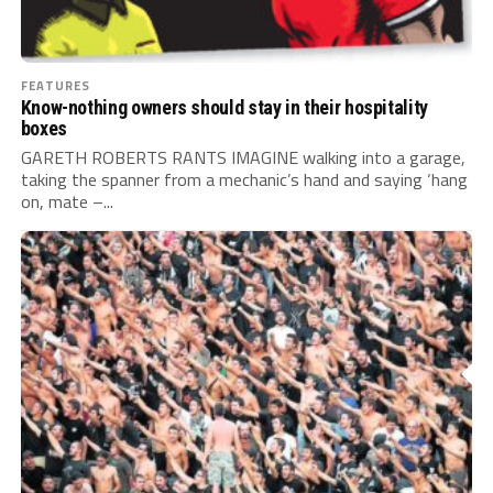
FEATURES
Know-nothing owners should stay in their hospitality
boxes
GARETH ROBERTS RANTS IMAGINE walking into a garage,
taking the spanner from a mechanic’s hand and saying ‘hang
on, mate –...