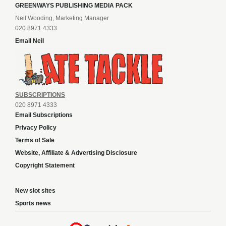
GREENWAYS PUBLISHING MEDIA PACK
Neil Wooding, Marketing Manager
020 8971 4333
Email Neil
SUBSCRIPTIONS
020 8971 4333
Email Subscriptions
Privacy Policy
Terms of Sale
Website, Affiliate & Advertising Disclosure
Copyright Statement
New slot sites
Sports news