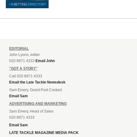
EDITORIAL
John Lyons, editor
020 8971 4333
Email John
"GOT A STORY"
Call 020 8971 4333
Email the Late Tackle Newsdesk
Sam Emery, Guest Post Contact
Email Sam
ADVERTISING AND MARKETING
Sam Emery, Head of Sales
020 8971 4333
Email Sam
LATE TACKLE MAGAZINE MEDIA PACK