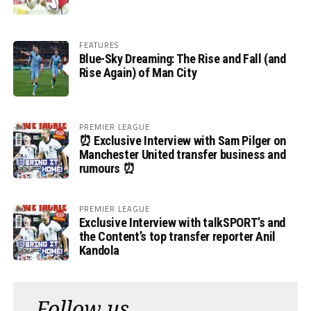
FEATURES
Blue-Sky Dreaming: The Rise and Fall (and
Rise Again) of Man City
PREMIER LEAGUE
⏰ Exclusive Interview with Sam Pilger on
Manchester United transfer business and
rumours ⏰
PREMIER LEAGUE
Exclusive Interview with talkSPORT’s and
the Content’s top transfer reporter Anil
Kandola
Follow us