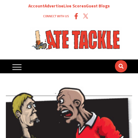
Account
Advertise
Live Scores
Guest Blogs
CONNECT WITH US