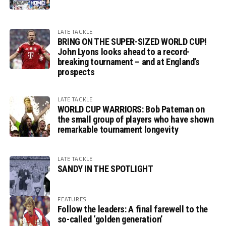
LATE TACKLE
BRING ON THE SUPER-SIZED WORLD CUP!
John Lyons looks ahead to a record-
breaking tournament – and at England’s
prospects
LATE TACKLE
WORLD CUP WARRIORS: Bob Pateman on
the small group of players who have shown
remarkable tournament longevity
LATE TACKLE
SANDY IN THE SPOTLIGHT
FEATURES
Follow the leaders: A final farewell to the
so-called ‘golden generation’