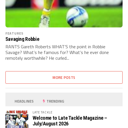
FEATURES
Savaging Robbie
RANTS Gareth Roberts WHAT’S the point in Robbie
Savage? What’s he famous for? What’s he ever done
remotely worthwhile? He curled...
MORE POSTS
HEADLINES
TRENDING
LATE TACKLE
Welcome to Late Tackle Magazine –
July/August 2026