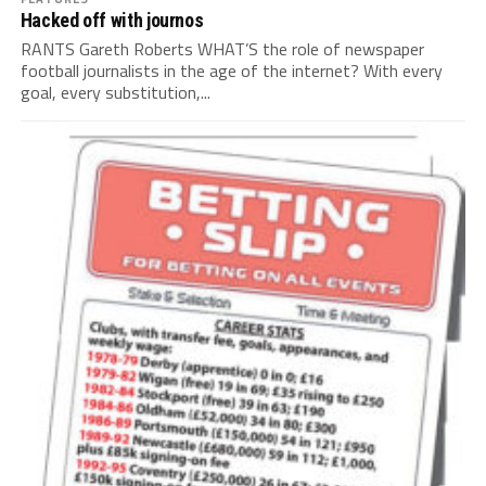
Hacked off with journos
RANTS Gareth Roberts WHAT’S the role of newspaper
football journalists in the age of the internet? With every
goal, every substitution,...