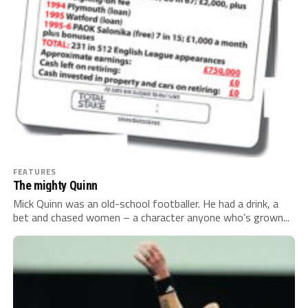
FEATURES
The mighty Quinn
Mick Quinn was an old-school footballer. He had a drink, a
bet and chased women – a character anyone who’s grown...