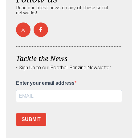
Read our latest news on any of these social
networks!
Tackle the News
- Sign Up to our Football Fanzine Newsletter
Enter your email address
SUBMIT