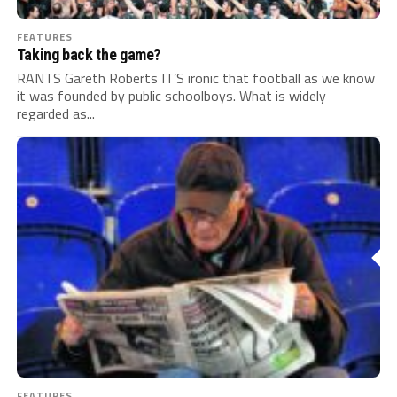
FEATURES
Taking back the game?
RANTS Gareth Roberts IT’S ironic that football as we know
it was founded by public schoolboys. What is widely
regarded as...
FEATURES