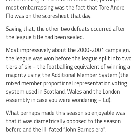
most embarrassing was the fact that Tore Andre
Flo was on the scoresheet that day.
Saying that, the other two defeats occurred after
the league title had been sealed.
Most impressively about the 2000-2001 campaign,
the league was won before the league split into two
tiers of six – the footballing equivalent of winning a
majority using the Additional Member System (the
mixed member proportional representation voting
system used in Scotland, Wales and the London
Assembly in case you were wondering – Ed).
What perhaps made this season so enjoyable was
that it was diametrically opposed to the season
before and the ill-fated “John Barnes era”.