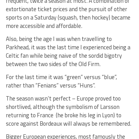
frequent, twice a season at most. A combination of
extortionate ticket prices and the pursuit of other
sports on a Saturday (squash, then hockey) became
more accessible and affordable.
Also, being the age I was when travelling to
Parkhead, it was the last time I experienced being a
Celtic fan while being naive of the sordid bigotry
between the two sides of the Old Firm.
For the last time it was “green” versus “blue”,
rather than “Fenians” versus “Huns”.
The season wasn’t perfect – Europe proved too
shortlived, although the symbolism of Larsson
returning to France (he broke his leg in Lyon) to
score against Bordeaux will always be remembered.
Bigger European experiences, most famously the