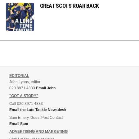
GREAT SCOTS ROAR BACK
EDITORIAL
John Lyons, editor
020 8971 4333
Email John
"GOT A STORY"
Call 020 8971 4333
Email the Late Tackle Newsdesk
Sam Emery, Guest Post Contact
Email Sam
ADVERTISING AND MARKETING