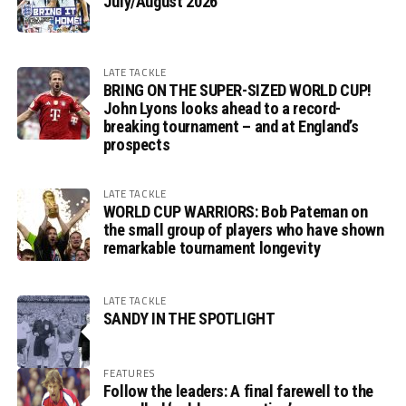
July/August 2026
LATE TACKLE
BRING ON THE SUPER-SIZED WORLD CUP!
John Lyons looks ahead to a record-
breaking tournament – and at England’s
prospects
LATE TACKLE
WORLD CUP WARRIORS: Bob Pateman on
the small group of players who have shown
remarkable tournament longevity
LATE TACKLE
SANDY IN THE SPOTLIGHT
FEATURES
Follow the leaders: A final farewell to the