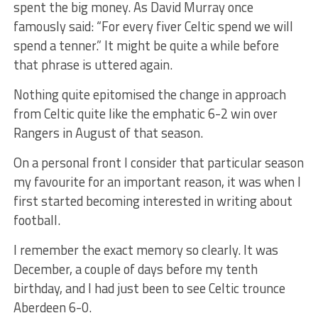
spent the big money. As David Murray once
famously said: “For every fiver Celtic spend we will
spend a tenner.” It might be quite a while before
that phrase is uttered again.
Nothing quite epitomised the change in approach
from Celtic quite like the emphatic 6-2 win over
Rangers in August of that season.
On a personal front I consider that particular season
my favourite for an important reason, it was when I
first started becoming interested in writing about
football.
I remember the exact memory so clearly. It was
December, a couple of days before my tenth
birthday, and I had just been to see Celtic trounce
Aberdeen 6-0.