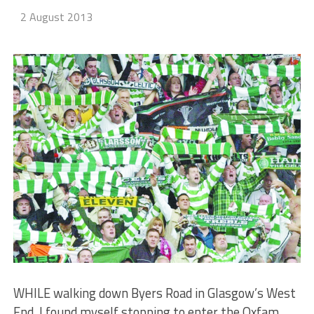
2 August 2013
WHILE walking down Byers Road in Glasgow’s West
End, I found myself stopping to enter the Oxfam