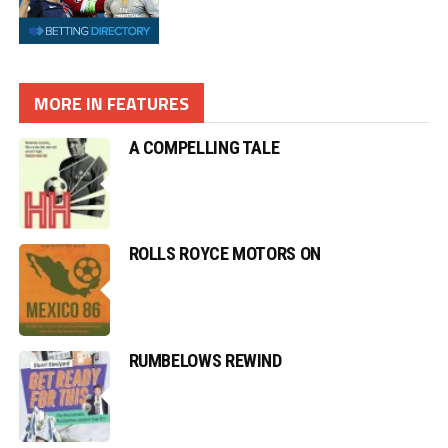
MORE IN FEATURES
A COMPELLING TALE
ROLLS ROYCE MOTORS ON
RUMBELOWS REWIND