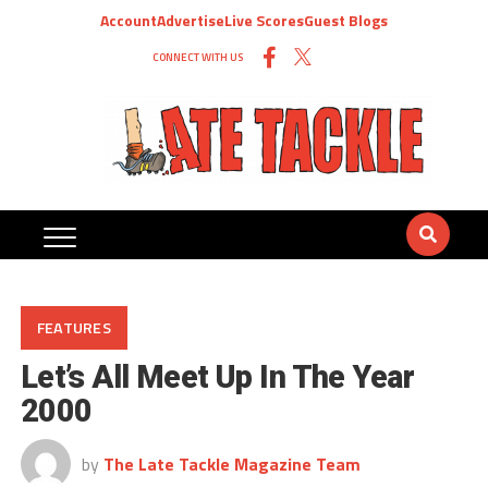
Account
Advertise
Live Scores
Guest Blogs
CONNECT WITH US
FEATURES
Let’s All Meet Up In The Year
2000
by
The Late Tackle Magazine Team