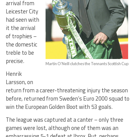
arrival from
Leicester City
had seen with
it the arrival
of trophies –
the domestic
treble to be
precise.
Martin O’Neill clutches the Tennants Scottish Cup
Henrik
Larsson, on
return from a career-threatening injury the season
before, returned from Sweden’s Euro 2000 squad to
win the European Golden Boot with 53 goals.
The league was captured at a canter – only three
games were lost, although one of them was an
embarrassing 5-1 defeat at Ibrox. But, perhaps