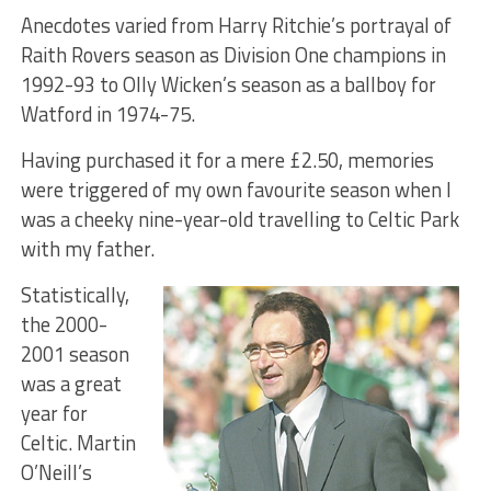
Anecdotes varied from Harry Ritchie’s portrayal of
Raith Rovers season as Division One champions in
1992-93 to Olly Wicken’s season as a ballboy for
Watford in 1974-75.
Having purchased it for a mere £2.50, memories
were triggered of my own favourite season when I
was a cheeky nine-year-old travelling to Celtic Park
with my father.
Statistically,
the 2000-
2001 season
was a great
year for
Celtic. Martin
O’Neill’s