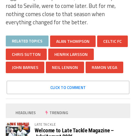
road to Seville, were to come later. But for me,
nothing comes close to that season when
everything changed for the better.
RELATED TOPICS
ALAN THOMPSON
CELTIC FC
CHRIS SUTTON
HENRIK LARSSON
JOHN BARNES
NEIL LENNON
RAMON VEGA
CLICK TO COMMENT
HEADLINES
TRENDING
LATE TACKLE
Welcome to Late Tackle Magazine –