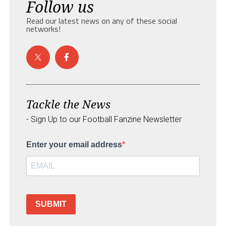
Follow us
Read our latest news on any of these social
networks!
Tackle the News
- Sign Up to our Football Fanzine Newsletter
Enter your email address
SUBMIT