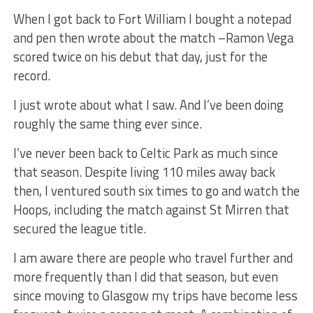
When I got back to Fort William I bought a notepad
and pen then wrote about the match –Ramon Vega
scored twice on his debut that day, just for the
record.
I just wrote about what I saw. And I’ve been doing
roughly the same thing ever since.
I’ve never been back to Celtic Park as much since
that season. Despite living 110 miles away back
then, I ventured south six times to go and watch the
Hoops, including the match against St Mirren that
secured the league title.
I am aware there are people who travel further and
more frequently than I did that season, but even
since moving to Glasgow my trips have become less