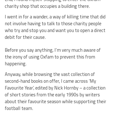
charity shop that occupies a building there.
I went in for a wander, a way of killing time that did
not involve having to talk to those charity people
who try and stop you and want you to open a direct
debit for their cause.
Before you say anything, I’m very much aware of
the irony of using Oxfam to prevent this from
happening.
Anyway, while browsing the vast collection of
second-hand books on offer, I came across ‘My
Favourite Year’, edited by Nick Hornby – a collection
of short stories from the early 1990s by writers
about their favourite season while supporting their
football team.