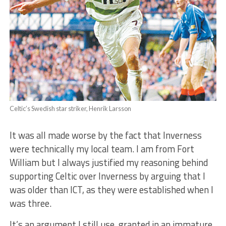
Celtic’s Swedish star striker, Henrik Larsson
It was all made worse by the fact that Inverness
were technically my local team. I am from Fort
William but I always justified my reasoning behind
supporting Celtic over Inverness by arguing that I
was older than ICT, as they were established when I
was three.
It’s an argument I still use, granted in an immature