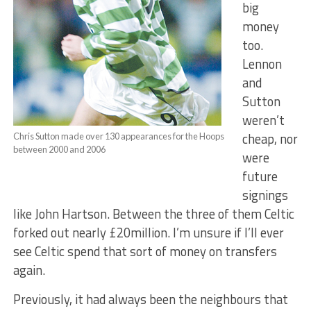
big
money
too.
Lennon
and
Sutton
weren’t
cheap, nor
Chris Sutton made over 130 appearances for the Hoops
between 2000 and 2006
were
future
signings
like John Hartson. Between the three of them Celtic
forked out nearly £20million. I’m unsure if I’ll ever
see Celtic spend that sort of money on transfers
again.
Previously, it had always been the neighbours that