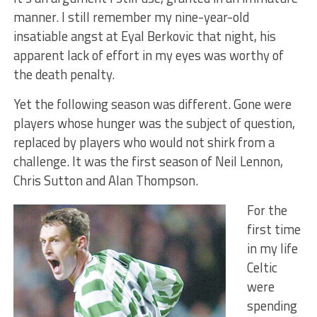
manner. I still remember my nine-year-old
insatiable angst at Eyal Berkovic that night, his
apparent lack of effort in my eyes was worthy of
the death penalty.
Yet the following season was different. Gone were
players whose hunger was the subject of question,
replaced by players who would not shirk from a
challenge. It was the first season of Neil Lennon,
Chris Sutton and Alan Thompson.
For the
first time
in my life
Celtic
were
spending