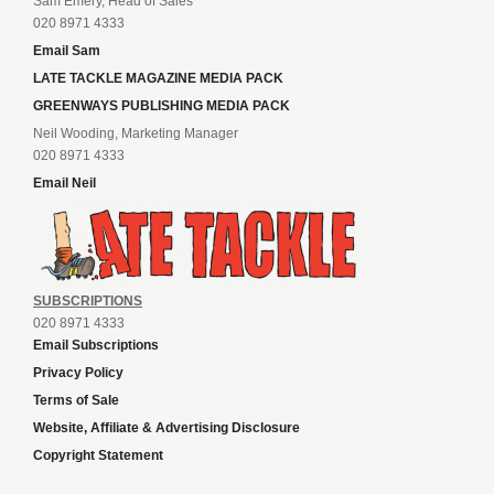
Sam Emery, Head of Sales
020 8971 4333
Email Sam
LATE TACKLE MAGAZINE MEDIA PACK
GREENWAYS PUBLISHING MEDIA PACK
Neil Wooding, Marketing Manager
020 8971 4333
Email Neil
SUBSCRIPTIONS
020 8971 4333
Email Subscriptions
Privacy Policy
Terms of Sale
Website, Affiliate & Advertising Disclosure
Copyright Statement