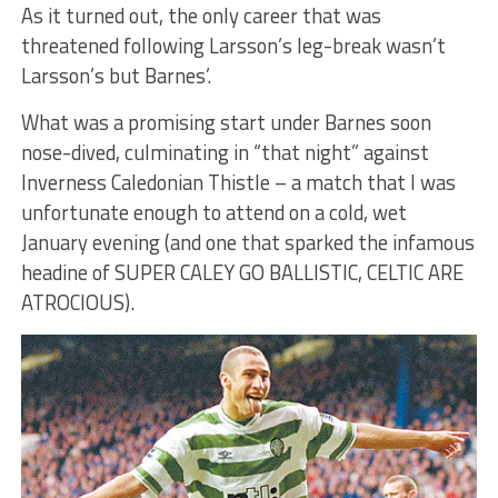
As it turned out, the only career that was
threatened following Larsson’s leg-break wasn’t
Larsson’s but Barnes’.
What was a promising start under Barnes soon
nose-dived, culminating in “that night” against
Inverness Caledonian Thistle – a match that I was
unfortunate enough to attend on a cold, wet
January evening (and one that sparked the infamous
headine of SUPER CALEY GO BALLISTIC, CELTIC ARE
ATROCIOUS).