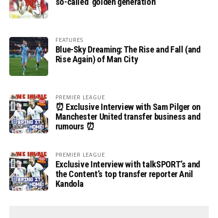
so-called ‘golden generation’
FEATURES
Blue-Sky Dreaming: The Rise and Fall (and
Rise Again) of Man City
PREMIER LEAGUE
⏰ Exclusive Interview with Sam Pilger on
Manchester United transfer business and
rumours ⏰
PREMIER LEAGUE
Exclusive Interview with talkSPORT’s and
the Content’s top transfer reporter Anil
Kandola