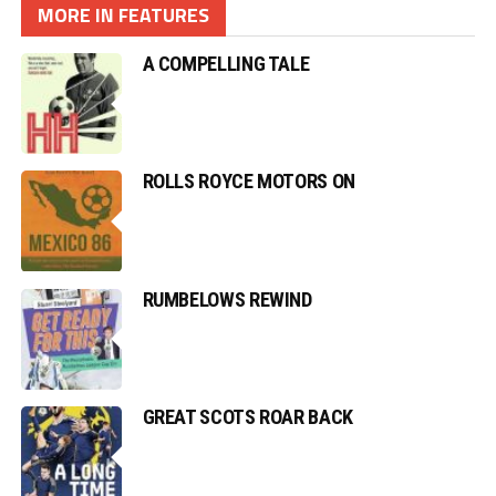
MORE IN FEATURES
A COMPELLING TALE
ROLLS ROYCE MOTORS ON
RUMBELOWS REWIND
GREAT SCOTS ROAR BACK