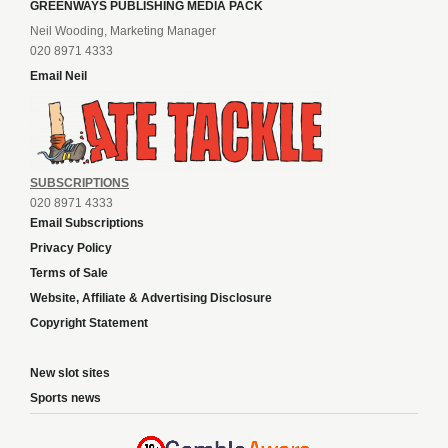
GREENWAYS PUBLISHING MEDIA PACK
Neil Wooding, Marketing Manager
020 8971 4333
Email Neil
SUBSCRIPTIONS
020 8971 4333
Email Subscriptions
Privacy Policy
Terms of Sale
Website, Affiliate & Advertising Disclosure
Copyright Statement
New slot sites
Sports news