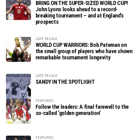
BRING ON THE SUPER-SIZED WORLD CUP!
John Lyons looks ahead to a record-
breaking tournament – and at England’s
prospects
LATE TACKLE
WORLD CUP WARRIORS: Bob Pateman on
the small group of players who have shown
remarkable tournament longevity
LATE TACKLE
SANDY IN THE SPOTLIGHT
FEATURES
Follow the leaders: A final farewell to the
so-called ‘golden generation’
FEATURES