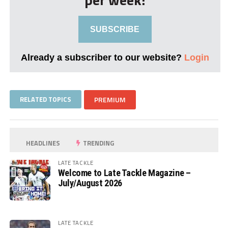
SUBSCRIBE
Already a subscriber to our website?
Login
RELATED TOPICS
PREMIUM
HEADLINES
TRENDING
LATE TACKLE
Welcome to Late Tackle Magazine –
July/August 2026
LATE TACKLE