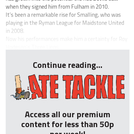
when they signed him from Fulham in 2010.
It’s been a remarkable rise for Smalling, who was
playing in the Ryman League for Maidstone United
in 2008.
Now his performances make him a certainty for Roy
Hodgson’s Three Lions...
Continue reading...
Access all our premium
content for less than 50p
per week!