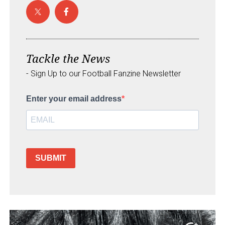
Tackle the News
- Sign Up to our Football Fanzine Newsletter
Enter your email address
SUBMIT