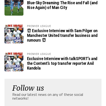
Blue-Sky Dreaming: The Rise and Fall (and
Rise Again) of Man City
PREMIER LEAGUE
⏰ Exclusive Interview with Sam Pilger on
Manchester United transfer business and
rumours ⏰
PREMIER LEAGUE
Exclusive Interview with talkSPORT’s and
the Content’s top transfer reporter Anil
Kandola
Follow us
Read our latest news on any of these social
networks!