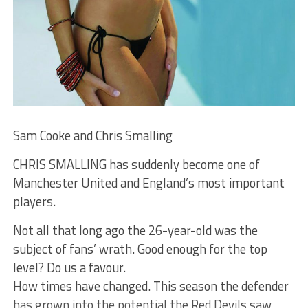
Sam Cooke and Chris Smalling
CHRIS SMALLING has suddenly become one of
Manchester United and England’s most important
players.
Not all that long ago the 26-year-old was the
subject of fans’ wrath. Good enough for the top
level? Do us a favour.
How times have changed. This season the defender
has grown into the potential the Red Devils saw