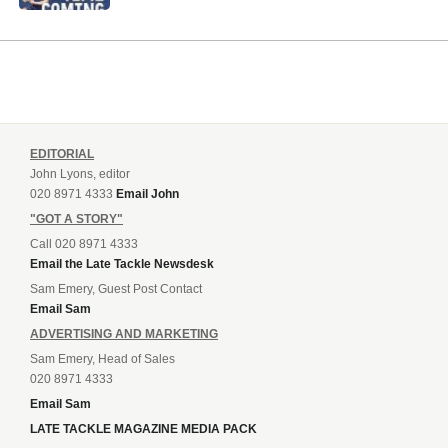
EDITORIAL
John Lyons, editor
020 8971 4333
Email John
"GOT A STORY"
Call 020 8971 4333
Email the Late Tackle Newsdesk
Sam Emery, Guest Post Contact
Email Sam
ADVERTISING AND MARKETING
Sam Emery, Head of Sales
020 8971 4333
Email Sam
LATE TACKLE MAGAZINE MEDIA PACK