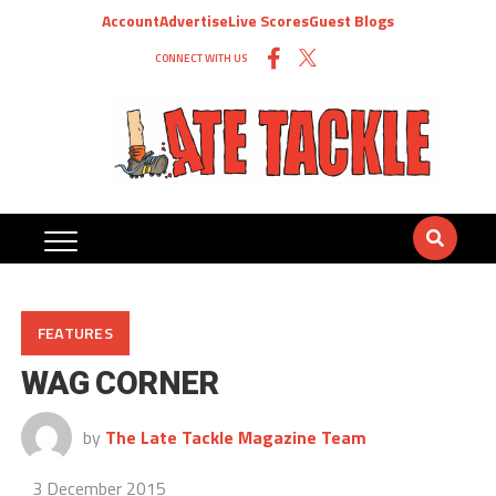
Account
Advertise
Live Scores
Guest Blogs
CONNECT WITH US
FEATURES
WAG CORNER
by
The Late Tackle Magazine Team
3 December 2015