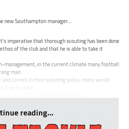
 the new Southampton manager…
’s imperative that thorough scouting has been done
ethos of the club and that he is able to take it
man-management, in the current climate many football
wrong man.
t and correct in their scouting policy, many would
 have in place.
eman alongside Sadio Mane and Virg...
tinue reading...