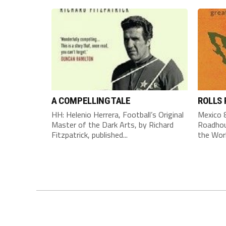
A COMPELLING TALE
ROLLS
HH: Helenio Herrera, Football’s Original
Mexico 8
Master of the Dark Arts, by Richard
Roadhou
Fitzpatrick, published...
the Worl