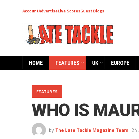
Account
Advertise
Live Scores
Guest Blogs
HOME
FEATURES
UK
EUROPE
FEATURES
WHO IS MAUR
by
The Late Tackle Magazine Team
24 