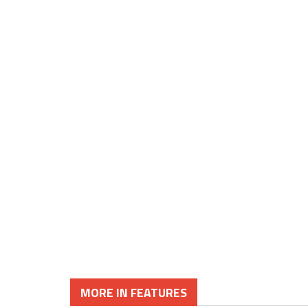
MORE IN FEATURES