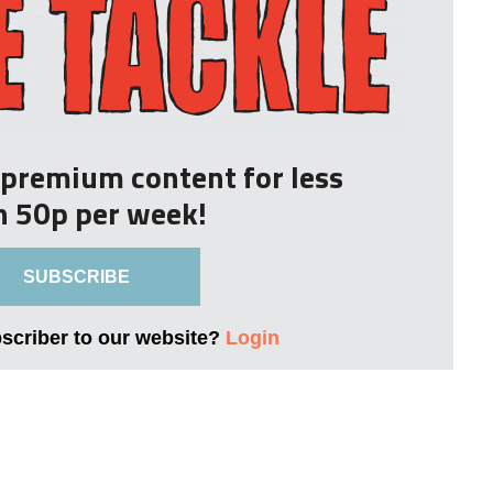
r premium content for less
n 50p per week!
SUBSCRIBE
bscriber to our website?
Login