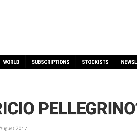
WORLD
SUBSCRIPTIONS
STOCKISTS
NEWSL
ICIO PELLEGRINO
August 2017