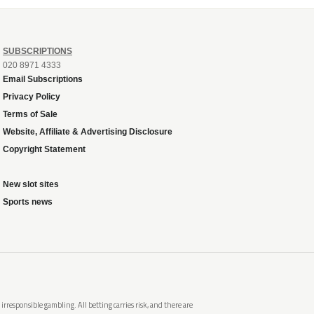
SUBSCRIPTIONS
020 8971 4333
Email Subscriptions
Privacy Policy
Terms of Sale
Website, Affiliate & Advertising Disclosure
Copyright Statement
New slot sites
Sports news
rresponsible gambling. All betting carries risk, and there are