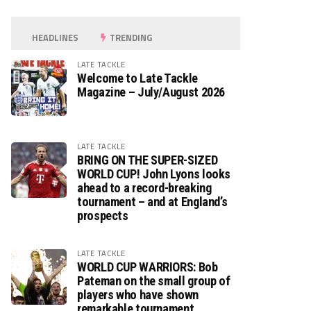
HEADLINES
TRENDING
LATE TACKLE
Welcome to Late Tackle
Magazine – July/August 2026
LATE TACKLE
BRING ON THE SUPER-SIZED
WORLD CUP! John Lyons looks
ahead to a record-breaking
tournament – and at England’s
prospects
LATE TACKLE
WORLD CUP WARRIORS: Bob
Pateman on the small group of
players who have shown
remarkable tournament