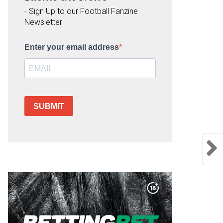
- Sign Up to our Football Fanzine
Newsletter
Enter your email address
SUBMIT