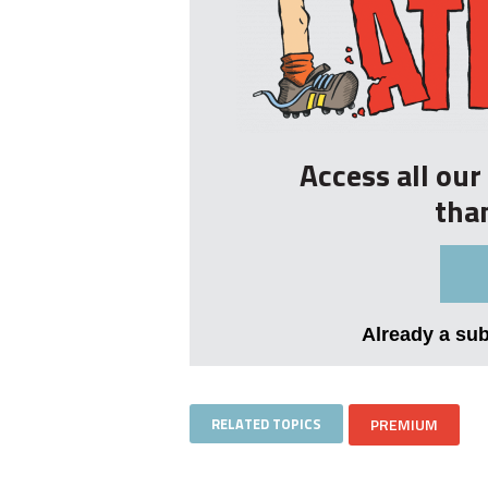
Access all ou
tha
Already a su
RELATED TOPICS
PREMIUM