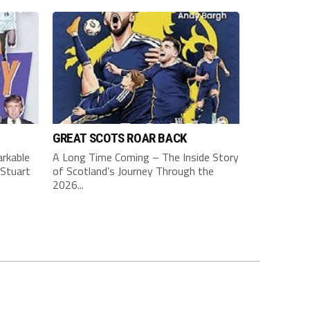
GREAT SCOTS ROAR BACK
rkable
A Long Time Coming – The Inside Story
Stuart
of Scotland’s Journey Through the
2026...