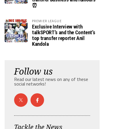
⏰
PREMIER LEAGUE
Exclusive Interview with
talkSPORT’s and the Content’s
top transfer reporter Anil
Kandola
Follow us
Read our latest news on any of these
social networks!
Tackle the News