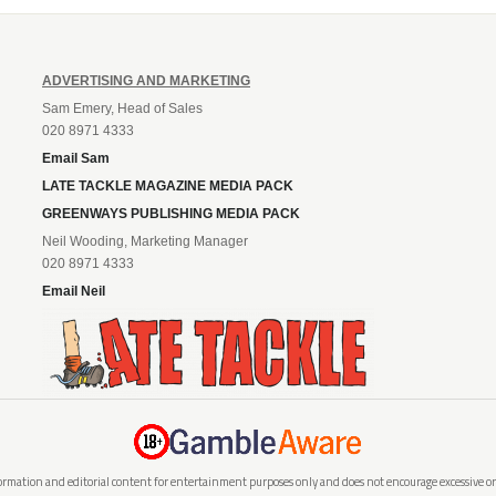
ADVERTISING AND MARKETING
Sam Emery, Head of Sales
020 8971 4333
Email Sam
LATE TACKLE MAGAZINE MEDIA PACK
GREENWAYS PUBLISHING MEDIA PACK
Neil Wooding, Marketing Manager
020 8971 4333
Email Neil
rmation and editorial content for entertainment purposes only and does not encourage excessive or i