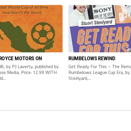
 ROYCE MOTORS ON
RUMBELOWS REWIND
6, by PJ Laverty, published by
Get Ready For This – The Rema
se Media, Price: 12.99 WITH
Rumbelows League Cup Era, by 
d...
Steelyard,...