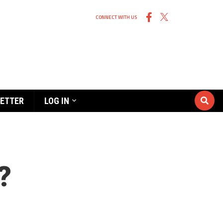
CONNECT WITH US
ETTER
LOG IN
?