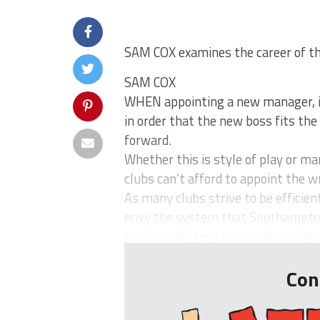
SAM COX examines the career of
SAM COX
WHEN appointing a new manager, it
in order that the new boss fits the 
forward.
Whether this is style of play or 
clubs can’t afford to appoint the 
As many clubs strive to be efficien
envy the system that Southampton
Mauricio Pochettino and Ronald Ko
Con