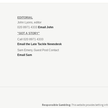
EDITORIAL
John Lyons, editor
020 8971 4333
Email John
"GOT A STORY"
Call 020 8971 4333
Email the Late Tackle Newsdesk
Sam Emery, Guest Post Contact
Email Sam
Responsible Gambling:
This website provides betting info