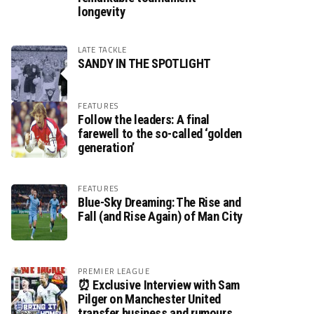
longevity
LATE TACKLE
SANDY IN THE SPOTLIGHT
FEATURES
Follow the leaders: A final
farewell to the so-called ‘golden
generation’
FEATURES
Blue-Sky Dreaming: The Rise and
Fall (and Rise Again) of Man City
PREMIER LEAGUE
⏰ Exclusive Interview with Sam
Pilger on Manchester United
transfer business and rumours