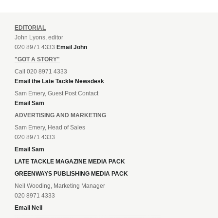
EDITORIAL
John Lyons, editor
020 8971 4333
Email John
"GOT A STORY"
Call 020 8971 4333
Email the Late Tackle Newsdesk
Sam Emery, Guest Post Contact
Email Sam
ADVERTISING AND MARKETING
Sam Emery, Head of Sales
020 8971 4333
Email Sam
LATE TACKLE MAGAZINE MEDIA PACK
GREENWAYS PUBLISHING MEDIA PACK
Neil Wooding, Marketing Manager
020 8971 4333
Email Neil