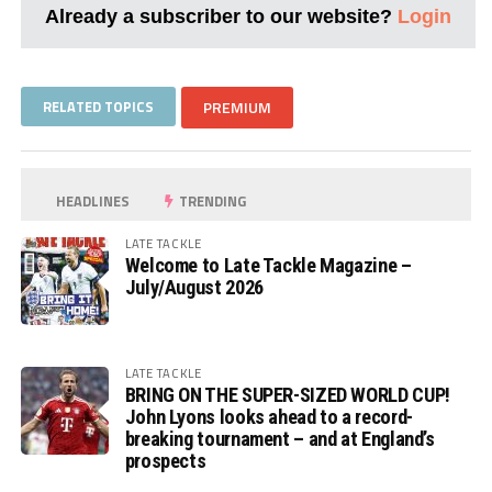
Already a subscriber to our website?
Login
RELATED TOPICS
PREMIUM
HEADLINES
TRENDING
LATE TACKLE
Welcome to Late Tackle Magazine –
July/August 2026
LATE TACKLE
BRING ON THE SUPER-SIZED WORLD CUP!
John Lyons looks ahead to a record-
breaking tournament – and at England’s
prospects