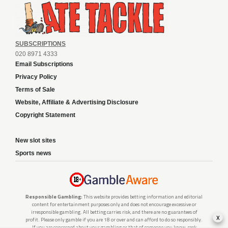
SUBSCRIPTIONS
020 8971 4333
Email Subscriptions
Privacy Policy
Terms of Sale
Website, Affiliate & Advertising Disclosure
Copyright Statement
New slot sites
Sports news
Responsible Gambling:
This website provides betting information and editorial
content for entertainment purposes only and does not encourage excessive or
irresponsible gambling. All betting carries risk, and there are no guarantees of
x
profit. Please only gamble if you are 18 or over and can afford to do so responsibly.
If you are concerned about your gambling or that of someone you know, seek