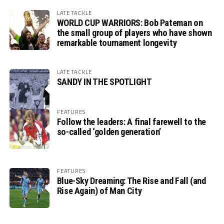
LATE TACKLE
WORLD CUP WARRIORS: Bob Pateman on
the small group of players who have shown
remarkable tournament longevity
LATE TACKLE
SANDY IN THE SPOTLIGHT
FEATURES
Follow the leaders: A final farewell to the
so-called ‘golden generation’
FEATURES
Blue-Sky Dreaming: The Rise and Fall (and
Rise Again) of Man City