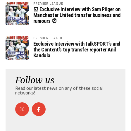
PREMIER LEAGUE
⏰ Exclusive Interview with Sam Pilger on
Manchester United transfer business and
rumours ⏰
PREMIER LEAGUE
Exclusive Interview with talkSPORT’s and
the Content’s top transfer reporter Anil
Kandola
Follow us
Read our latest news on any of these social
networks!