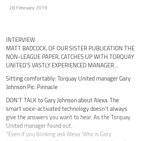
28 February 2019
INTERVIEW
MATT BADCOCK, OF OUR SISTER PUBLICATION THE
NON-LEAGUE PAPER, CATCHES UP WITH TORQUAY
UNITED’S VASTLY EXPERIENCED MANAGER…
Sitting comfortably: Torquay United manager Gary
Johnson Pic: Pinnacle
DON’T TALK to Gary Johnson about Alexa. The
smart voice-activated technology doesn’t always
give the answers you want to hear. As the Torquay
United manager found out.
“Even if you blinking ask Alexa ‘Who is Gary