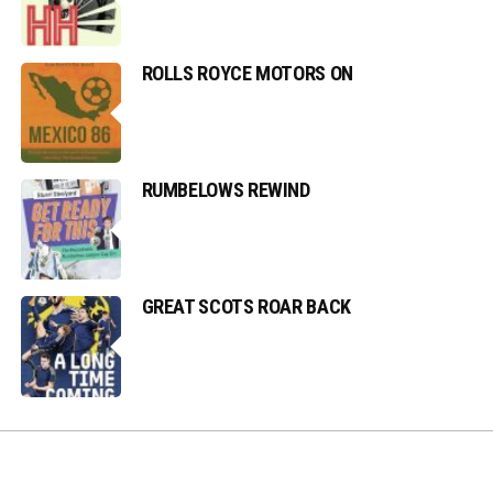
ROLLS ROYCE MOTORS ON
RUMBELOWS REWIND
GREAT SCOTS ROAR BACK