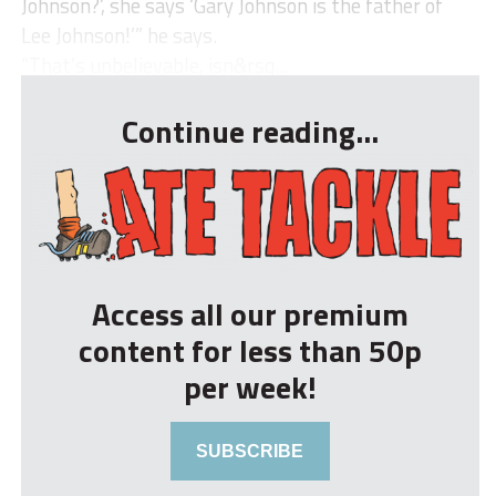
Johnson?’, she says ‘Gary Johnson is the father of
Lee Johnson!’” he says.
“That’s unbelievable, isn&rsq...
Continue reading...
Access all our premium
content for less than 50p
per week!
SUBSCRIBE