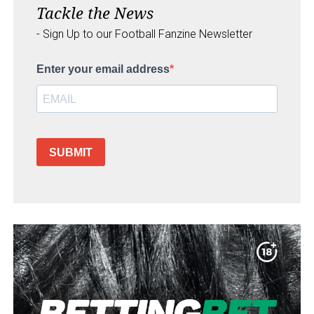
Tackle the News
- Sign Up to our Football Fanzine Newsletter
Enter your email address
SUBMIT