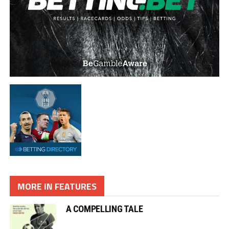
MORE IN FEATURES
A COMPELLING TALE