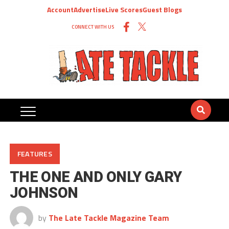
Account
Advertise
Live Scores
Guest Blogs
CONNECT WITH US
FEATURES
THE ONE AND ONLY GARY
JOHNSON
by
The Late Tackle Magazine Team