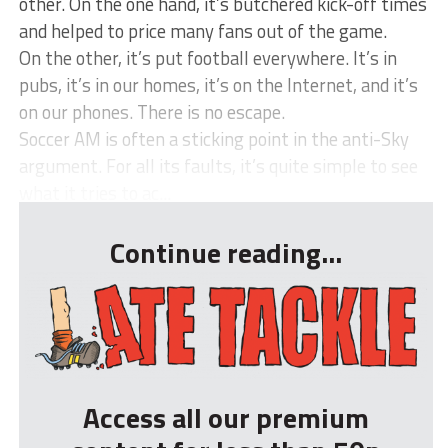
other. On the one hand, it’s butchered kick-off times
and helped to price many fans out of the game.
On the other, it’s put football everywhere. It’s in
pubs, it’s in our homes, it’s on the Internet, and it’s
on our phones. There is no escape.
Soccer AM is often a sticking point in the anti-Sky
argument. For all its faults, it’s quite simple to see
what it tries to ac...
Continue reading...
Access all our premium