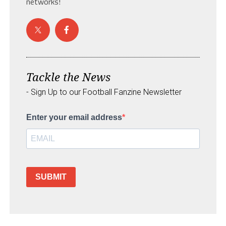
networks!
Tackle the News
- Sign Up to our Football Fanzine Newsletter
Enter your email address
SUBMIT