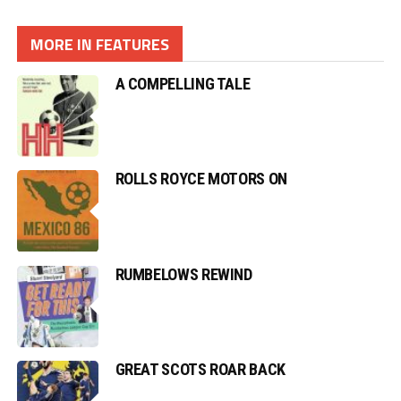
MORE IN FEATURES
A COMPELLING TALE
ROLLS ROYCE MOTORS ON
RUMBELOWS REWIND
GREAT SCOTS ROAR BACK