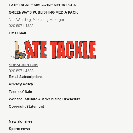
LATE TACKLE MAGAZINE MEDIA PACK
GREENWAYS PUBLISHING MEDIA PACK
Neil Wooding, Marketing Manager
020 8971 4333
Email Neil
SUBSCRIPTIONS
020 8971 4333
Email Subscriptions
Privacy Policy
Terms of Sale
Website, Affiliate & Advertising Disclosure
Copyright Statement
New slot sites
Sports news