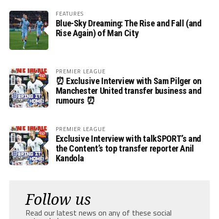
FEATURES
Blue-Sky Dreaming: The Rise and Fall (and
Rise Again) of Man City
PREMIER LEAGUE
⏰ Exclusive Interview with Sam Pilger on
Manchester United transfer business and
rumours ⏰
PREMIER LEAGUE
Exclusive Interview with talkSPORT’s and
the Content’s top transfer reporter Anil
Kandola
Follow us
Read our latest news on any of these social