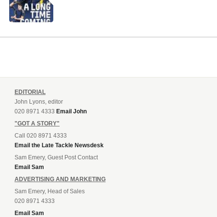
EDITORIAL
John Lyons, editor
020 8971 4333
Email John
"GOT A STORY"
Call 020 8971 4333
Email the Late Tackle Newsdesk
Sam Emery, Guest Post Contact
Email Sam
ADVERTISING AND MARKETING
Sam Emery, Head of Sales
020 8971 4333
Email Sam