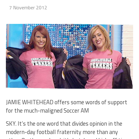
7 November 2012
JAMIE WHITEHEAD offers some words of support
for the much-maligned Soccer AM
SKY. It’s the one word that divides opinion in the
modern-day football fraternity more than any