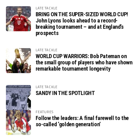
LATE TACKLE
BRING ON THE SUPER-SIZED WORLD CUP!
John Lyons looks ahead to a record-
breaking tournament – and at England’s
prospects
LATE TACKLE
WORLD CUP WARRIORS: Bob Pateman on
the small group of players who have shown
remarkable tournament longevity
LATE TACKLE
SANDY IN THE SPOTLIGHT
FEATURES
Follow the leaders: A final farewell to the
so-called ‘golden generation’