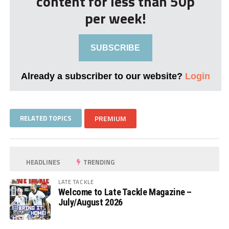
content for less than 50p
per week!
SUBSCRIBE
Already a subscriber to our website?
Login
RELATED TOPICS
PREMIUM
HEADLINES
TRENDING
LATE TACKLE
Welcome to Late Tackle Magazine –
July/August 2026