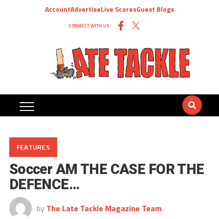
Account
Advertise
Live Scores
Guest Blogs
CONNECT WITH US
FEATURES
Soccer AM THE CASE FOR THE
DEFENCE…
by
The Late Tackle Magazine Team