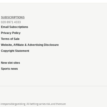
SUBSCRIPTIONS
020 8971 4333
Email Subscriptions
Privacy Policy
Terms of Sale
Website, Affiliate & Advertising Disclosure
Copyright Statement
New slot sites
Sports news
rresponsible gambling. All betting carries risk, and there are