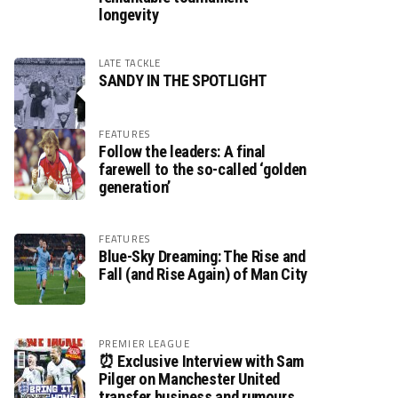
longevity
LATE TACKLE
SANDY IN THE SPOTLIGHT
FEATURES
Follow the leaders: A final
farewell to the so-called ‘golden
generation’
FEATURES
Blue-Sky Dreaming: The Rise and
Fall (and Rise Again) of Man City
PREMIER LEAGUE
⏰ Exclusive Interview with Sam
Pilger on Manchester United
transfer business and rumours