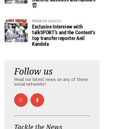
⏰
PREMIER LEAGUE
Exclusive Interview with
talkSPORT’s and the Content’s
top transfer reporter Anil
Kandola
Follow us
Read our latest news on any of these
social networks!
Tackle the News