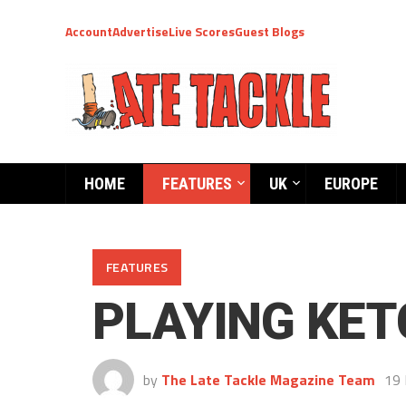
Account
Advertise
Live Scores
Guest Blogs
HOME
FEATURES
UK
EUROPE
FEATURES
PLAYING KE
by
The Late Tackle Magazine Team
19