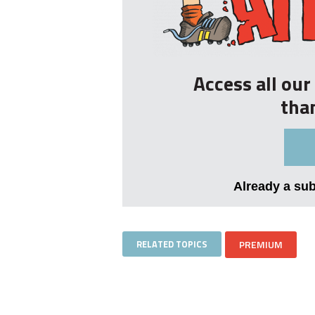
Access all ou
tha
Already a su
RELATED TOPICS
PREMIUM