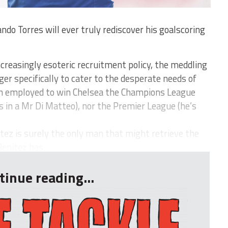
o Torres will ever truly rediscover his goalscoring
reasingly esoteric recruitment policy, the meddling
er specifically to cater to the desperate needs of
en employed to win Chelsea the Champions League
s in a Mr Di Matteo), nor the Premier League (he’s
ez is surely the only man that might retrieve the
enitez has...
tinue reading...