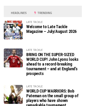
HEADLINES
TRENDING
LATE TACKLE
Welcome to Late Tackle
Magazine – July/August 2026
LATE TACKLE
BRING ON THE SUPER-SIZED
WORLD CUP! John Lyons looks
ahead to a record-breaking
tournament – and at England’s
prospects
LATE TACKLE
WORLD CUP WARRIORS: Bob
Pateman on the small group of
players who have shown
remarkable tournament