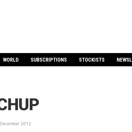
WORLD
SUBSCRIPTIONS
STOCKISTS
NEWSL
TCHUP
 December 2012