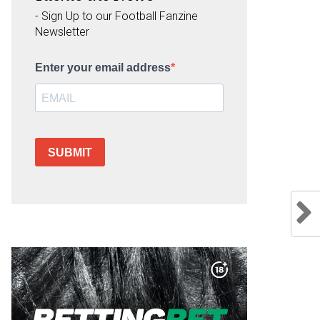
- Sign Up to our Football Fanzine
Newsletter
Enter your email address
SUBMIT