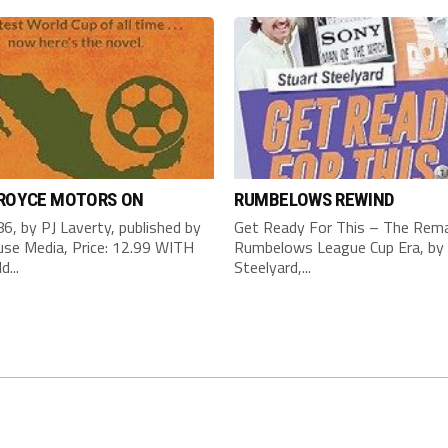
 ROYCE MOTORS ON
RUMBELOWS REWIND
6, by PJ Laverty, published by
Get Ready For This – The Rema
se Media, Price: 12.99 WITH
Rumbelows League Cup Era, by 
d...
Steelyard,...