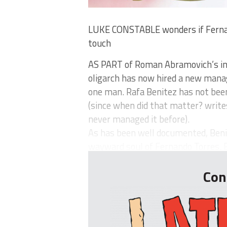
LUKE CONSTABLE wonders if Fernand
touch
AS PART of Roman Abramovich’s inc
oligarch has now hired a new manag
one man. Rafa Benitez has not be
(since when did that matter? write
never managed it before).
As has been well documented, Benit
wayward soul of Fernando Torres. B
Con