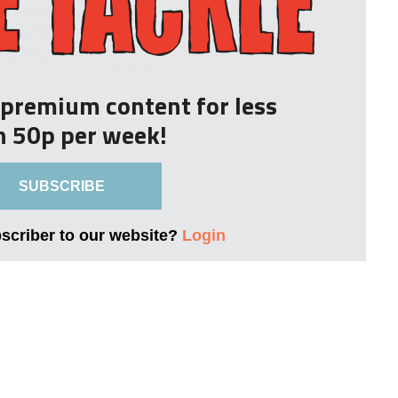
r premium content for less
n 50p per week!
SUBSCRIBE
bscriber to our website?
Login