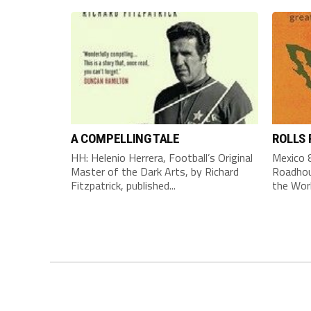
A COMPELLING TALE
ROLLS
HH: Helenio Herrera, Football’s Original
Mexico 8
Master of the Dark Arts, by Richard
Roadhou
Fitzpatrick, published...
the Worl