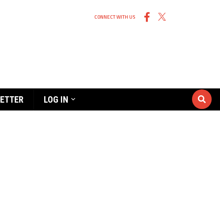
CONNECT WITH US
ETTER
LOG IN