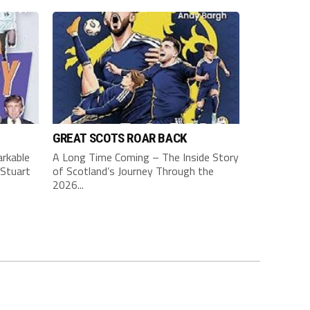
GREAT SCOTS ROAR BACK
rkable
A Long Time Coming – The Inside Story
Stuart
of Scotland’s Journey Through the
2026...