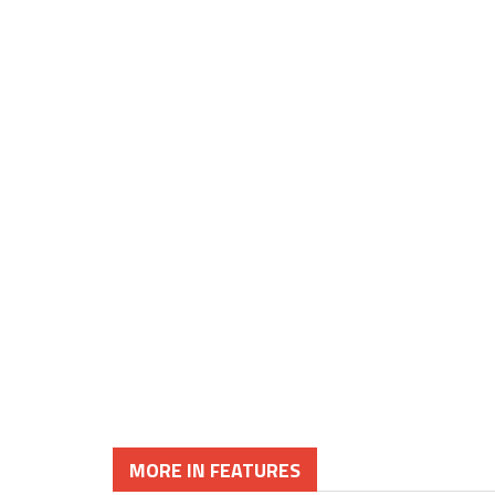
MORE IN FEATURES