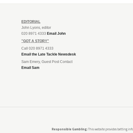
EDITORIAL
John Lyons, editor
020 8971 4333
Email John
"GOT A STORY"
Call 020 8971 4333
Email the Late Tackle Newsdesk
Sam Emery, Guest Post Contact
Email Sam
Responsible Gambling:
This website provides betting info