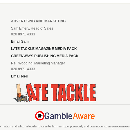
ADVERTISING AND MARKETING
Sam Emery, Head of Sales
020 8971 4333
Email Sam
LATE TACKLE MAGAZINE MEDIA PACK
GREENWAYS PUBLISHING MEDIA PACK
Neil Wooding, Marketing Manager
020 8971 4333
Email Neil
rmation and editorial content for entertainment purposes only and does not encourage excessive or i