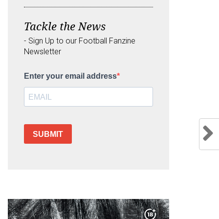
Tackle the News
- Sign Up to our Football Fanzine
Newsletter
Enter your email address
SUBMIT