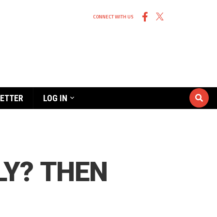
CONNECT WITH US
ETTER
LOG IN
LY? THEN