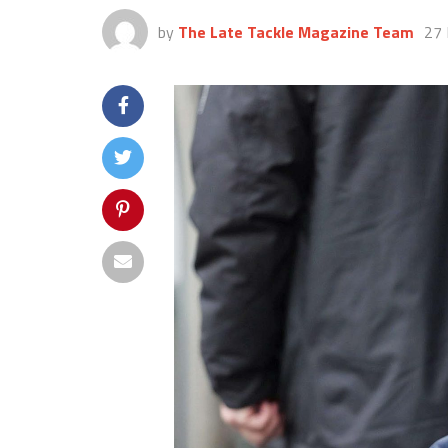
by
The Late Tackle Magazine Team
27 