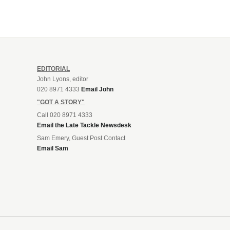
EDITORIAL
John Lyons, editor
020 8971 4333
Email John
"GOT A STORY"
Call 020 8971 4333
Email the Late Tackle Newsdesk
Sam Emery, Guest Post Contact
Email Sam