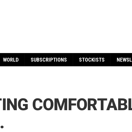
WORLD
SUBSCRIPTIONS
STOCKISTS
NEWSL
TING COMFORTAB
…