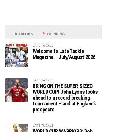
HEADLINES
TRENDING
LATE TACKLE
Welcome to Late Tackle
Magazine – July/August 2026
LATE TACKLE
BRING ON THE SUPER-SIZED
WORLD CUP! John Lyons looks
ahead to a record-breaking
tournament – and at England’s
prospects
LATE TACKLE
WORLD CUP WARRIORS: Bob