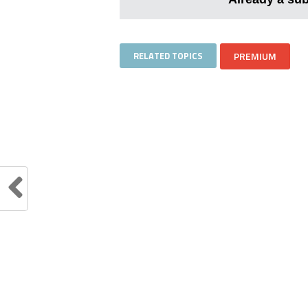
RELATED TOPICS
PREMIUM