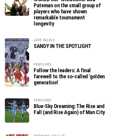
Pateman on the small group of
players who have shown
remarkable tournament
longevity
LATE TACKLE
SANDY IN THE SPOTLIGHT
FEATURES
Follow the leaders: A final
farewell to the so-called ‘golden
generation’
FEATURES
Blue-Sky Dreaming: The Rise and
Fall (and Rise Again) of Man City
PREMIER LEAGUE