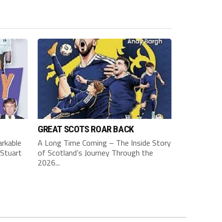
GREAT SCOTS ROAR BACK
rkable
A Long Time Coming – The Inside Story
Stuart
of Scotland’s Journey Through the
2026...