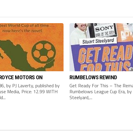
 ROYCE MOTORS ON
RUMBELOWS REWIND
6, by PJ Laverty, published by
Get Ready For This – The Rema
se Media, Price: 12.99 WITH
Rumbelows League Cup Era, by 
d...
Steelyard,...