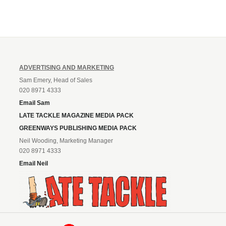
ADVERTISING AND MARKETING
Sam Emery, Head of Sales
020 8971 4333
Email Sam
LATE TACKLE MAGAZINE MEDIA PACK
GREENWAYS PUBLISHING MEDIA PACK
Neil Wooding, Marketing Manager
020 8971 4333
Email Neil