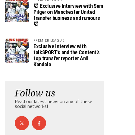
⏰ Exclusive Interview with Sam
Pilger on Manchester United
transfer business and rumours
⏰
PREMIER LEAGUE
Exclusive Interview with
talkSPORT’s and the Content’s
top transfer reporter Anil
Kandola
Follow us
Read our latest news on any of these
social networks!