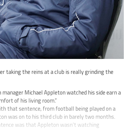
 taking the reins at a club is really grinding the
n manager Michael Appleton watched his side earn a
fort of his living room.”
h that sentence, from football being played on a
ton was on to his third club in barely two months.
ntence was that Appleton wasn’t watching