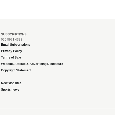
SUBSCRIPTIONS
020 8971 4333
Email Subscriptions
Privacy Policy
Terms of Sale
Website, Affiliate & Advertising Disclosure
Copyright Statement
New slot sites
Sports news