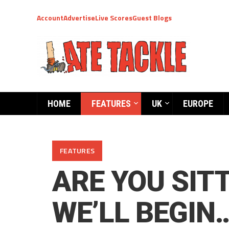
Account
Advertise
Live Scores
Guest Blogs
HOME
FEATURES
UK
EUROPE
FEATURES
ARE YOU SIT
WE’LL BEGIN