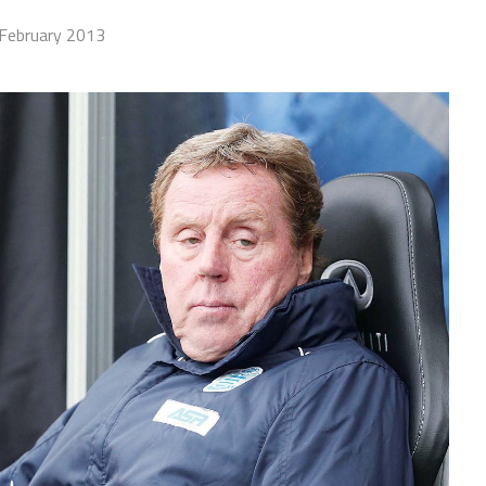
February 2013