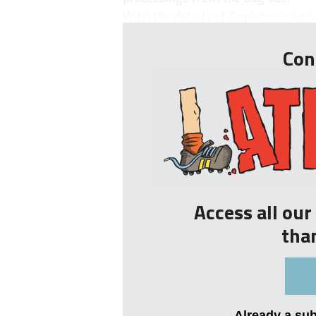
With the details of Appleton’s two-
Con
Access all ou
tha
Already a su