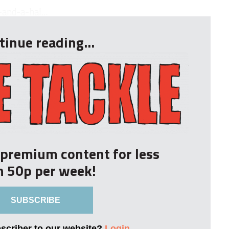
and-a-hal...
tinue reading...
r premium content for less
n 50p per week!
SUBSCRIBE
bscriber to our website?
Login