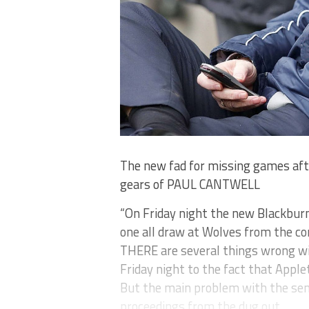
The new fad for missing games after
gears of PAUL CANTWELL
“On Friday night the new Blackbur
one all draw at Wolves from the com
THERE are several things wrong wit
Friday night to the fact that Apple
But the main problem with the se
proceedings from the dug out.