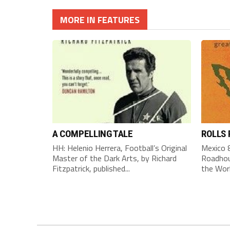
MORE IN FEATURES
A COMPELLING TALE
ROLLS
HH: Helenio Herrera, Football’s Original
Mexico 8
Master of the Dark Arts, by Richard
Roadhou
Fitzpatrick, published...
the Worl