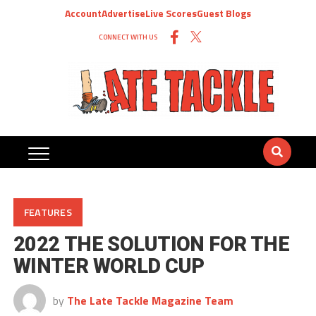
Account
Advertise
Live Scores
Guest Blogs
CONNECT WITH US
FEATURES
2022 THE SOLUTION FOR THE
WINTER WORLD CUP
by
The Late Tackle Magazine Team