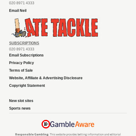
020 8971 4333
Email Neil
SUBSCRIPTIONS
020 8971 4333
Email Subscriptions
Privacy Policy
Terms of Sale
Website, Affiliate & Advertising Disclosure
Copyright Statement
New slot sites
Sports news
Responsible Gambling:
This website provides betting information and editorial