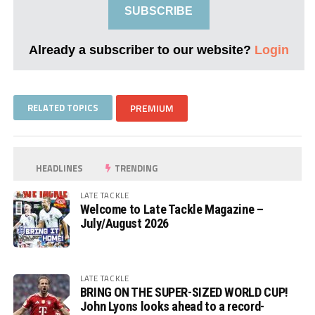
SUBSCRIBE
Already a subscriber to our website?
Login
RELATED TOPICS
PREMIUM
HEADLINES
TRENDING
LATE TACKLE
Welcome to Late Tackle Magazine –
July/August 2026
LATE TACKLE
BRING ON THE SUPER-SIZED WORLD CUP!
John Lyons looks ahead to a record-