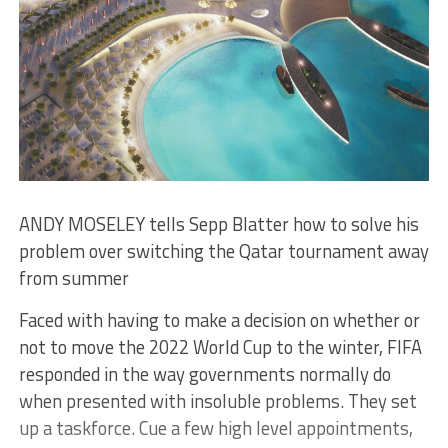
ANDY MOSELEY tells Sepp Blatter how to solve his
problem over switching the Qatar tournament away
from summer
Faced with having to make a decision on whether or
not to move the 2022 World Cup to the winter, FIFA
responded in the way governments normally do
when presented with insoluble problems. They set
up a taskforce. Cue a few high level appointments,