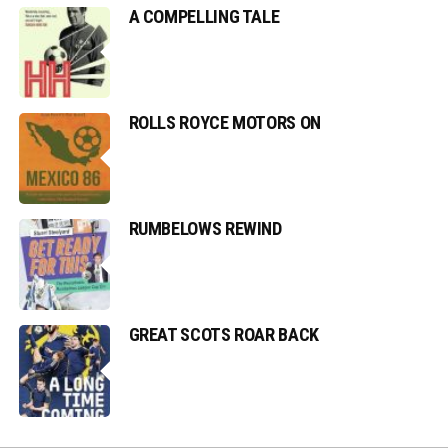
A COMPELLING TALE
ROLLS ROYCE MOTORS ON
RUMBELOWS REWIND
GREAT SCOTS ROAR BACK