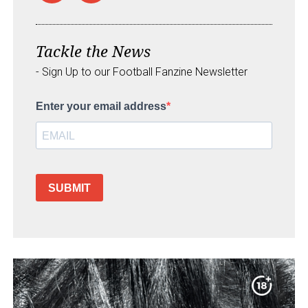
Tackle the News
- Sign Up to our Football Fanzine Newsletter
Enter your email address
SUBMIT