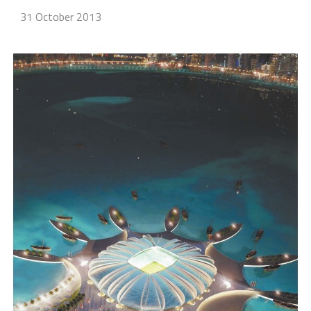
31 October 2013