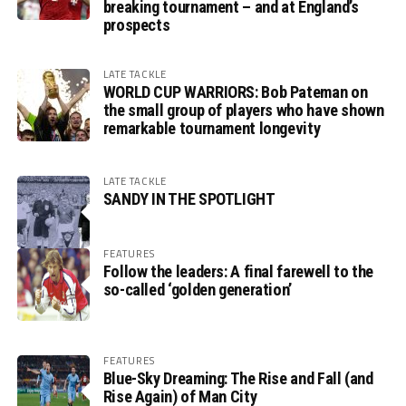
breaking tournament – and at England’s
prospects
LATE TACKLE
WORLD CUP WARRIORS: Bob Pateman on
the small group of players who have shown
remarkable tournament longevity
LATE TACKLE
SANDY IN THE SPOTLIGHT
FEATURES
Follow the leaders: A final farewell to the
so-called ‘golden generation’
FEATURES
Blue-Sky Dreaming: The Rise and Fall (and
Rise Again) of Man City