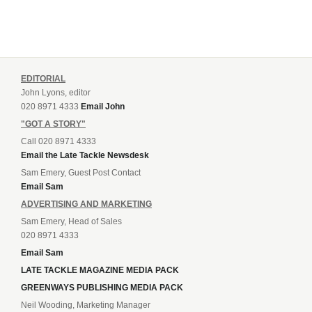
EDITORIAL
John Lyons, editor
020 8971 4333
Email John
"GOT A STORY"
Call 020 8971 4333
Email the Late Tackle Newsdesk
Sam Emery, Guest Post Contact
Email Sam
ADVERTISING AND MARKETING
Sam Emery, Head of Sales
020 8971 4333
Email Sam
LATE TACKLE MAGAZINE MEDIA PACK
GREENWAYS PUBLISHING MEDIA PACK
Neil Wooding, Marketing Manager