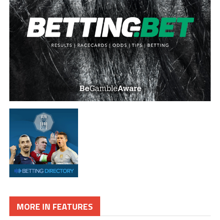
MORE IN FEATURES