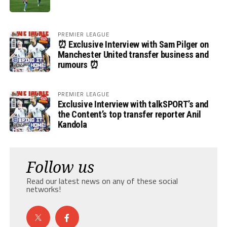
PREMIER LEAGUE
⏰ Exclusive Interview with Sam Pilger on
Manchester United transfer business and
rumours ⏰
PREMIER LEAGUE
Exclusive Interview with talkSPORT’s and
the Content’s top transfer reporter Anil
Kandola
Follow us
Read our latest news on any of these social
networks!