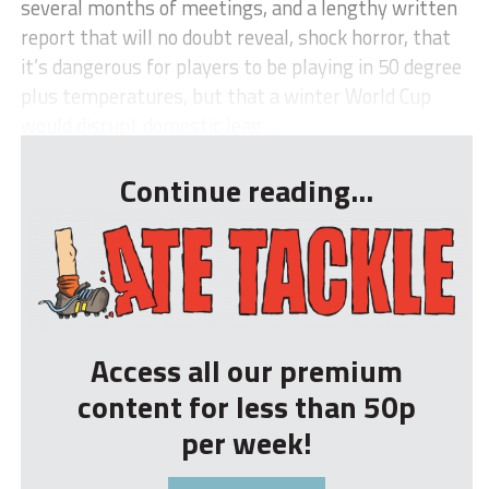
several months of meetings, and a lengthy written
report that will no doubt reveal, shock horror, that
it’s dangerous for players to be playing in 50 degree
plus temperatures, but that a winter World Cup
would disrupt domestic leag...
Continue reading...
Access all our premium
content for less than 50p
per week!