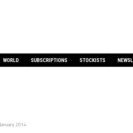
WORLD
SUBSCRIPTIONS
STOCKISTS
NEWSL
January 2014