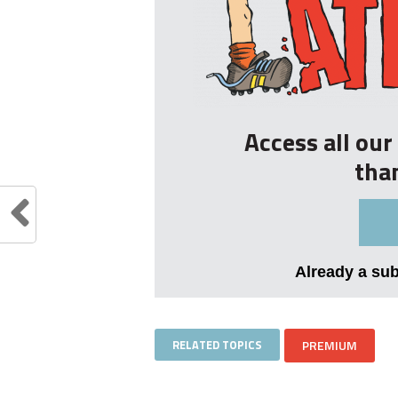
Access all ou
tha
Already a su
RELATED TOPICS
PREMIUM