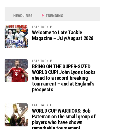
HEADLINES
TRENDING
LATE TACKLE
Welcome to Late Tackle
Magazine – July/August 2026
LATE TACKLE
BRING ON THE SUPER-SIZED
WORLD CUP! John Lyons looks
ahead to a record-breaking
tournament – and at England’s
prospects
LATE TACKLE
WORLD CUP WARRIORS: Bob
Pateman on the small group of
players who have shown
remarkable tournament