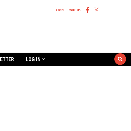
CONNECT WITH US
ETTER
LOG IN