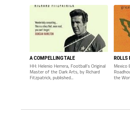
A COMPELLING TALE
ROLLS
HH: Helenio Herrera, Football’s Original
Mexico 8
Master of the Dark Arts, by Richard
Roadhou
Fitzpatrick, published...
the Worl