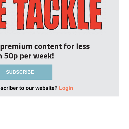
r premium content for less
n 50p per week!
SUBSCRIBE
bscriber to our website?
Login