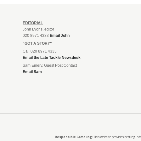
EDITORIAL
John Lyons, editor
020 8971 4333
Email John
"GOT A STORY"
Call 020 8971 4333
Email the Late Tackle Newsdesk
Sam Emery, Guest Post Contact
Email Sam
Responsible Gambling:
This website provides betting info