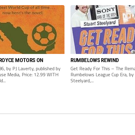
 ROYCE MOTORS ON
RUMBELOWS REWIND
6, by PJ Laverty, published by
Get Ready For This – The Rema
se Media, Price: 12.99 WITH
Rumbelows League Cup Era, by 
d...
Steelyard,...