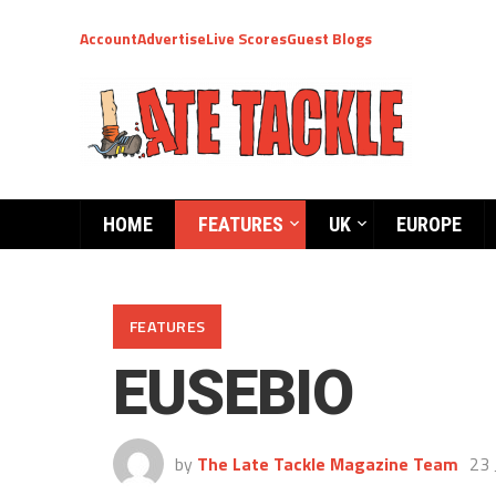
Account
Advertise
Live Scores
Guest Blogs
HOME
FEATURES
UK
EUROPE
FEATURES
EUSEBIO
by
The Late Tackle Magazine Team
23 