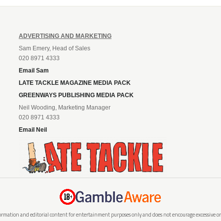
ADVERTISING AND MARKETING
Sam Emery, Head of Sales
020 8971 4333
Email Sam
LATE TACKLE MAGAZINE MEDIA PACK
GREENWAYS PUBLISHING MEDIA PACK
Neil Wooding, Marketing Manager
020 8971 4333
Email Neil
rmation and editorial content for entertainment purposes only and does not encourage excessive or i