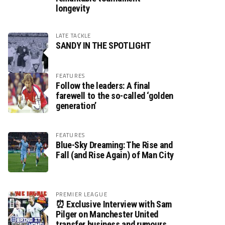
longevity
LATE TACKLE
SANDY IN THE SPOTLIGHT
FEATURES
Follow the leaders: A final
farewell to the so-called ‘golden
generation’
FEATURES
Blue-Sky Dreaming: The Rise and
Fall (and Rise Again) of Man City
PREMIER LEAGUE
⏰ Exclusive Interview with Sam
Pilger on Manchester United
transfer business and rumours