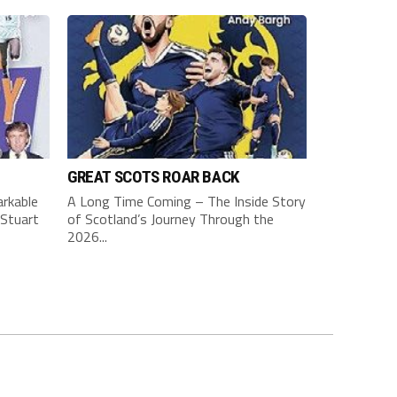
GREAT SCOTS ROAR BACK
rkable
A Long Time Coming – The Inside Story
Stuart
of Scotland’s Journey Through the
2026...