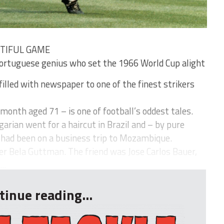
UTIFUL GAME
tuguese genius who set the 1966 World Cup alight
filled with newspaper to one of the finest strikers
 month aged 71 – is one of football’s oddest tales.
garian went for a haircut in Brazil and – by pure
o had been on a business trip to Mozambique.
 Bela Guttman. The friend was Jose Carlos Bauer,
..
tinue reading...