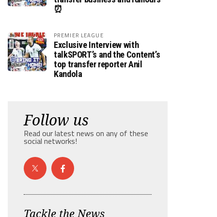
⏰
PREMIER LEAGUE
Exclusive Interview with
talkSPORT’s and the Content’s
top transfer reporter Anil
Kandola
Follow us
Read our latest news on any of these
social networks!
Tackle the News