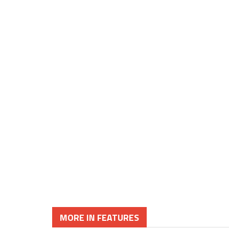
MORE IN FEATURES