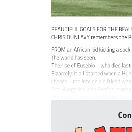
BEAUTIFUL GOALS FOR THE BEA
CHRIS DUNLAVY remembers the Por
FROM an African kid kicking a sock 
the world has seen.
The rise of Eusebio – who died last
Bizarrely, it all started when a Hun
chance – ran into an old friend wh
The Hungarian was Benfica manager
the great Brazilian midfielder who i.
Con