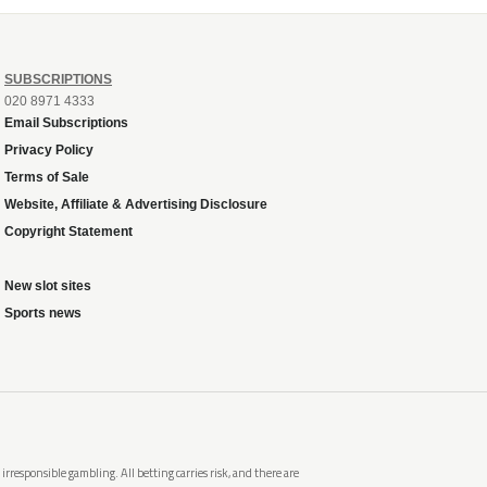
SUBSCRIPTIONS
020 8971 4333
Email Subscriptions
Privacy Policy
Terms of Sale
Website, Affiliate & Advertising Disclosure
Copyright Statement
New slot sites
Sports news
rresponsible gambling. All betting carries risk, and there are