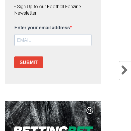
- Sign Up to our Football Fanzine
Newsletter
Enter your email address
SUBMIT