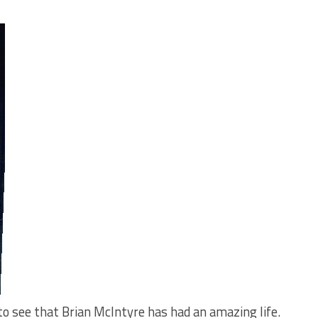
 to see that Brian McIntyre has had an amazing life.