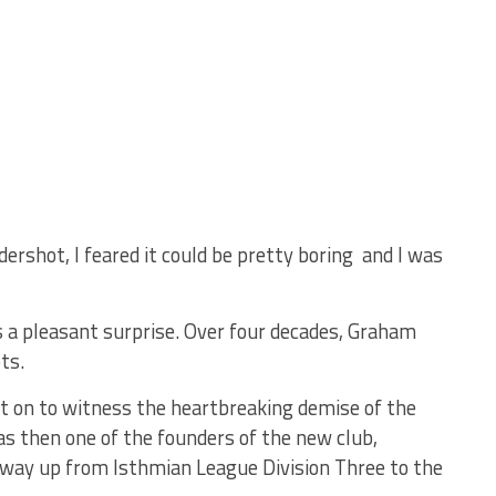
ershot, I feared it could be pretty boring and I was
as a pleasant surprise. Over four decades, Graham
ts.
nt on to witness the heartbreaking demise of the
s then one of the founders of the new club,
 way up from Isthmian League Division Three to the