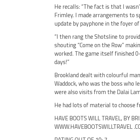
He recalls: “The fact is that I was
Frimley. I made arrangements to sp
update by payphone in the foyer of
“I then rang the Shotsline to provi
shouting “Come on the Row” making
worked. The game itself finished 0-
days!”
Brookland dealt with colourful man
Waddock, who was the boss who led
were also visits from the Dalai La
He had lots of material to choose f
HAVE BOOTS WILL TRAVEL, BY BR
WWW.HAVEBOOTSWILLTRAVEL .CO.
RATING OUT OF 10: 7