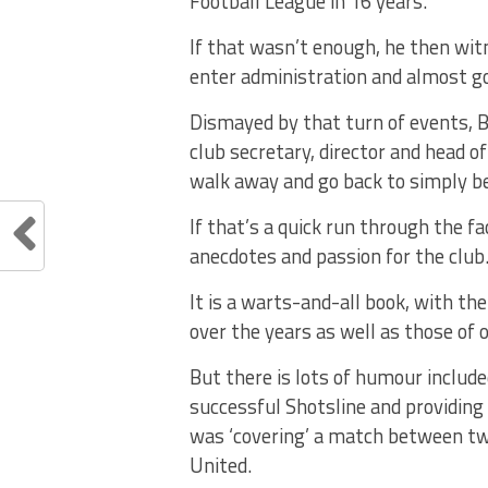
Football League in 16 years.
If that wasn’t enough, he then witn
enter administration and almost g
Dismayed by that turn of events, 
club secretary, director and head o
walk away and go back to simply bei
If that’s a quick run through the fa
anecdotes and passion for the club
It is a warts-and-all book, with t
over the years as well as those of 
But there is lots of humour includ
successful Shotsline and providin
was ‘covering’ a match between two
United.