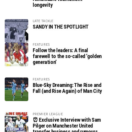
longevity
LATE TACKLE
SANDY IN THE SPOTLIGHT
FEATURES
Follow the leaders: A final
farewell to the so-called ‘golden
generation’
FEATURES
Blue-Sky Dreaming: The Rise and
Fall (and Rise Again) of Man City
PREMIER LEAGUE
⏰ Exclusive Interview with Sam
Pilger on Manchester United
transfer business and rumours