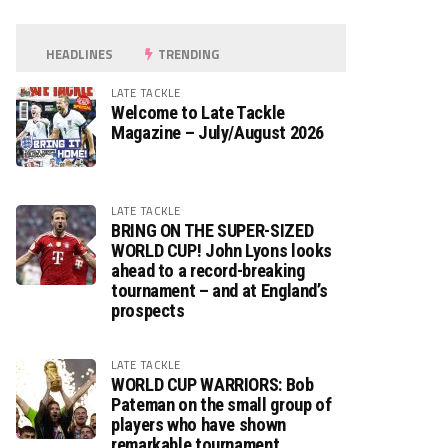
HEADLINES
TRENDING
LATE TACKLE
Welcome to Late Tackle
Magazine – July/August 2026
LATE TACKLE
BRING ON THE SUPER-SIZED
WORLD CUP! John Lyons looks
ahead to a record-breaking
tournament – and at England’s
prospects
LATE TACKLE
WORLD CUP WARRIORS: Bob
Pateman on the small group of
players who have shown
remarkable tournament