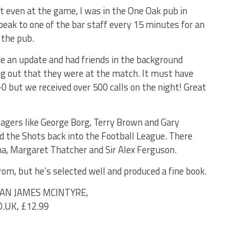
n’t even at the game, I was in the One Oak pub in
eak to one of the bar staff every 15 minutes for an
 the pub.
de an update and had friends in the background
 out that they were at the match. It must have
0 but we received over 500 calls on the night! Great
agers like George Borg, Terry Brown and Gary
 the Shots back into the Football League. There
ma, Margaret Thatcher and Sir Alex Ferguson.
rom, but he’s selected well and produced a fine book.
IAN JAMES MCINTYRE,
UK, £12.99