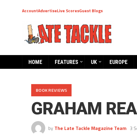
Account
Advertise
Live Scores
Guest Blogs
HOME
FEATURES
UK
EUROPE
BOOK REVIEWS
GRAHAM REAL
by
The Late Tackle Magazine Team
3 S