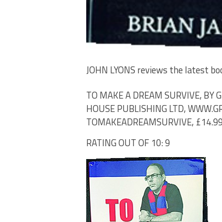
JOHN LYONS
reviews the latest bo
TO MAKE A DREAM SURVIVE, BY
HOUSE PUBLISHING LTD, WWW.
TOMAKEADREAMSURVIVE, £14.9
RATING OUT OF 10: 9