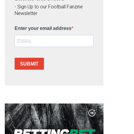
- Sign Up to our Football Fanzine
Newsletter
Enter your email address
SUBMIT