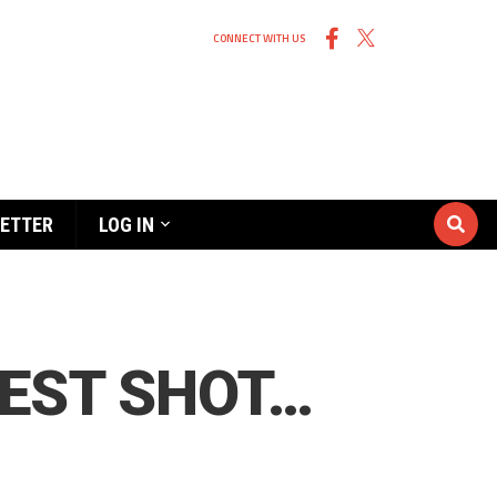
CONNECT WITH US
ETTER
LOG IN
BEST SHOT…