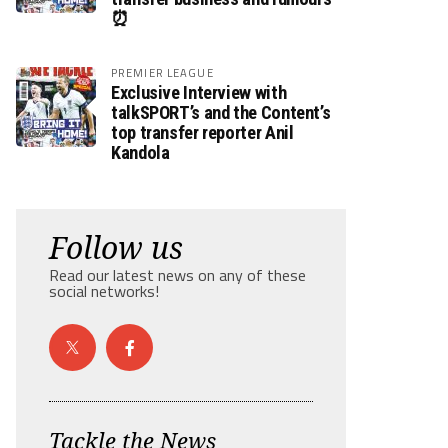
⏰
PREMIER LEAGUE
Exclusive Interview with
talkSPORT’s and the Content’s
top transfer reporter Anil
Kandola
Follow us
Read our latest news on any of these
social networks!
Tackle the News