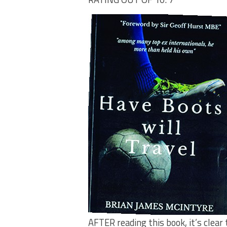
AFTER reading this book, it’s clear