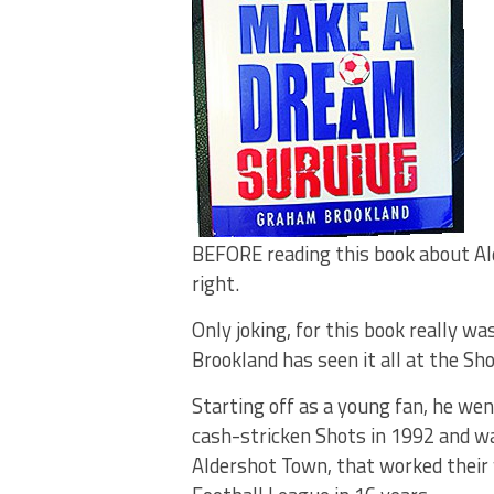
BEFORE reading this book about Ald
right.
Only joking, for this book really w
Brookland has seen it all at the Sho
Starting off as a young fan, he we
cash-stricken Shots in 1992 and wa
Aldershot Town, that worked their