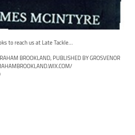
oks to reach us at
Late
Tackle…
 GRAHAM BROOKLAND, PUBLISHED BY GROSVENOR
GRAHAMBROOKLAND.WIX.COM/
9