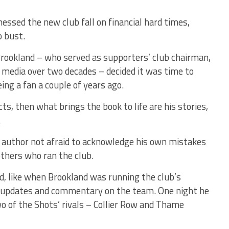
essed the new club fall on financial hard times,
o bust.
Brookland – who served as supporters’ club chairman,
f media over two decades – decided it was time to
ng a fan a couple of years ago.
cts, then what brings the book to life are his stories,
.
he author not afraid to acknowledge his own mistakes
others who ran the club.
ed, like when Brookland was running the club’s
g updates and commentary on the team. One night he
 of the Shots’ rivals – Collier Row and Thame