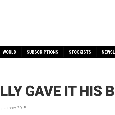
WORLD
SUBSCRIPTIONS
STOCKISTS
NEWSL
LY GAVE IT HIS 
eptember 2015