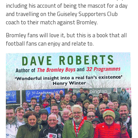
including his account of being the mascot for a day
and travelling on the Guiseley Supporters Club
coach to their match against Bromley.
Bromley fans will love it, but this is a book that all
football fans can enjoy and relate to.