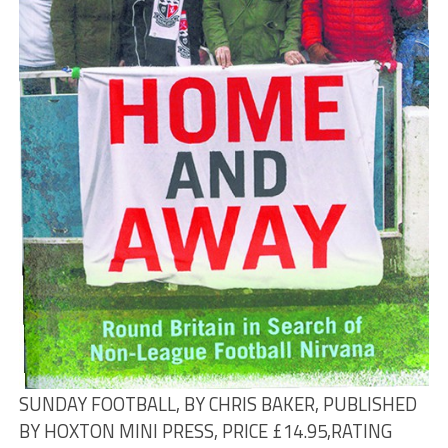
SUNDAY FOOTBALL, BY CHRIS BAKER, PUBLISHED
BY HOXTON MINI PRESS, PRICE £14.95,
RATING