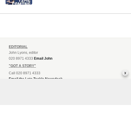
EDITORIAL
John Lyons, editor
020 8971 4333
Email John
"GOT A STORY"
x
Call 020 8971 4333
Email the Late Tackle Newsdesk
Sam Emery, Guest Post Contact
Email Sam
ADVERTISING AND MARKETING
Sam Emery, Head of Sales
020 8971 4333
Email Sam
LATE TACKLE MAGAZINE MEDIA PACK