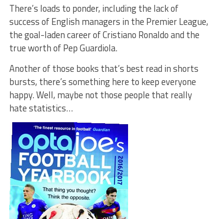
There’s loads to ponder, including the lack of
success of English managers in the Premier League,
the goal-laden career of Cristiano Ronaldo and the
true worth of Pep Guardiola.
Another of those books that’s best read in shorts
bursts, there’s something here to keep everyone
happy. Well, maybe not those people that really
hate statistics…