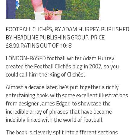
FOOTBALL CLICHÉS, BY ADAM HURREY, PUBLISHED
BY HEADLINE PUBLISHING GROUP, PRICE
£8.99,
RATING OUT OF 10: 8
LONDON-BASED football writer Adam Hurrey
created the Football Clichés blog in 2007, so you
could call him the ‘King of Clichés’.
Almost a decade later, he’s put together a richly
entertaining book, with some excellent illustrations
from designer James Edgar, to showcase the
incredible array of phrases that have become
indelibly linked with the world of football.
The book is cleverly split into different sections