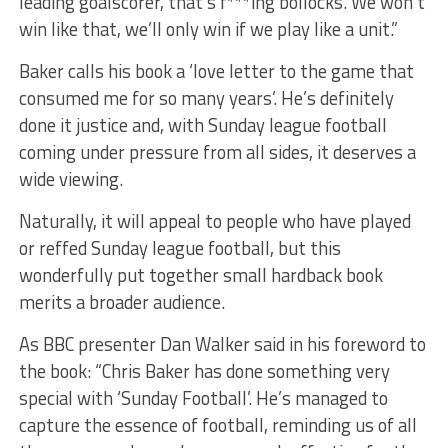
leading goalscorer, that’s f***ing bollocks. We won’t
win like that, we’ll only win if we play like a unit.”
Baker calls his book a ‘love letter to the game that
consumed me for so many years’. He’s definitely
done it justice and, with Sunday league football
coming under pressure from all sides, it deserves a
wide viewing.
Naturally, it will appeal to people who have played
or reffed Sunday league football, but this
wonderfully put together small hardback book
merits a broader audience.
As BBC presenter Dan Walker said in his foreword to
the book: “Chris Baker has done something very
special with ‘Sunday
Football’.
He’s managed to
capture the essence of football, reminding us of all