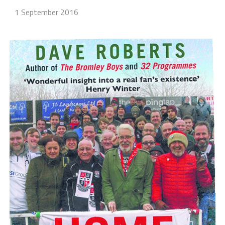
1 September 2016