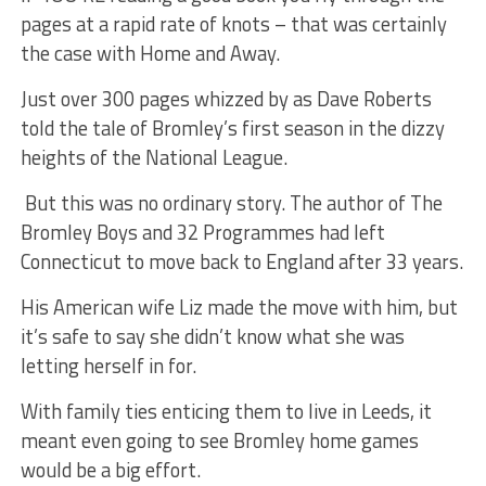
pages at a rapid rate of knots – that was certainly
the case with
Home
and
Away.
Just over 300 pages whizzed by as Dave Roberts
told the tale of Bromley’s first season in the dizzy
heights of the National League.
But this was no ordinary story. The author of The
Bromley Boys and 32 Programmes had left
Connecticut to move back to England after 33 years.
His American wife Liz made the move with him, but
it’s safe to say she didn’t know what she was
letting herself in for.
With family ties enticing them to live in Leeds, it
meant even going to see Bromley home games
would be a big effort.