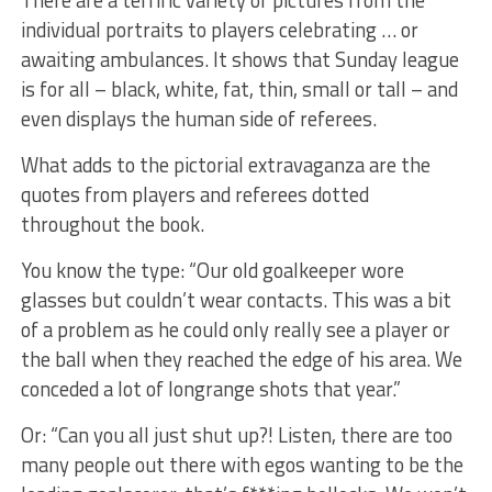
individual portraits to players celebrating … or
awaiting ambulances. It shows that Sunday league
is for all – black, white, fat, thin, small or tall – and
even displays the human side of referees.
What adds to the pictorial extravaganza are the
quotes from players and referees dotted
throughout the book.
You know the type: “Our old goalkeeper wore
glasses but couldn’t wear contacts. This was a bit
of a problem as he could only really see a player or
the ball when they reached the edge of his area. We
conceded a lot of longrange shots that year.”
Or: “Can you all just shut up?! Listen, there are too
many people out there with egos wanting to be the