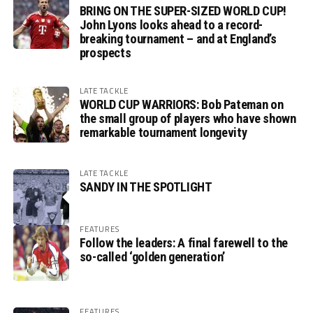
BRING ON THE SUPER-SIZED WORLD CUP!
John Lyons looks ahead to a record-
breaking tournament – and at England’s
prospects
LATE TACKLE
WORLD CUP WARRIORS: Bob Pateman on
the small group of players who have shown
remarkable tournament longevity
LATE TACKLE
SANDY IN THE SPOTLIGHT
FEATURES
Follow the leaders: A final farewell to the
so-called ‘golden generation’
FEATURES