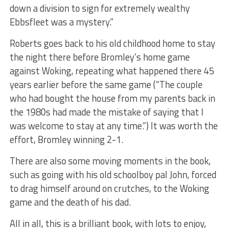
down a division to sign for extremely wealthy
Ebbsfleet was a mystery.”
Roberts goes back to his old childhood home to stay
the night there before Bromley’s home game
against Woking, repeating what happened there 45
years earlier before the same game (“The couple
who had bought the house from my parents back in
the 1980s had made the mistake of saying that I
was welcome to stay at any time.”) It was worth the
effort, Bromley winning 2-1.
There are also some moving moments in the book,
such as going with his old schoolboy pal John, forced
to drag himself around on crutches, to the Woking
game and the death of his dad.
All in all, this is a brilliant book, with lots to enjoy,