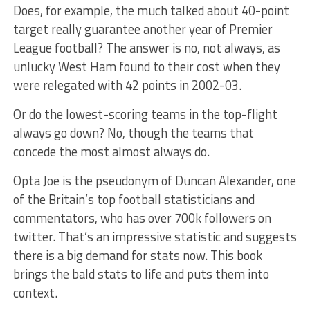
Does, for example, the much talked about 40-point
target really guarantee another year of Premier
League football? The answer is no, not always, as
unlucky West Ham found to their cost when they
were relegated with 42 points in 2002-03.
Or do the lowest-scoring teams in the top-flight
always go down? No, though the teams that
concede the most almost always do.
Opta Joe is the pseudonym of Duncan Alexander, one
of the Britain’s top football statisticians and
commentators, who has over 700k followers on
twitter. That’s an impressive statistic and suggests
there is a big demand for stats now. This book
brings the bald stats to life and puts them into
context.