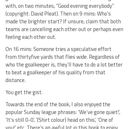
with, on two minutes, “Good evening everybody”
(copyright: David Pleat). Then on 9 mins: Who’s
made the brighter start? If unsure, claim that both
teams are cancelling each other out or perhaps even
feeling each other out.
On 16 mins: Someone tries a speculative effort
from thirtyfive yards that flies wide. Regardless of
who the goalkeeper is, they’ll have to do a lot better
to beat a goalkeeper of his quality from that
distance.
You get the gist.
Towards the end of the book, I also enjoyed the
popular Sunday league phrases: ‘We’ve gone quiet!’,
‘It’s still 0-0’, ‘(Shirt colour) head on this’, ‘One of
you!’ etc. There’s an awful lot in this book to enjoy.