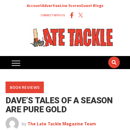
Account
Advertise
Live Scores
Guest Blogs
CONNECT WITH US
BOOK REVIEWS
DAVE’S TALES OF A SEASON
ARE PURE GOLD
by
The Late Tackle Magazine Team