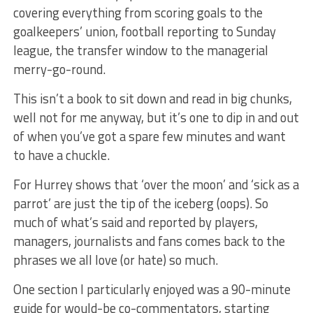
covering everything from scoring goals to the
goalkeepers’ union, football reporting to Sunday
league, the transfer window to the managerial
merry-go-round.
This isn’t a book to sit down and read in big chunks,
well not for me anyway, but it’s one to dip in and out
of when you’ve got a spare few minutes and want
to have a chuckle.
For Hurrey shows that ‘over the moon’ and ‘sick as a
parrot’ are just the tip of the iceberg (oops). So
much of what’s said and reported by players,
managers, journalists and fans comes back to the
phrases we all love (or hate) so much.
One section I particularly enjoyed was a 90-minute
guide for would-be co-commentators, starting