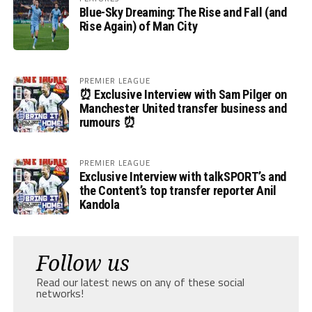
Blue-Sky Dreaming: The Rise and Fall (and
Rise Again) of Man City
PREMIER LEAGUE
⏰ Exclusive Interview with Sam Pilger on
Manchester United transfer business and
rumours ⏰
PREMIER LEAGUE
Exclusive Interview with talkSPORT’s and
the Content’s top transfer reporter Anil
Kandola
Follow us
Read our latest news on any of these social
networks!