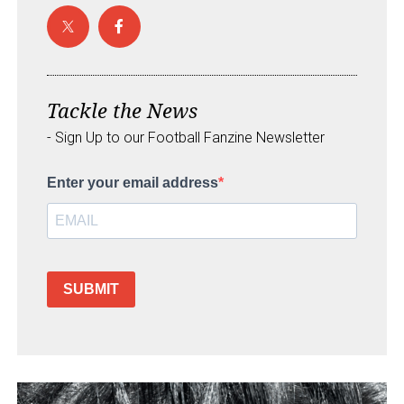
Tackle the News
- Sign Up to our Football Fanzine Newsletter
Enter your email address
SUBMIT