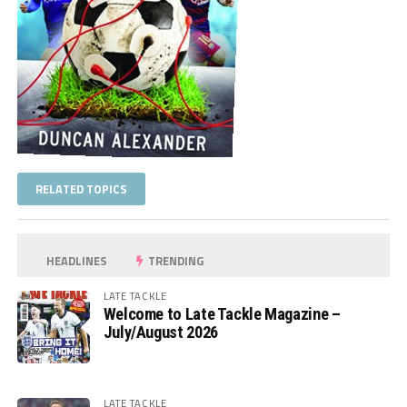
RELATED TOPICS
HEADLINES
TRENDING
LATE TACKLE
Welcome to Late Tackle Magazine –
July/August 2026
LATE TACKLE