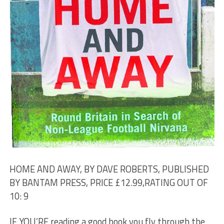
HOME AND AWAY, BY DAVE ROBERTS, PUBLISHED
BY BANTAM PRESS, PRICE £12.99,RATING OUT OF
10: 9
IF YOU’RE reading a good book you fly through the