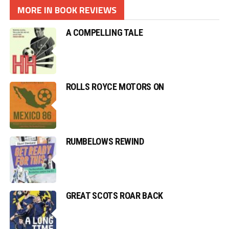
MORE IN BOOK REVIEWS
A COMPELLING TALE
ROLLS ROYCE MOTORS ON
RUMBELOWS REWIND
GREAT SCOTS ROAR BACK