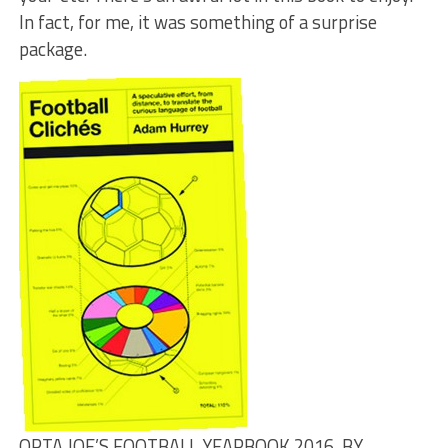
In fact, for me, it was something of a surprise
package.
OPTA JOE’S FOOTBALL YEARBOOK 2016, BY