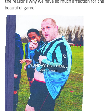
the reasons why we have so much affection for the
beautiful game.”