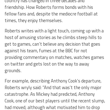
country has changed in three decades and
friendship. How Roberts forms bonds with his
fellow fans and, despite the mediocre football at
times, they enjoy themselves.
Roberts writes with a light touch, coming up with a
host of amusing stories as he climbs steep hills to
get to games, can’t believe any decision that goes
against his team, fumes at the BBC for not
providing commentary on matches, watches games
on twitter and gets lost on the way to away
grounds.
For example, describing Anthony Cook’s departure,
Roberts wryly said: “And that was’t the only major
catastrophe. As Mickey had predicted, Anthony
Cook, one of our best players until the recent slump,
had moved; although what motivated him to drop