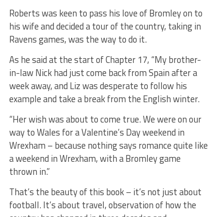
Roberts was keen to pass his love of Bromley on to
his wife and decided a tour of the country, taking in
Ravens games, was the way to do it.
As he said at the start of Chapter 17, “My brother-
in-law Nick had just come back from Spain after a
week away, and Liz was desperate to follow his
example and take a break from the English winter.
“Her wish was about to come true. We were on our
way to Wales for a Valentine’s Day weekend in
Wrexham – because nothing says romance quite like
a weekend in Wrexham, with a Bromley game
thrown in.”
That’s the beauty of this book – it’s not just about
football. It’s about travel, observation of how the