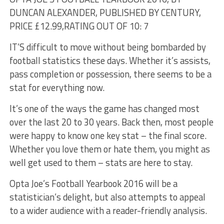
DUNCAN ALEXANDER, PUBLISHED BY CENTURY,
PRICE £12.99,
RATING OUT OF 10: 7
IT’S difficult to move without being bombarded by
football statistics these days. Whether it’s assists,
pass completion or possession, there seems to be a
stat for everything now.
It’s one of the ways the game has changed most
over the last 20 to 30 years. Back then, most people
were happy to know one key stat – the final score.
Whether you love them or hate them, you might as
well get used to them – stats are here to stay.
Opta Joe’s Football Yearbook 2016 will be a
statistician’s delight, but also attempts to appeal
to a wider audience with a reader-friendly analysis.