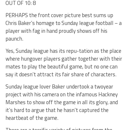
OUT OF 10: 8
PERHAPS the front cover picture best sums up
Chris Baker’s homage to Sunday league football – a
player with fag in hand proudly shows off his
paunch.
Yes, Sunday league has its repu-tation as the place
where hungover players gather together with their
mates to play the beautiful game, but no one can
say it doesn’t attract its fair share of characters.
Sunday league lover Baker undertook a twoyear
project with his camera on the infamous Hackney
Marshes to show off the game in all its glory, and
it’s hard to argue that he hasn’t captured the
heartbeat of the game.
There are a terrific variety of pictures from the