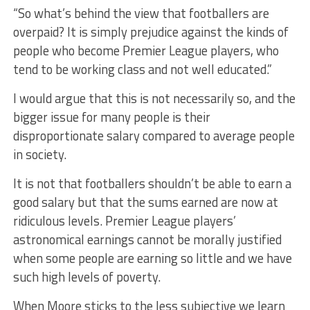
“So what’s behind the view that footballers are
overpaid? It is simply prejudice against the kinds of
people who become Premier League players, who
tend to be working class and not well educated.”
I would argue that this is not necessarily so, and the
bigger issue for many people is their
disproportionate salary compared to average people
in society.
It is not that footballers shouldn’t be able to earn a
good salary but that the sums earned are now at
ridiculous levels. Premier League players’
astronomical earnings cannot be morally justified
when some people are earning so little and we have
such high levels of poverty.
When Moore sticks to the less subjective we learn