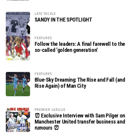
LATE TACKLE
SANDY IN THE SPOTLIGHT
FEATURES
Follow the leaders: A final farewell to the
so-called ‘golden generation’
FEATURES
Blue-Sky Dreaming: The Rise and Fall (and
Rise Again) of Man City
PREMIER LEAGUE
⏰ Exclusive Interview with Sam Pilger on
Manchester United transfer business and
rumours ⏰