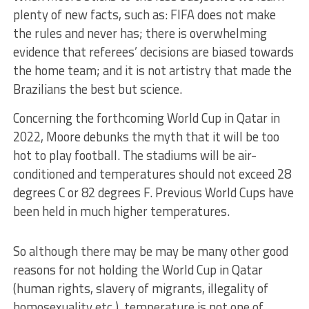
plenty of new facts, such as: FIFA does not make
the rules and never has; there is overwhelming
evidence that referees’ decisions are biased towards
the home team; and it is not artistry that made the
Brazilians the best but science.
Concerning the forthcoming World Cup in Qatar in
2022, Moore debunks the myth that it will be too
hot to play football. The stadiums will be air-
conditioned and temperatures should not exceed 28
degrees C or 82 degrees F. Previous World Cups have
been held in much higher temperatures.
So although there may be may be many other good
reasons for not holding the World Cup in Qatar
(human rights, slavery of migrants, illegality of
homosexuality etc.), temperature is not one of