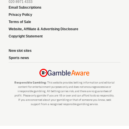
020 8971 4333
Email Subscriptions
Privacy Policy
Terms of Sale
Website, Affiliate & Advertising Disclosure
Copyright Statement
New slot sites
Sports news
Responsible Gambling:
This website provides betting information and editorial
content for entertainment purposes only and does not encourage excessive or
irresponsible gambling. All betting carries risk, and there are no guarantees of
profit. Please only gamble if you are 18 or over and can afford to do so responsibly.
If you are concerned about your gambling or that of someone you know, seek
support from a recognised responsible gambling service.