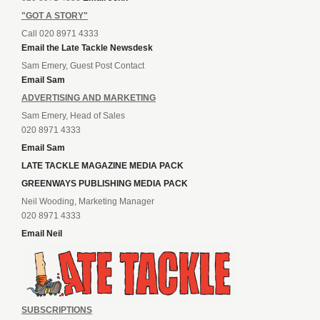
"GOT A STORY"
Call 020 8971 4333
Email the Late Tackle Newsdesk
Sam Emery, Guest Post Contact
Email Sam
ADVERTISING AND MARKETING
Sam Emery, Head of Sales
020 8971 4333
Email Sam
LATE TACKLE MAGAZINE MEDIA PACK
GREENWAYS PUBLISHING MEDIA PACK
Neil Wooding, Marketing Manager
020 8971 4333
Email Neil
SUBSCRIPTIONS