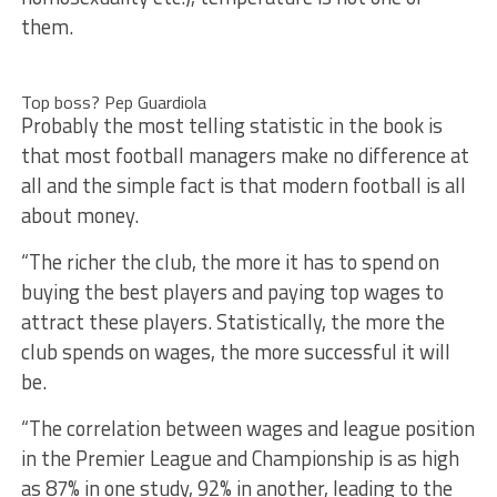
them.
Top boss? Pep Guardiola
Probably the most telling statistic in the book is
that most football managers make no difference at
all and the simple fact is that modern football is all
about money.
“The richer the club, the more it has to spend on
buying the best players and paying top wages to
attract these players. Statistically, the more the
club spends on wages, the more successful it will
be.
“The correlation between wages and league position
in the Premier League and Championship is as high
as 87% in one study, 92% in another, leading to the