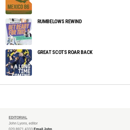
RUMBELOWS REWIND
GREAT SCOTS ROAR BACK
EDITORIAL
John Lyons, editor
020 8971 4333
Email John