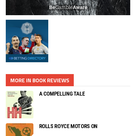
MORE IN BOOK REVIEWS
A COMPELLING TALE
ROLLS ROYCE MOTORS ON