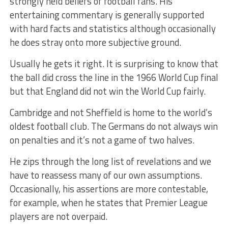
strongly held beliefs of football fans. His
entertaining commentary is generally supported
with hard facts and statistics although occasionally
he does stray onto more subjective ground.
Usually he gets it right. It is surprising to know that
the ball did cross the line in the 1966 World Cup final
but that England did not win the World Cup fairly.
Cambridge and not Sheffield is home to the world’s
oldest football club. The Germans do not always win
on penalties and it’s not a game of two halves.
He zips through the long list of revelations and we
have to reassess many of our own assumptions.
Occasionally, his assertions are more contestable,
for example, when he states that Premier League
players are not overpaid.