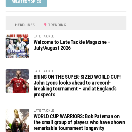
RELATED TOPICS
HEADLINES
TRENDING
LATE TACKLE
Welcome to Late Tackle Magazine –
July/August 2026
LATE TACKLE
BRING ON THE SUPER-SIZED WORLD CUP!
John Lyons looks ahead to a record-
breaking tournament – and at England’s
prospects
LATE TACKLE
WORLD CUP WARRIORS: Bob Pateman on
the small group of players who have shown
remarkable tournament longevity