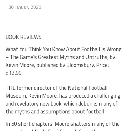
30 January 2020
BOOK REVIEWS
What You Think You Know About Football is Wrong
– The Game’s Greatest Myths and Untruths, by
Kevin Moore, published by Bloomsbury, Price:
£12.99
THE former director of the National Football
Museum, Kevin Moore, has produced a challenging
and revelatory new book, which debunks many of
the myths and assumptions about football.
In 50 short chapters, Moore shatters many of the