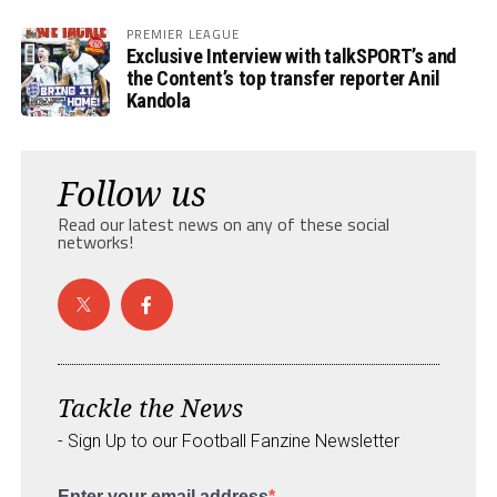
PREMIER LEAGUE
Exclusive Interview with talkSPORT’s and
the Content’s top transfer reporter Anil
Kandola
Follow us
Read our latest news on any of these social
networks!
Tackle the News
- Sign Up to our Football Fanzine Newsletter
Enter your email address