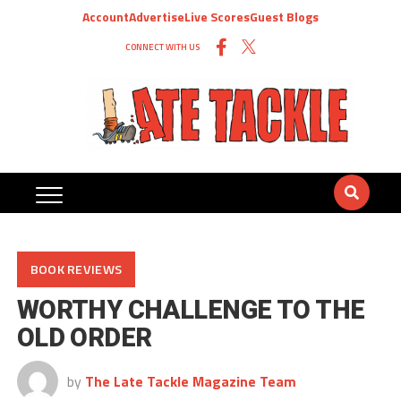
Account
Advertise
Live Scores
Guest Blogs
CONNECT WITH US
BOOK REVIEWS
WORTHY CHALLENGE TO THE
OLD ORDER
by
The Late Tackle Magazine Team