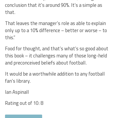
conclusion that it’s around 90%. It’s a simple as
that.
That leaves the manager’s role as able to explain
only up to a 10% difference – better or worse – to
this.”
Food for thought, and that’s what’s so good about
this book – it challenges many of those long-held
and preconceived beliefs about football.
It would be a worthwhile addition to any football
fan’s library.
Ian Aspinall
Rating out of 10: 8