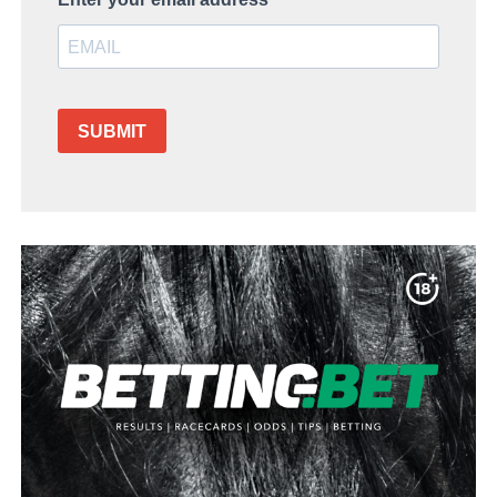
SUBMIT