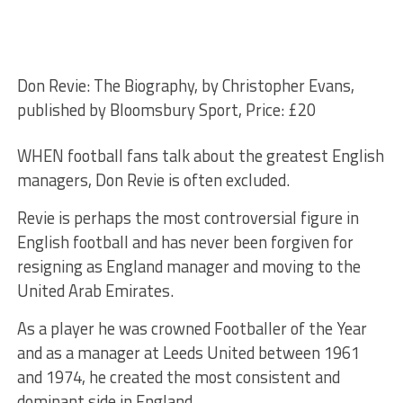
Don Revie: The Biography, by Christopher Evans,
published by Bloomsbury Sport, Price: £20
WHEN football fans talk about the greatest English
managers, Don Revie is often excluded.
Revie is perhaps the most controversial figure in
English football and has never been forgiven for
resigning as England manager and moving to the
United Arab Emirates.
As a player he was crowned Footballer of the Year
and as a manager at Leeds United between 1961
and 1974, he created the most consistent and
dominant side in England.