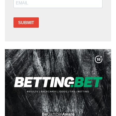
SUBMIT