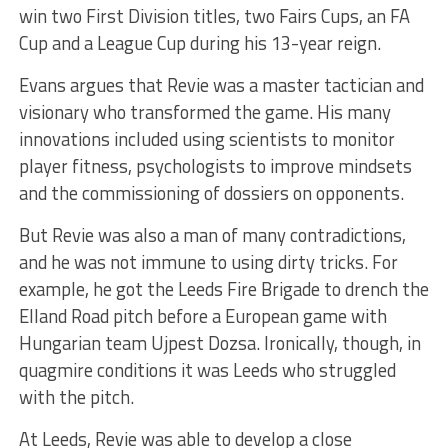
win two First Division titles, two Fairs Cups, an FA
Cup and a League Cup during his 13-year reign.
Evans argues that Revie was a master tactician and
visionary who transformed the game. His many
innovations included using scientists to monitor
player fitness, psychologists to improve mindsets
and the commissioning of dossiers on opponents.
But Revie was also a man of many contradictions,
and he was not immune to using dirty tricks. For
example, he got the Leeds Fire Brigade to drench the
Elland Road pitch before a European game with
Hungarian team Ujpest Dozsa. Ironically, though, in
quagmire conditions it was Leeds who struggled
with the pitch.
At Leeds, Revie was able to develop a close