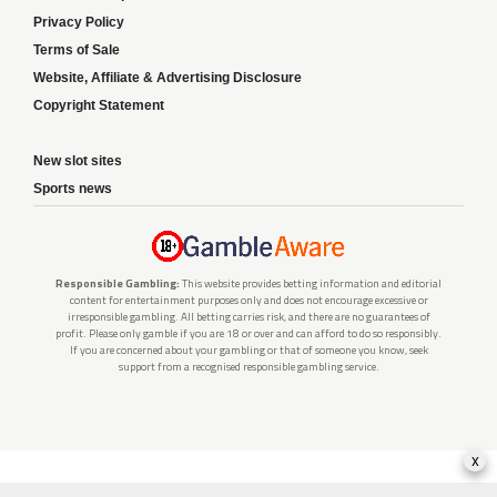
Privacy Policy
Terms of Sale
Website, Affiliate & Advertising Disclosure
Copyright Statement
New slot sites
Sports news
Responsible Gambling:
This website provides betting information and editorial
content for entertainment purposes only and does not encourage excessive or
irresponsible gambling. All betting carries risk, and there are no guarantees of
profit. Please only gamble if you are 18 or over and can afford to do so responsibly.
If you are concerned about your gambling or that of someone you know, seek
support from a recognised responsible gambling service.
x