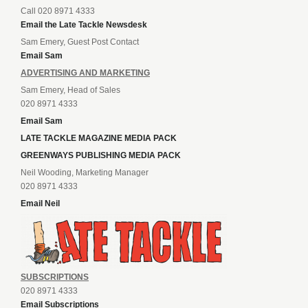
Call 020 8971 4333
Email the Late Tackle Newsdesk
Sam Emery, Guest Post Contact
Email Sam
ADVERTISING AND MARKETING
Sam Emery, Head of Sales
020 8971 4333
Email Sam
LATE TACKLE MAGAZINE MEDIA PACK
GREENWAYS PUBLISHING MEDIA PACK
Neil Wooding, Marketing Manager
020 8971 4333
Email Neil
SUBSCRIPTIONS
020 8971 4333
Email Subscriptions