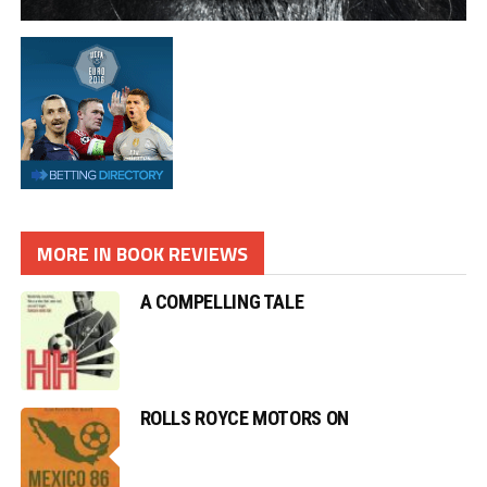
MORE IN BOOK REVIEWS
A COMPELLING TALE
ROLLS ROYCE MOTORS ON