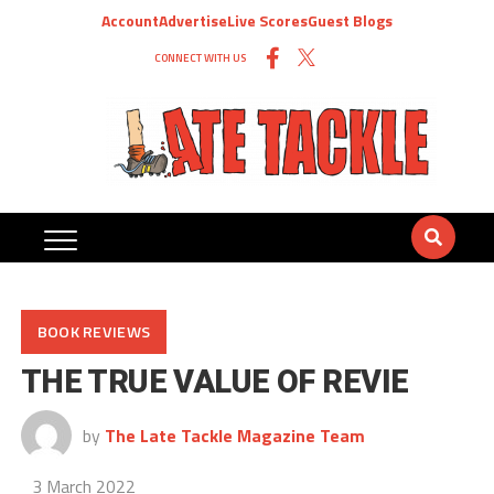
Account
Advertise
Live Scores
Guest Blogs
CONNECT WITH US
BOOK REVIEWS
THE TRUE VALUE OF REVIE
by
The Late Tackle Magazine Team
3 March 2022