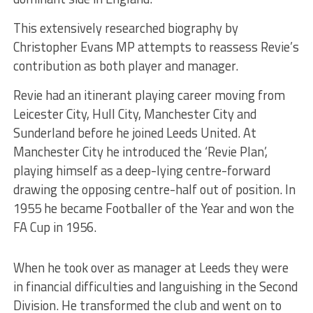
This extensively researched biography by
Christopher Evans MP attempts to reassess Revie’s
contribution as both player and manager.
Revie had an itinerant playing career moving from
Leicester
City, Hull City, Manchester City and
Sunderland before he joined Leeds United. At
Manchester City he introduced the ‘Revie Plan’,
playing himself as a deep-lying centre-forward
drawing the opposing centre-half out of position. In
1955 he became Footballer of the Year and won the
FA Cup in 1956.
When he took over as manager at Leeds they were
in financial difficulties and languishing in the Second
Division. He transformed the club and went on to