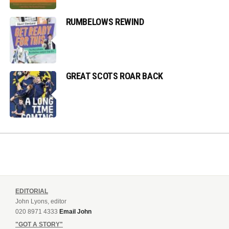
RUMBELOWS REWIND
GREAT SCOTS ROAR BACK
EDITORIAL
John Lyons, editor
020 8971 4333
Email John
"GOT A STORY"