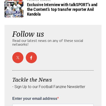
Exclusive Interview with talkSPORT’s and
the Content’s top transfer reporter Anil
Kandola
Follow us
Read our latest news on any of these social
networks!
Tackle the News
- Sign Up to our Football Fanzine Newsletter
Enter your email address