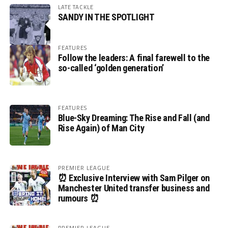
LATE TACKLE
SANDY IN THE SPOTLIGHT
FEATURES
Follow the leaders: A final farewell to the
so-called ‘golden generation’
FEATURES
Blue-Sky Dreaming: The Rise and Fall (and
Rise Again) of Man City
PREMIER LEAGUE
⏰ Exclusive Interview with Sam Pilger on
Manchester United transfer business and
rumours ⏰
PREMIER LEAGUE