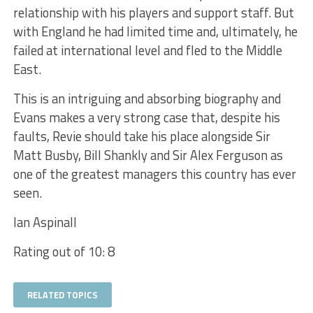
relationship with his players and support staff. But
with England he had limited time and, ultimately, he
failed at international level and fled to the Middle
East.
This is an intriguing and absorbing biography and
Evans makes a very strong case that, despite his
faults, Revie should take his place alongside Sir
Matt Busby, Bill Shankly and Sir Alex Ferguson as
one of the greatest managers this country has ever
seen.
Ian Aspinall
Rating out of 10: 8
RELATED TOPICS