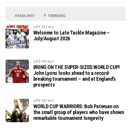
HEADLINES
TRENDING
LATE TACKLE
Welcome to Late Tackle Magazine –
July/August 2026
LATE TACKLE
BRING ON THE SUPER-SIZED WORLD CUP!
John Lyons looks ahead to a record-
breaking tournament – and at England’s
prospects
LATE TACKLE
WORLD CUP WARRIORS: Bob Pateman on
the small group of players who have shown
remarkable tournament longevity