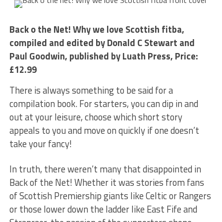
Back o the Net! Why we love Scottish fitba,
compiled and edited by Donald C Stewart and
Paul Goodwin, published by Luath Press, Price:
£12.99
There is always something to be said for a
compilation book. For starters, you can dip in and
out at your leisure, choose which short story
appeals to you and move on quickly if one doesn’t
take your fancy!
In truth, there weren’t many that disappointed in
Back of the Net! Whether it was stories from fans
of Scottish Premiership giants like Celtic or Rangers
or those lower down the ladder like East Fife and