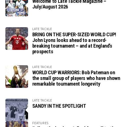
Welcome to Late Tackle Magazine –
July/August 2026
LATE TACKLE
BRING ON THE SUPER-SIZED WORLD CUP!
John Lyons looks ahead to a record-
breaking tournament – and at England’s
prospects
LATE TACKLE
WORLD CUP WARRIORS: Bob Pateman on
the small group of players who have shown
remarkable tournament longevity
LATE TACKLE
SANDY IN THE SPOTLIGHT
FEATURES