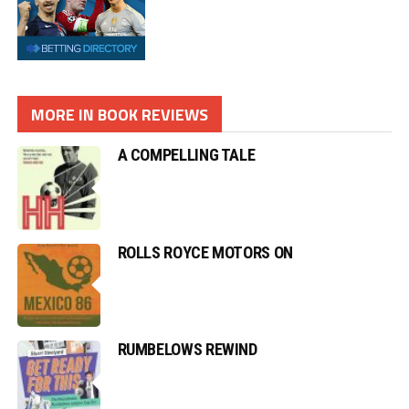
MORE IN BOOK REVIEWS
A COMPELLING TALE
ROLLS ROYCE MOTORS ON
RUMBELOWS REWIND