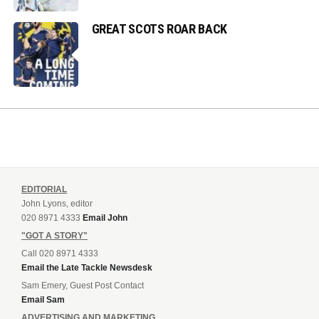
GREAT SCOTS ROAR BACK
EDITORIAL
John Lyons, editor
020 8971 4333
Email John
"GOT A STORY"
Call 020 8971 4333
Email the Late Tackle Newsdesk
Sam Emery, Guest Post Contact
Email Sam
ADVERTISING AND MARKETING