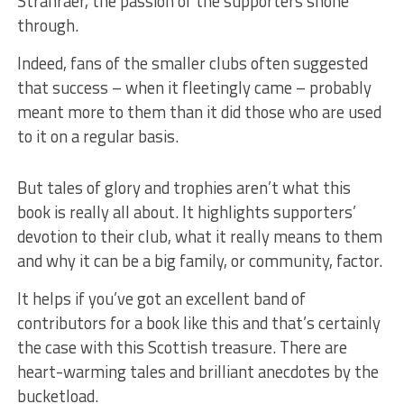
Stranraer, the passion of the supporters shone
through.
Indeed, fans of the smaller clubs often suggested
that success – when it fleetingly came – probably
meant more to them than it did those who are used
to it on a regular basis.
But tales of glory and trophies aren’t what this
book is really all about. It highlights supporters’
devotion to their club, what it really means to them
and why it can be a big family, or community, factor.
It helps if you’ve got an excellent band of
contributors for a book like this and that’s certainly
the case with this Scottish treasure. There are
heart-warming tales and brilliant anecdotes by the
bucketload.