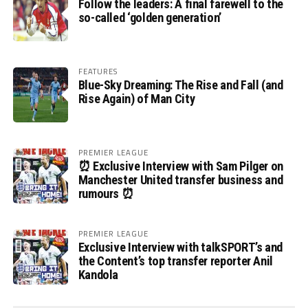
Follow the leaders: A final farewell to the
so-called ‘golden generation’
FEATURES
Blue-Sky Dreaming: The Rise and Fall (and
Rise Again) of Man City
PREMIER LEAGUE
⏰ Exclusive Interview with Sam Pilger on
Manchester United transfer business and
rumours ⏰
PREMIER LEAGUE
Exclusive Interview with talkSPORT’s and
the Content’s top transfer reporter Anil
Kandola