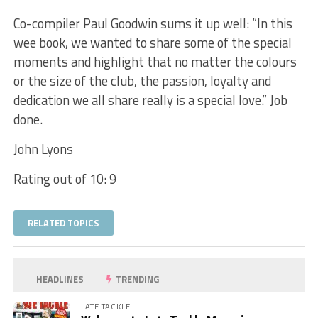
Co-compiler Paul Goodwin sums it up well: “In this
wee book, we wanted to share some of the special
moments and highlight that no matter the colours
or the size of the club, the passion, loyalty and
dedication we all share really is a special love.” Job
done.
John Lyons
Rating out of 10: 9
RELATED TOPICS
HEADLINES
TRENDING
LATE TACKLE