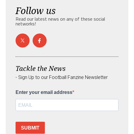
Follow us
Read our latest news on any of these social
networks!
Tackle the News
- Sign Up to our Football Fanzine Newsletter
Enter your email address
SUBMIT