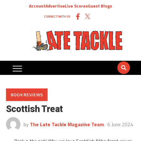
Account
Advertise
Live Scores
Guest Blogs
CONNECT WITH US
BOOK REVIEWS
Scottish Treat
by
The Late Tackle Magazine Team
6 June 2024