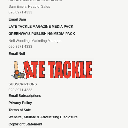
Sam Emery, Head of Sales
020 8971 4333
Email Sam
LATE TACKLE MAGAZINE MEDIA PACK
GREENWAYS PUBLISHING MEDIA PACK
Neil Wooding, Marketing Manager
020 8971 4333
Email Neil
SUBSCRIPTIONS
020 8971 4333
Email Subscriptions
Privacy Policy
Terms of Sale
Website, Affiliate & Advertising Disclosure
Copyright Statement