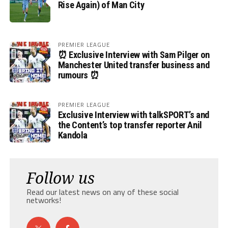
Rise Again) of Man City
PREMIER LEAGUE
⏰ Exclusive Interview with Sam Pilger on
Manchester United transfer business and
rumours ⏰
PREMIER LEAGUE
Exclusive Interview with talkSPORT’s and
the Content’s top transfer reporter Anil
Kandola
Follow us
Read our latest news on any of these social
networks!