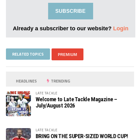
SUBSCRIBE
Already a subscriber to our website?
Login
RELATED TOPICS
PREMIUM
HEADLINES
TRENDING
LATE TACKLE
Welcome to Late Tackle Magazine –
July/August 2026
LATE TACKLE
BRING ON THE SUPER-SIZED WORLD CUP!