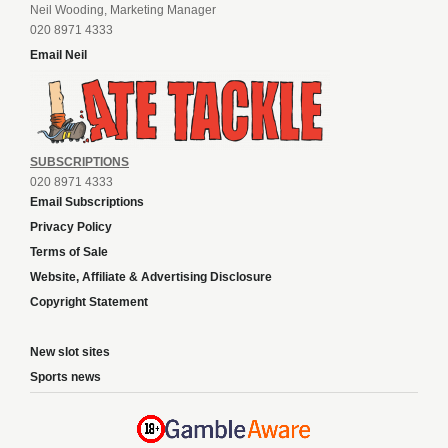
Neil Wooding, Marketing Manager
020 8971 4333
Email Neil
SUBSCRIPTIONS
020 8971 4333
Email Subscriptions
Privacy Policy
Terms of Sale
Website, Affiliate & Advertising Disclosure
Copyright Statement
New slot sites
Sports news