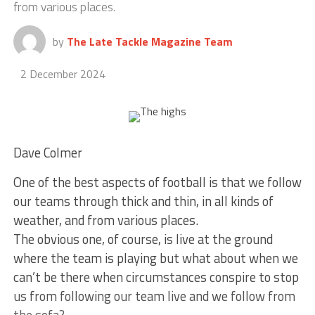
from various places.
by
The Late Tackle Magazine Team
2 December 2024
Dave Colmer
One of the best aspects of football is that we follow
our teams through thick and thin, in all kinds of
weather, and from various places.
The obvious one, of course, is live at the ground
where the team is playing but what about when we
can’t be there when circumstances conspire to stop
us from following our team live and we follow from