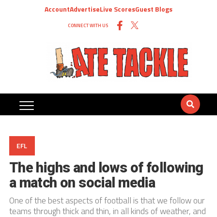
Account
Advertise
Live Scores
Guest Blogs
CONNECT WITH US
EFL
The highs and lows of following
a match on social media
One of the best aspects of football is that we follow our
teams through thick and thin, in all kinds of weather, and