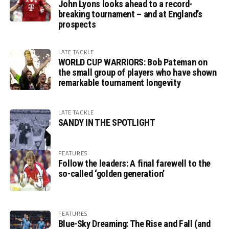
John Lyons looks ahead to a record-
breaking tournament – and at England’s
prospects
LATE TACKLE
WORLD CUP WARRIORS: Bob Pateman on
the small group of players who have shown
remarkable tournament longevity
LATE TACKLE
SANDY IN THE SPOTLIGHT
FEATURES
Follow the leaders: A final farewell to the
so-called ‘golden generation’
FEATURES
Blue-Sky Dreaming: The Rise and Fall (and