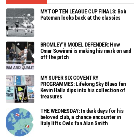
MY TOP TEN LEAGUE CUP FINALS: Bob
Pateman looks back at the classics
BROMLEY’S MODEL DEFENDER: How
Omar Sowinmi is making his mark on and
off the pitch
MY SUPER SIX COVENTRY
PROGRAMMES: Lifelong Sky Blues fan
Kevin Halls dips into his collection of
treasures
THE WEDNESDAY: In dark days for his
beloved club, a chance encounter in
Italy lifts Owls fan Alan Smith