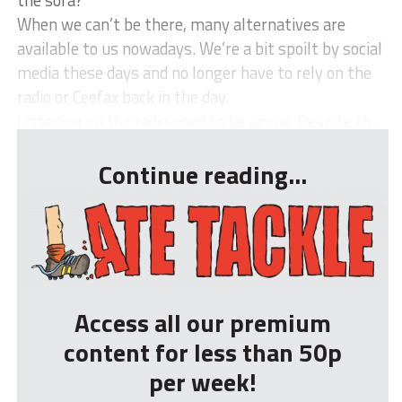
the sofa?
When we can’t be there, many alternatives are
available to us nowadays. We’re a bit spoilt by social
media these days and no longer have to rely on the
radio or Ceefax back in the day.
Listening on the radio used to be agony. Despite th...
Continue reading...
Access all our premium
content for less than 50p
per week!