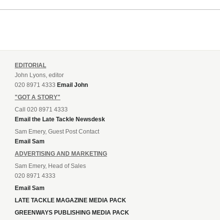
EDITORIAL
John Lyons, editor
020 8971 4333
Email John
"GOT A STORY"
Call 020 8971 4333
Email the Late Tackle Newsdesk
Sam Emery, Guest Post Contact
Email Sam
ADVERTISING AND MARKETING
Sam Emery, Head of Sales
020 8971 4333
Email Sam
LATE TACKLE MAGAZINE MEDIA PACK
GREENWAYS PUBLISHING MEDIA PACK