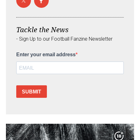
Tackle the News
- Sign Up to our Football Fanzine Newsletter
Enter your email address
SUBMIT