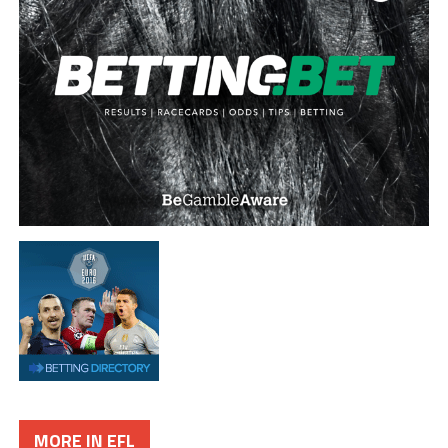
MORE IN EFL