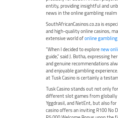
entity, providing insightful and u
news in the online gambling realm 
SouthAfricanCasinos.co.za is espec
and high-quality online casinos, ma
extensive world of
online gambling
“When I decided to explore
new onli
guide,” said J. Botha, expressing h
and genuine recommendations always
and enjoyable gambling experience.
at Tusk Casino is certainly a testam
Tusk Casino stands out not only fo
different slot games from globall
Yggdrasil, and NetEnt, but also for
casino offers an inviting R100 No 
R5,000 Welcome Bonus upon the fir