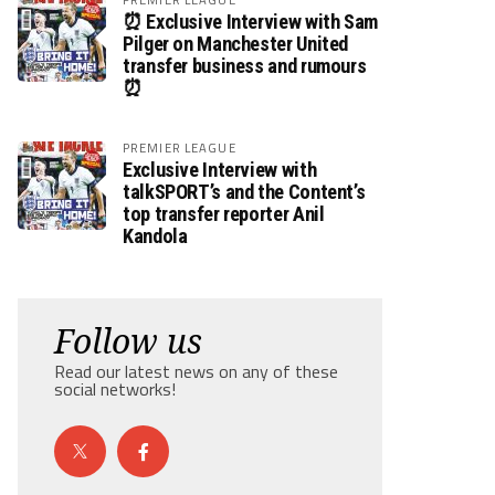
⏰ Exclusive Interview with Sam
Pilger on Manchester United
transfer business and rumours
⏰
PREMIER LEAGUE
Exclusive Interview with
talkSPORT’s and the Content’s
top transfer reporter Anil
Kandola
Follow us
Read our latest news on any of these
social networks!