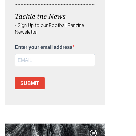
Tackle the News
- Sign Up to our Football Fanzine
Newsletter
Enter your email address
SUBMIT