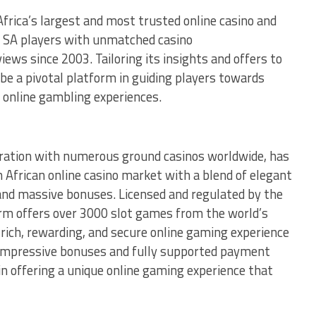
frica’s largest and most trusted online casino and
g SA players with unmatched casino
ws since 2003. Tailoring its insights and offers to
 be a pivotal platform in guiding players towards
g online gambling experiences.
oration with numerous ground casinos worldwide, has
 African online casino market with a blend of elegant
, and massive bonuses. Licensed and regulated by the
rm offers over 3000 slot games from the world’s
 rich, rewarding, and secure online gaming experience
h impressive bonuses and fully supported payment
in offering a unique online gaming experience that