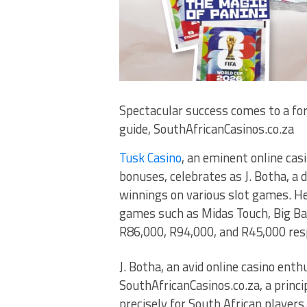
Spectacular success comes to a for
guide, SouthAfricanCasinos.co.za
Tusk Casino
, an eminent online cas
bonuses, celebrates as J. Botha, a
winnings on various slot games. H
games such as Midas Touch, Big B
R86,000, R94,000, and R45,000 respe
J. Botha, an avid online casino ent
SouthAfricanCasinos.co.za, a princi
precisely for South African players