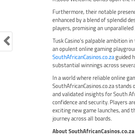
Furthermore, their notable presenc
enhanced by a blend of splendid d
players, promising an unparallele
Tusk Casino’s palpable ambition in 
an opulent online gaming playgrou
SouthAfricanCasinos.co.za
guided h
substantial winnings across sever
In a world where reliable online gam
SouthAfricanCasinos.co.za stands o
and validated insights for South Af
confidence and security. Players ar
exciting new game launches, and th
journey across all boards.
About SouthAfricanCasinos.co.za