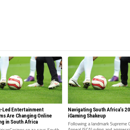
g-Led Entertainment
Navigating South Africa’s 2
rms Are Changing Online
iGaming Shakeup
g in South Africa
Following a landmark Supreme 
Appeal (SCA) ruling and aggress
ricanCasinos.co.za says South