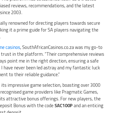
nbiased reviews, recommendations, and the latest
since 2003.
ially renowned for directing players towards secure
king it a prime guide for SA players navigating the
.
ne casinos
, SouthAfricanCasinos.co.za was my go-to
er trust in the platform. “Their comprehensive reviews
 point me in the right direction, ensuring a safe
 I have never been led astray and my fantastic luck
ent to their reliable guidance.”
r its impressive game selection, boasting over 3000
y recognised game providers like Pragmatic Games,
 its attractive bonus offerings. For new players, the
Deposit Bonus with the code
SAC100P
and an enticing
st deposit.