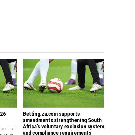
026
Betting.za.com supports
amendments strengthening South
Africa’s voluntary exclusion system
Court of
and compliance requirements
ive new