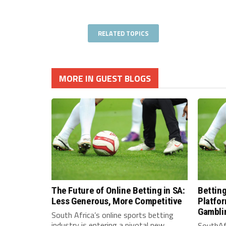
RELATED TOPICS
MORE IN GUEST BLOGS
The Future of Online Betting in SA:
Bettin
Less Generous, More Competitive
Platfo
Gamblin
South Africa’s online sports betting
industry is entering a pivotal new
SouthAf