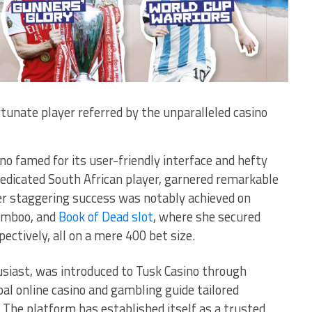
tunate player referred by the unparalleled casino
ino famed for its user-friendly interface and hefty
 dedicated South African player, garnered remarkable
er staggering success was notably achieved on
amboo, and
Book of Dead slot
, where she secured
ctively, all on a mere 400 bet size.
husiast, was introduced to Tusk Casino through
pal online casino and gambling guide tailored
. The platform has established itself as a trusted