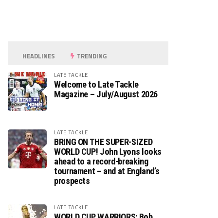
HEADLINES
TRENDING
LATE TACKLE
Welcome to Late Tackle
Magazine – July/August 2026
LATE TACKLE
BRING ON THE SUPER-SIZED
WORLD CUP! John Lyons looks
ahead to a record-breaking
tournament – and at England’s
prospects
LATE TACKLE
WORLD CUP WARRIORS: Bob