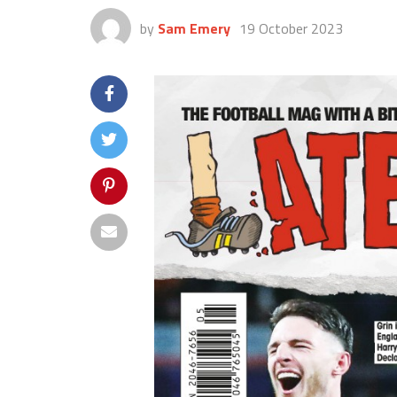
by
Sam Emery
19 October 2023