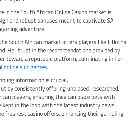
e in the South African Online Casino market is
esign and robust bonuses meant to captivate SA
d gaming adventure.
the South African market offers players like J. Botha
nd. Her trust in the recommendations provided by
er toward a reputable platform, culminating in her
al
online slot games.
bling information is crucial,
ut by consistently offering unbiased, researched,
rican players, ensuring they can place bets with
e kept in the loop with the latest industry news,
e freshest casino offers, enhancing their gambling