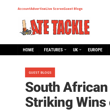
Account
Advertise
Live Scores
Guest Blogs
HOME
FEATURES
UK
EUROPE
GUEST BLOGS
South African
Striking Wins