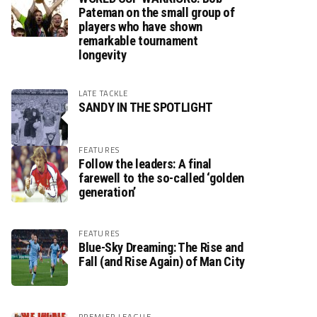
Pateman on the small group of
players who have shown
remarkable tournament
longevity
LATE TACKLE
SANDY IN THE SPOTLIGHT
FEATURES
Follow the leaders: A final
farewell to the so-called ‘golden
generation’
FEATURES
Blue-Sky Dreaming: The Rise and
Fall (and Rise Again) of Man City
PREMIER LEAGUE