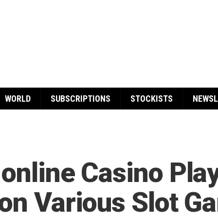
WORLD
SUBSCRIPTIONS
STOCKISTS
NEWSL
 online Casino Pla
 on Various Slot G