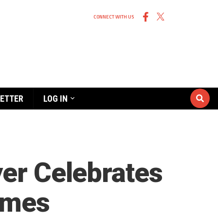
CONNECT WITH US
ETTER
LOG IN
yer Celebrates
ames