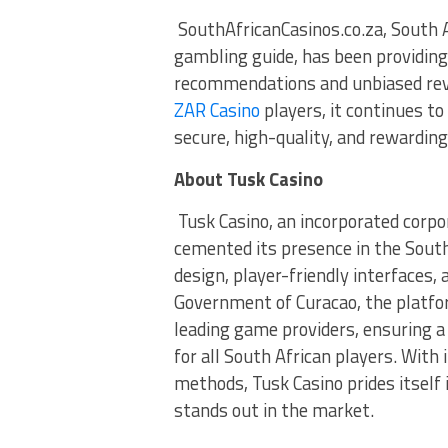
SouthAfricanCasinos.co.za, South A
gambling guide, has been providin
recommendations and unbiased revie
ZAR Casino
players, it continues to
secure, high-quality, and rewardin
About Tusk Casino
Tusk Casino, an incorporated corp
cemented its presence in the South
design, player-friendly interfaces
Government of Curacao, the platfo
leading game providers, ensuring a
for all South African players. Wit
methods, Tusk Casino prides itself 
stands out in the market.