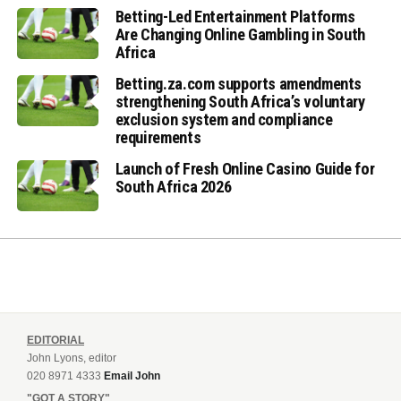
Betting-Led Entertainment Platforms
Are Changing Online Gambling in South
Africa
Betting.za.com supports amendments
strengthening South Africa’s voluntary
exclusion system and compliance
requirements
Launch of Fresh Online Casino Guide for
South Africa 2026
EDITORIAL
John Lyons, editor
020 8971 4333
Email John
"GOT A STORY"