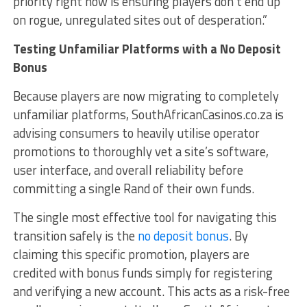
priority right now is ensuring players don’t end up
on rogue, unregulated sites out of desperation.”
Testing Unfamiliar Platforms with a No Deposit
Bonus
Because players are now migrating to completely
unfamiliar platforms, SouthAfricanCasinos.co.za is
advising consumers to heavily utilise operator
promotions to thoroughly vet a site’s software,
user interface, and overall reliability before
committing a single Rand of their own funds.
The single most effective tool for navigating this
transition safely is the
no deposit bonus
. By
claiming this specific promotion, players are
credited with bonus funds simply for registering
and verifying a new account. This acts as a risk-free