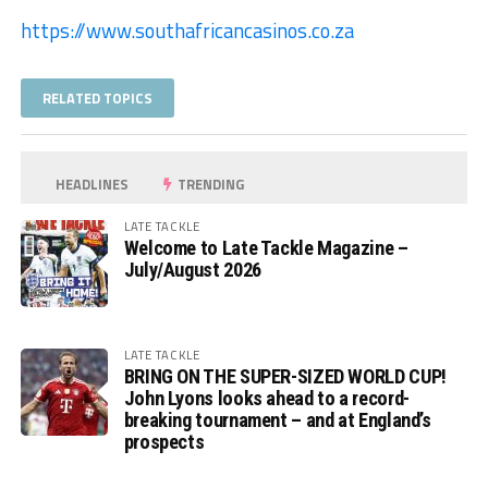
https://www.southafricancasinos.co.za
RELATED TOPICS
HEADLINES
TRENDING
LATE TACKLE
Welcome to Late Tackle Magazine –
July/August 2026
LATE TACKLE
BRING ON THE SUPER-SIZED WORLD CUP!
John Lyons looks ahead to a record-
breaking tournament – and at England’s
prospects