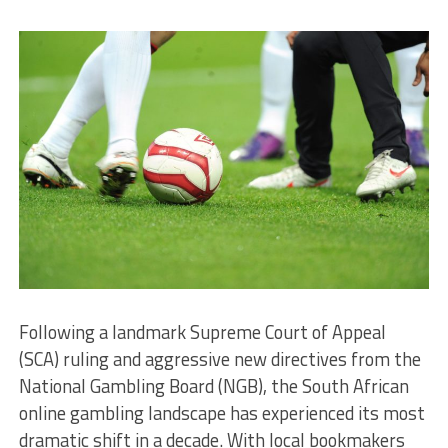
Following a landmark Supreme Court of Appeal
(SCA) ruling and aggressive new directives from the
National Gambling Board (NGB), the South African
online gambling landscape has experienced its most
dramatic shift in a decade. With local bookmakers