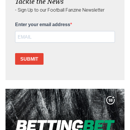
Tackle the News
- Sign Up to our Football Fanzine Newsletter
Enter your email address
SUBMIT