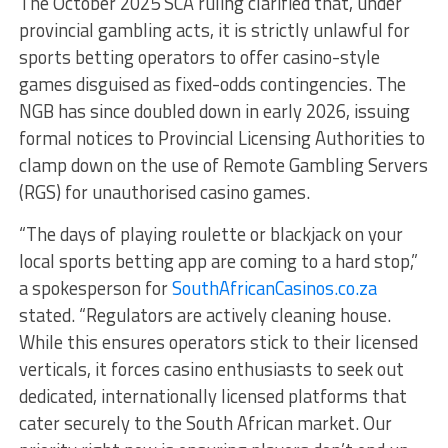
The October 2025 SCA ruling clarified that, under
provincial gambling acts, it is strictly unlawful for
sports betting operators to offer casino-style
games disguised as fixed-odds contingencies. The
NGB has since doubled down in early 2026, issuing
formal notices to Provincial Licensing Authorities to
clamp down on the use of Remote Gambling Servers
(RGS) for unauthorised casino games.
“The days of playing roulette or blackjack on your
local sports betting app are coming to a hard stop,”
a spokesperson for
SouthAfricanCasinos.co.za
stated. “Regulators are actively cleaning house.
While this ensures operators stick to their licensed
verticals, it forces casino enthusiasts to seek out
dedicated, internationally licensed platforms that
cater securely to the South African market. Our