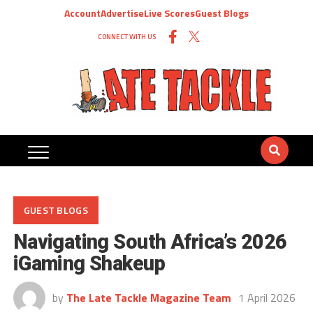
Account
Advertise
Live Scores
Guest Blogs
CONNECT WITH US
GUEST BLOGS
Navigating South Africa’s 2026
iGaming Shakeup
by
The Late Tackle Magazine Team
1 April 2026