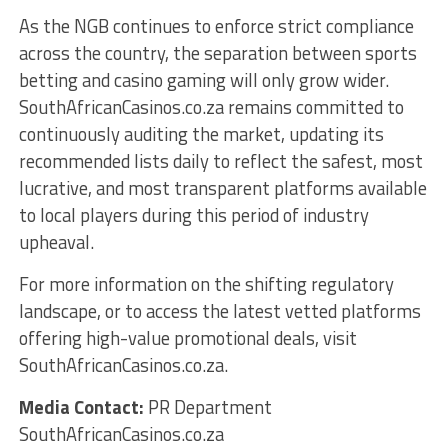
As the NGB continues to enforce strict compliance
across the country, the separation between sports
betting and casino gaming will only grow wider.
SouthAfricanCasinos.co.za remains committed to
continuously auditing the market, updating its
recommended lists daily to reflect the safest, most
lucrative, and most transparent platforms available
to local players during this period of industry
upheaval.
For more information on the shifting regulatory
landscape, or to access the latest vetted platforms
offering high-value promotional deals, visit
SouthAfricanCasinos.co.za.
Media Contact:
PR Department
SouthAfricanCasinos.co.za