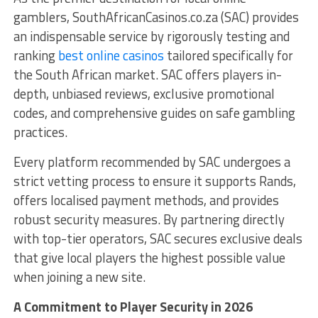
gamblers, SouthAfricanCasinos.co.za (SAC) provides
an indispensable service by rigorously testing and
ranking
best online casinos
tailored specifically for
the South African market. SAC offers players in-
depth, unbiased reviews, exclusive promotional
codes, and comprehensive guides on safe gambling
practices.
Every platform recommended by SAC undergoes a
strict vetting process to ensure it supports Rands,
offers localised payment methods, and provides
robust security measures. By partnering directly
with top-tier operators, SAC secures exclusive deals
that give local players the highest possible value
when joining a new site.
A Commitment to Player Security in 2026