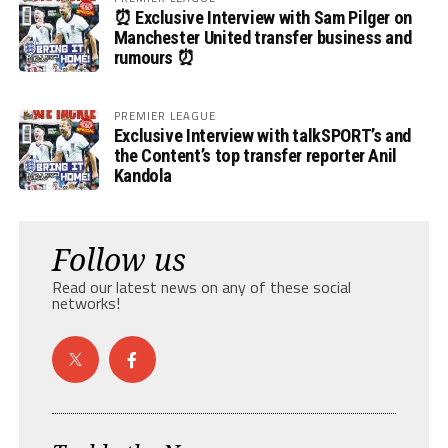
⏰ Exclusive Interview with Sam Pilger on
Manchester United transfer business and
rumours ⏰
PREMIER LEAGUE
Exclusive Interview with talkSPORT’s and
the Content’s top transfer reporter Anil
Kandola
Follow us
Read our latest news on any of these social
networks!