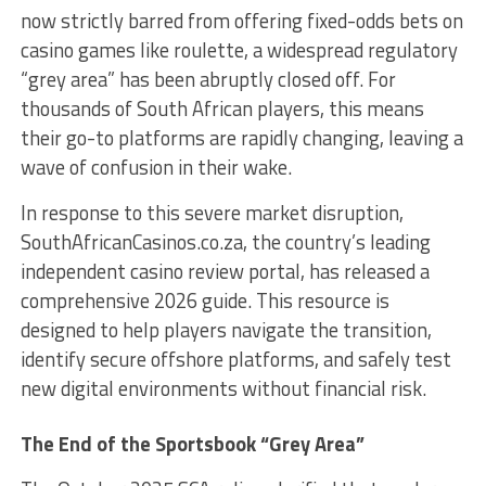
now strictly barred from offering fixed-odds bets on
casino games like roulette, a widespread regulatory
“grey area” has been abruptly closed off. For
thousands of South African players, this means
their go-to platforms are rapidly changing, leaving a
wave of confusion in their wake.
In response to this severe market disruption,
SouthAfricanCasinos.co.za, the country’s leading
independent casino review portal, has released a
comprehensive 2026 guide. This resource is
designed to help players navigate the transition,
identify secure offshore platforms, and safely test
new digital environments without financial risk.
The End of the Sportsbook “Grey Area”