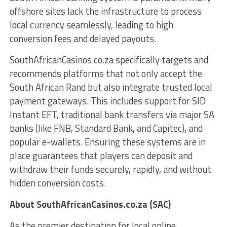
offshore sites lack the infrastructure to process
local currency seamlessly, leading to high
conversion fees and delayed payouts.
SouthAfricanCasinos.co.za specifically targets and
recommends platforms that not only accept the
South African Rand but also integrate trusted local
payment gateways. This includes support for SID
Instant EFT, traditional bank transfers via major SA
banks (like FNB, Standard Bank, and Capitec), and
popular e-wallets. Ensuring these systems are in
place guarantees that players can deposit and
withdraw their funds securely, rapidly, and without
hidden conversion costs.
About SouthAfricanCasinos.co.za (SAC)
As the premier destination for local online