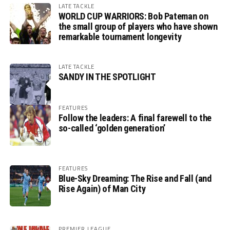
LATE TACKLE
WORLD CUP WARRIORS: Bob Pateman on
the small group of players who have shown
remarkable tournament longevity
LATE TACKLE
SANDY IN THE SPOTLIGHT
FEATURES
Follow the leaders: A final farewell to the
so-called ‘golden generation’
FEATURES
Blue-Sky Dreaming: The Rise and Fall (and
Rise Again) of Man City
PREMIER LEAGUE