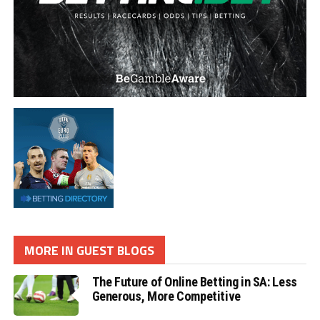
MORE IN GUEST BLOGS
The Future of Online Betting in SA: Less
Generous, More Competitive