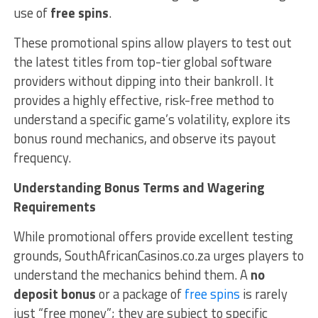
use of
free spins
.
These promotional spins allow players to test out
the latest titles from top-tier global software
providers without dipping into their bankroll. It
provides a highly effective, risk-free method to
understand a specific game’s volatility, explore its
bonus round mechanics, and observe its payout
frequency.
Understanding Bonus Terms and Wagering
Requirements
While promotional offers provide excellent testing
grounds, SouthAfricanCasinos.co.za urges players to
understand the mechanics behind them. A
no
deposit bonus
or a package of
free spins
is rarely
just “free money”; they are subject to specific