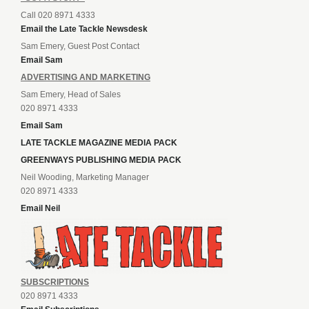
Call 020 8971 4333
Email the Late Tackle Newsdesk
Sam Emery, Guest Post Contact
Email Sam
ADVERTISING AND MARKETING
Sam Emery, Head of Sales
020 8971 4333
Email Sam
LATE TACKLE MAGAZINE MEDIA PACK
GREENWAYS PUBLISHING MEDIA PACK
Neil Wooding, Marketing Manager
020 8971 4333
Email Neil
SUBSCRIPTIONS
020 8971 4333