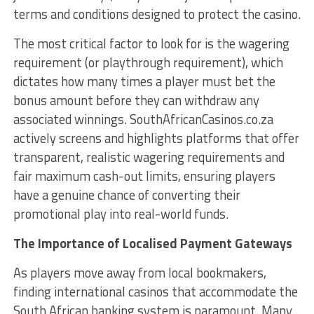
terms and conditions designed to protect the casino.
The most critical factor to look for is the wagering
requirement (or playthrough requirement), which
dictates how many times a player must bet the
bonus amount before they can withdraw any
associated winnings. SouthAfricanCasinos.co.za
actively screens and highlights platforms that offer
transparent, realistic wagering requirements and
fair maximum cash-out limits, ensuring players
have a genuine chance of converting their
promotional play into real-world funds.
The Importance of Localised Payment Gateways
As players move away from local bookmakers,
finding international casinos that accommodate the
South African banking system is paramount. Many