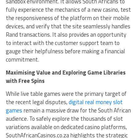
sandbox environment. It allows South Africans to
fully experience the mechanics of a new casino, test
the responsiveness of the platform on their mobile
devices, and verify that the site seamlessly handles
Rand transactions. It also provides an opportunity
to interact with the customer support team to
gauge their helpfulness before making a financial
commitment.
Maximising Value and Exploring Game Libraries
with Free Spins
While live table games were the primary target of
the recent legal disputes,
digital real money slot
games
remain a massive draw for the South African
audience. To safely explore the thousands of slot
variations available on dedicated casino platforms,
SouthAfricanCasinos.co.za highlights the strategic