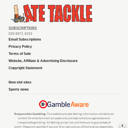
SUBSCRIPTIONS
020 8971 4333
Email Subscriptions
Privacy Policy
Terms of Sale
Website, Affiliate & Advertising Disclosure
Copyright Statement
New slot sites
Sports news
Responsible Gambling:
This website provides betting information and editorial
content for entertainment purposes only and does not encourage excessive or
irresponsible gambling. All betting carries risk, and there are no guarantees of
x
profit. Please only gamble if you are 18 or over and can afford to do so responsibly.