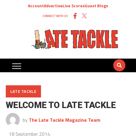
Account
Advertise
Live Scores
Guest Blogs
CONNECT WITH US
LATE TACKLE
WELCOME TO LATE TACKLE
by
The Late Tackle Magazine Team
18 September 2014