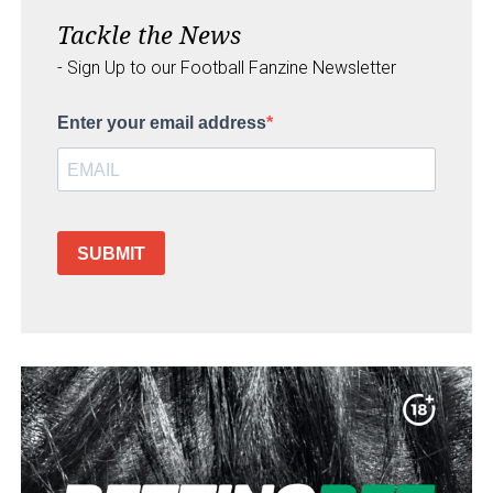
Tackle the News
- Sign Up to our Football Fanzine Newsletter
Enter your email address
SUBMIT