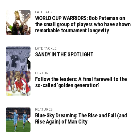
LATE TACKLE
WORLD CUP WARRIORS: Bob Pateman on
the small group of players who have shown
remarkable tournament longevity
LATE TACKLE
SANDY IN THE SPOTLIGHT
FEATURES
Follow the leaders: A final farewell to the
so-called ‘golden generation’
FEATURES
Blue-Sky Dreaming: The Rise and Fall (and
Rise Again) of Man City