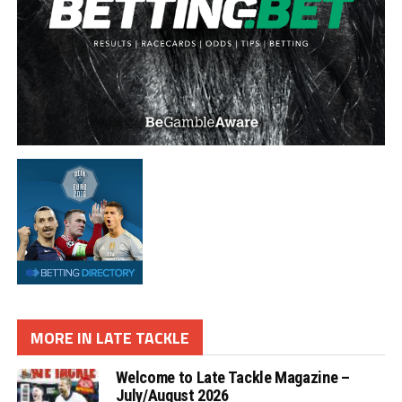
MORE IN LATE TACKLE
Welcome to Late Tackle Magazine –
July/August 2026