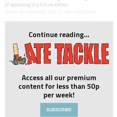
of appearing in a future edition.
Please do remember that as the magazine is
printed only every six weeks, we can&rsq...
Continue reading...
Access all our premium
content for less than 50p
per week!
SUBSCRIBE