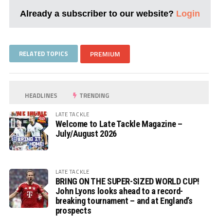
Already a subscriber to our website?
Login
RELATED TOPICS
PREMIUM
HEADLINES
TRENDING
LATE TACKLE
Welcome to Late Tackle Magazine –
July/August 2026
LATE TACKLE
BRING ON THE SUPER-SIZED WORLD CUP!
John Lyons looks ahead to a record-
breaking tournament – and at England’s
prospects