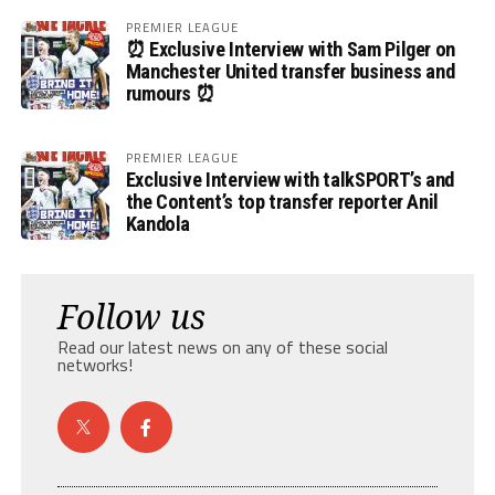
PREMIER LEAGUE
⏰ Exclusive Interview with Sam Pilger on
Manchester United transfer business and
rumours ⏰
PREMIER LEAGUE
Exclusive Interview with talkSPORT’s and
the Content’s top transfer reporter Anil
Kandola
Follow us
Read our latest news on any of these social
networks!