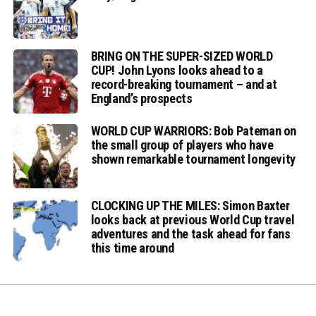
BRING ON THE SUPER-SIZED WORLD
CUP! John Lyons looks ahead to a
record-breaking tournament – and at
England’s prospects
WORLD CUP WARRIORS: Bob Pateman on
the small group of players who have
shown remarkable tournament longevity
CLOCKING UP THE MILES: Simon Baxter
looks back at previous World Cup travel
adventures and the task ahead for fans
this time around