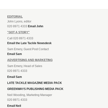
EDITORIAL
John Lyons, editor
020 8971 4333
Email John
"GOT A STORY"
Call 020 8971 4333
Email the Late Tackle Newsdesk
Sam Emery, Guest Post Contact
Email Sam
ADVERTISING AND MARKETING
Sam Emery, Head of Sales
020 8971 4333
Email Sam
LATE TACKLE MAGAZINE MEDIA PACK
GREENWAYS PUBLISHING MEDIA PACK
Neil Wooding, Marketing Manager
020 8971 4333
Email Neil