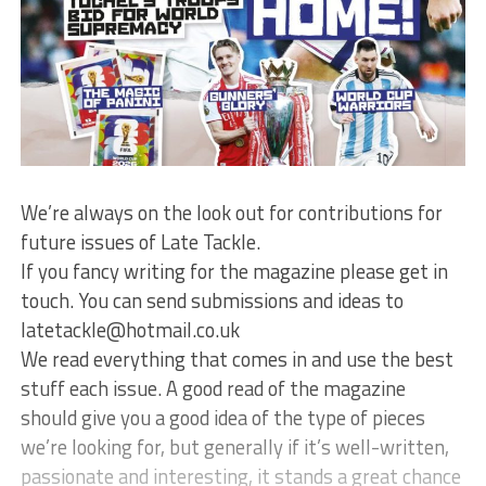
We’re always on the look out for contributions for
future issues of Late Tackle.
If you fancy writing for the magazine please get in
touch. You can send submissions and ideas to
latetackle@hotmail.co.uk
We read everything that comes in and use the best
stuff each issue. A good read of the magazine
should give you a good idea of the type of pieces
we’re looking for, but generally if it’s well-written,
passionate and interesting, it stands a great chance