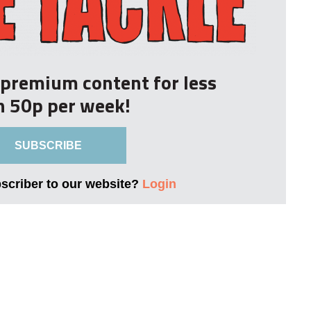
r premium content for less
n 50p per week!
SUBSCRIBE
bscriber to our website?
Login