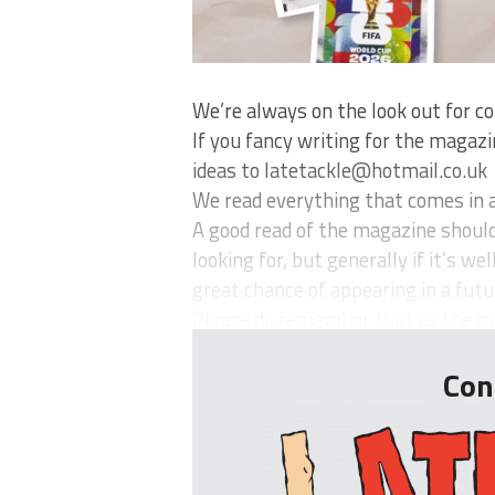
We’re always on the look out for co
If you fancy writing for the magaz
ideas to
latetackle@hotmail.co.uk
We read everything that comes in a
A good read of the magazine should 
looking for, but generally if it’s w
great chance of appearing in a futur
Please do remember that as the mag
Con