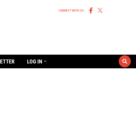
CONNECT WITH US
ETTER
LOG IN