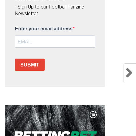
- Sign Up to our Football Fanzine
Newsletter
Enter your email address
SUBMIT