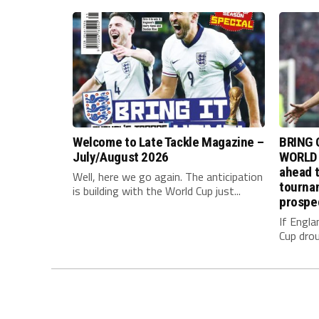
Welcome to Late Tackle Magazine –
BRING 
July/August 2026
WORLD 
ahead t
Well, here we go again. The anticipation
tournam
is building with the World Cup just...
prospe
If Engla
Cup drou