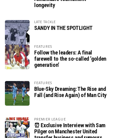
longevity
LATE TACKLE
SANDY IN THE SPOTLIGHT
FEATURES
Follow the leaders: A final
farewell to the so-called ‘golden
generation’
FEATURES
Blue-Sky Dreaming: The Rise and
Fall (and Rise Again) of Man City
PREMIER LEAGUE
⏰ Exclusive Interview with Sam
Pilger on Manchester United
transfer business and rumours