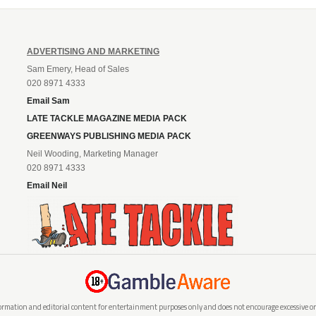
ADVERTISING AND MARKETING
Sam Emery, Head of Sales
020 8971 4333
Email Sam
LATE TACKLE MAGAZINE MEDIA PACK
GREENWAYS PUBLISHING MEDIA PACK
Neil Wooding, Marketing Manager
020 8971 4333
Email Neil
rmation and editorial content for entertainment purposes only and does not encourage excessive or i