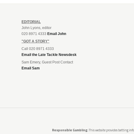
EDITORIAL
John Lyons, editor
020 8971 4333
Email John
"GOT A STORY"
Call 020 8971 4333
Email the Late Tackle Newsdesk
Sam Emery, Guest Post Contact
Email Sam
Responsible Gambling:
This website provides betting info