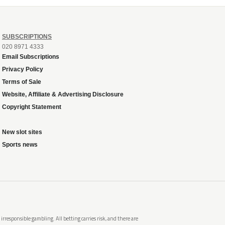
SUBSCRIPTIONS
020 8971 4333
Email Subscriptions
Privacy Policy
Terms of Sale
Website, Affiliate & Advertising Disclosure
Copyright Statement
New slot sites
Sports news
rresponsible gambling. All betting carries risk, and there are