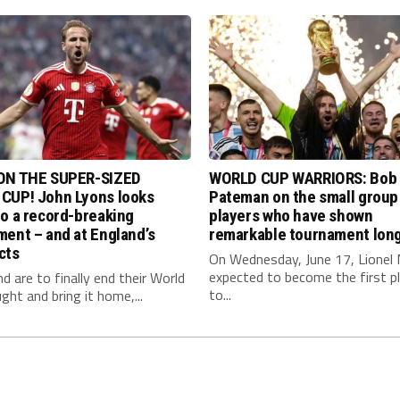
ON THE SUPER-SIZED
WORLD CUP WARRIORS: Bob
CUP! John Lyons looks
Pateman on the small group
o a record-breaking
players who have shown
ent – and at England’s
remarkable tournament long
cts
On Wednesday, June 17, Lionel 
expected to become the first p
nd are to finally end their World
to...
ght and bring it home,...