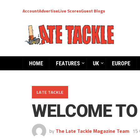
Account
Advertise
Live Scores
Guest Blogs
HOME
FEATURES
UK
EUROPE
LATE TACKLE
WELCOME TO 
by
The Late Tackle Magazine Team
15 