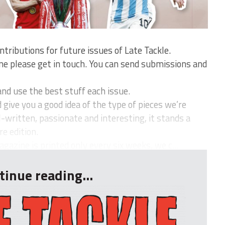
ntributions for future issues of Late Tackle.
ine please get in touch. You can send submissions and
nd use the best stuff each issue.
give you a good idea of the type of pieces we’re
ell-written, passionate and interesting, it stands a
e edition.
azine is printed only every six weeks, we c...
tinue reading...