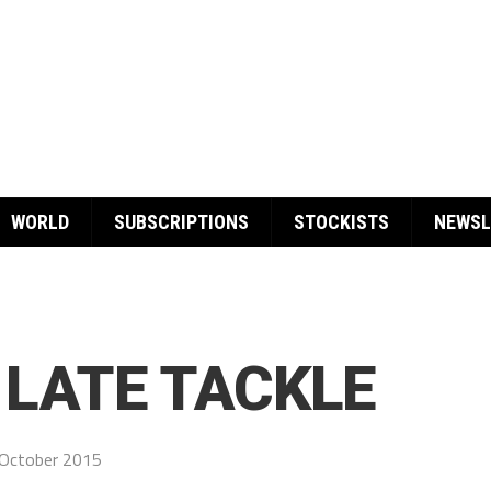
WORLD
SUBSCRIPTIONS
STOCKISTS
NEWSL
LATE TACKLE
October 2015