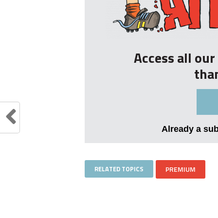
Access all ou
tha
Already a su
RELATED TOPICS
PREMIUM