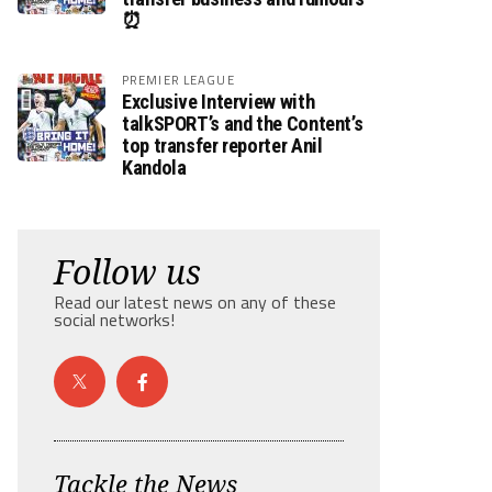
⏰
PREMIER LEAGUE
Exclusive Interview with
talkSPORT’s and the Content’s
top transfer reporter Anil
Kandola
Follow us
Read our latest news on any of these
social networks!
Tackle the News