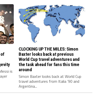
CLOCKING UP THE MILES: Simon
 of
Baxter looks back at previous
World Cup travel adventures and
evity
the task ahead for fans this time
around
Messi is
layer
Simon Baxter looks back at World Cup
travel adventures from Italia ’90 and
Argentina...