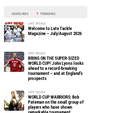
HEADLINES
TRENDING
LATE TACKLE
Welcome to Late Tackle
Magazine – July/August 2026
LATE TACKLE
BRING ON THE SUPER-SIZED
WORLD CUP! John Lyons looks
ahead to a record-breaking
tournament – and at England’s
prospects
LATE TACKLE
WORLD CUP WARRIORS: Bob
Pateman on the small group of
players who have shown
remarkable tournament