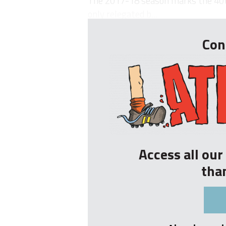
The 2017-18 season marks the 40th
only relegated b...
Con
Access all ou
tha