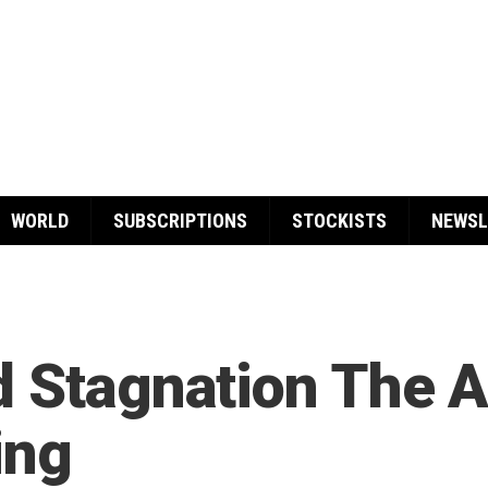
WORLD
SUBSCRIPTIONS
STOCKISTS
NEWSL
d Stagnation The 
ing