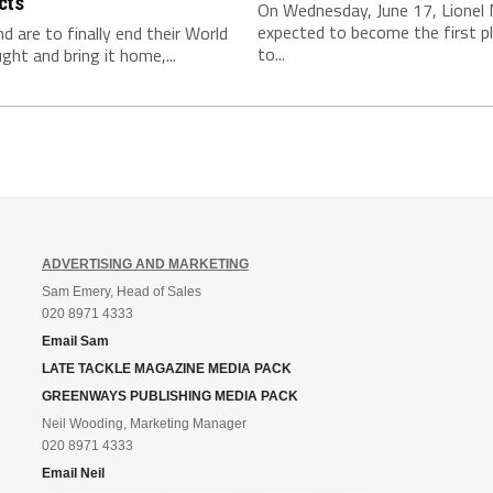
cts
On Wednesday, June 17, Lionel 
expected to become the first p
nd are to finally end their World
to...
ght and bring it home,...
ADVERTISING AND MARKETING
Sam Emery, Head of Sales
020 8971 4333
Email Sam
LATE TACKLE MAGAZINE MEDIA PACK
GREENWAYS PUBLISHING MEDIA PACK
Neil Wooding, Marketing Manager
020 8971 4333
Email Neil