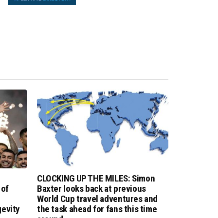
CLOCKING UP THE MILES: Simon
 of
Baxter looks back at previous
World Cup travel adventures and
evity
the task ahead for fans this time