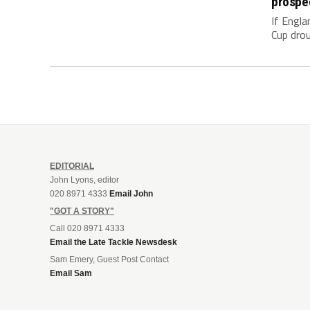
prospe
If Engla
Cup drou
EDITORIAL
John Lyons, editor
020 8971 4333
Email John
"GOT A STORY"
Call 020 8971 4333
Email the Late Tackle Newsdesk
Sam Emery, Guest Post Contact
Email Sam