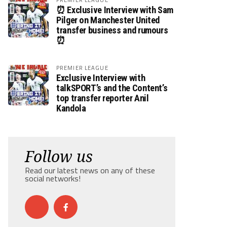
⏰ Exclusive Interview with Sam
Pilger on Manchester United
transfer business and rumours
⏰
PREMIER LEAGUE
Exclusive Interview with
talkSPORT’s and the Content’s
top transfer reporter Anil
Kandola
Follow us
Read our latest news on any of these
social networks!