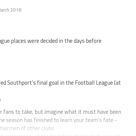
arch 2018
ue places were decided in the days before
d Southport’s final goal in the Football League (at
n
r fans to take, but imagine what it must have been
the season has finished to learn your team’s fate -
chairmen of other clubs.