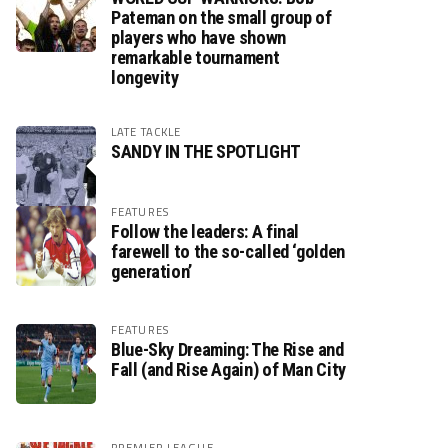
Pateman on the small group of
players who have shown
remarkable tournament
longevity
LATE TACKLE
SANDY IN THE SPOTLIGHT
FEATURES
Follow the leaders: A final
farewell to the so-called ‘golden
generation’
FEATURES
Blue-Sky Dreaming: The Rise and
Fall (and Rise Again) of Man City
PREMIER LEAGUE