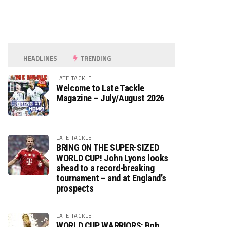
HEADLINES
TRENDING
LATE TACKLE
Welcome to Late Tackle
Magazine – July/August 2026
LATE TACKLE
BRING ON THE SUPER-SIZED
WORLD CUP! John Lyons looks
ahead to a record-breaking
tournament – and at England’s
prospects
LATE TACKLE
WORLD CUP WARRIORS: Bob