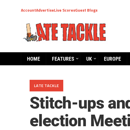
Account
Advertise
Live Scores
Guest Blogs
HOME
FEATURES
UK
EUROPE
LATE TACKLE
Stitch-ups an
election Meet