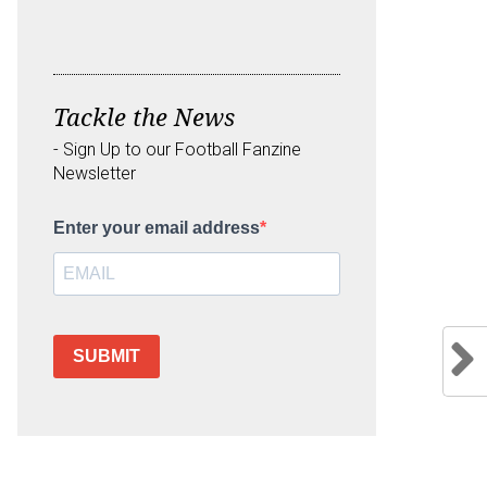
Tackle the News
- Sign Up to our Football Fanzine
Newsletter
Enter your email address
SUBMIT