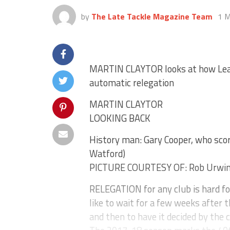
by
The Late Tackle Magazine Team
1 M
MARTIN CLAYTOR looks at how Leag
automatic relegation
MARTIN CLAYTOR
LOOKING BACK
History man: Gary Cooper, who score
Watford)
PICTURE COURTESY OF: Rob Urwi
RELEGATION for any club is hard fo
like to wait for a few weeks after 
and then to have it decided by the 