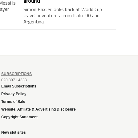
around
Messi is
layer
Simon Baxter looks back at World Cup
travel adventures from Italia ’90 and
Argentina...
SUBSCRIPTIONS
020 8971 4333
Email Subscriptions
Privacy Policy
Terms of Sale
Website, Affiliate & Advertising Disclosure
Copyright Statement
New slot sites