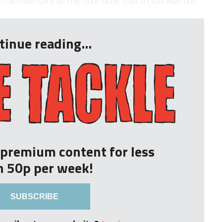
 anniversary of the final time that a club was not
tinue reading...
r premium content for less
n 50p per week!
SUBSCRIBE