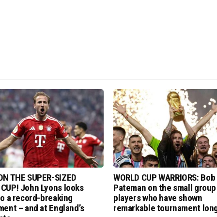
ON THE SUPER-SIZED
WORLD CUP WARRIORS: Bob
CUP! John Lyons looks
Pateman on the small group
o a record-breaking
players who have shown
ent – and at England’s
remarkable tournament long