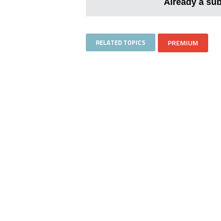
Already a su
RELATED TOPICS
PREMIUM