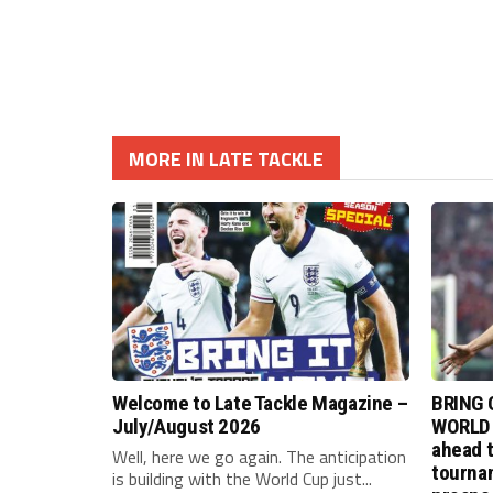
MORE IN LATE TACKLE
Welcome to Late Tackle Magazine –
BRING 
July/August 2026
WORLD 
ahead t
Well, here we go again. The anticipation
tournam
is building with the World Cup just...