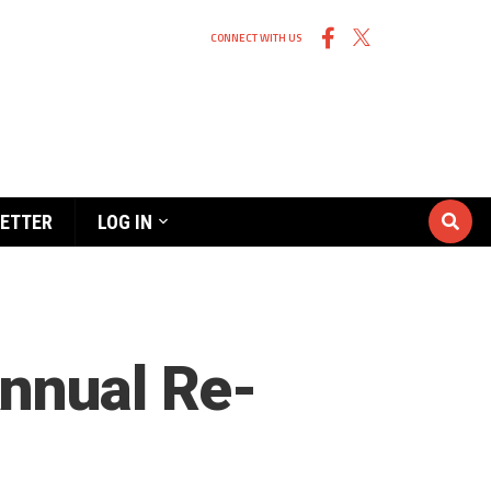
CONNECT WITH US
ETTER
LOG IN
Annual Re-