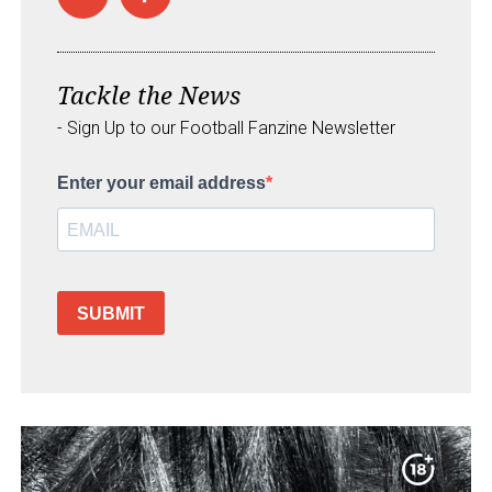
Tackle the News
- Sign Up to our Football Fanzine Newsletter
Enter your email address
SUBMIT