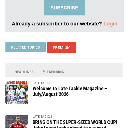
SUBSCRIBE
Already a subscriber to our website?
Login
RELATED TOPICS
PREMIUM
HEADLINES
TRENDING
LATE TACKLE
Welcome to Late Tackle Magazine –
July/August 2026
LATE TACKLE
BRING ON THE SUPER-SIZED WORLD CUP!
John Lyons looks ahead to a record-