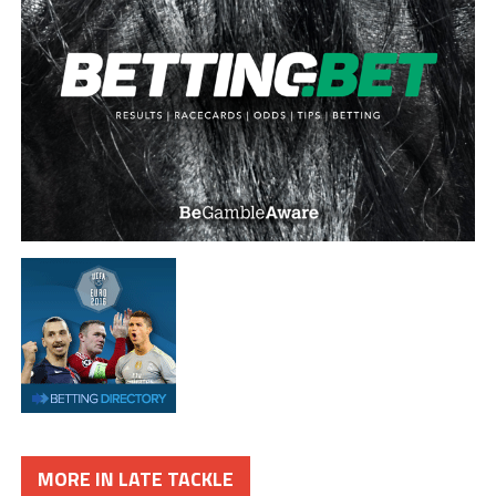
MORE IN LATE TACKLE