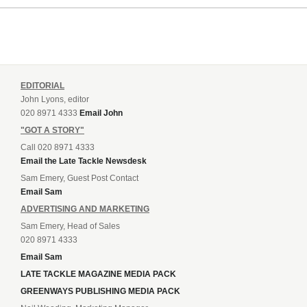
EDITORIAL
John Lyons, editor
020 8971 4333
Email John
"GOT A STORY"
Call 020 8971 4333
Email the Late Tackle Newsdesk
Sam Emery, Guest Post Contact
Email Sam
ADVERTISING AND MARKETING
Sam Emery, Head of Sales
020 8971 4333
Email Sam
LATE TACKLE MAGAZINE MEDIA PACK
GREENWAYS PUBLISHING MEDIA PACK