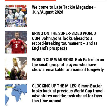
Welcome to Late Tackle Magazine –
July/August 2026
BRING ON THE SUPER-SIZED WORLD
CUP! John Lyons looks ahead to a
record-breaking tournament – and at
England’s prospects
WORLD CUP WARRIORS: Bob Pateman on
the small group of players who have
shown remarkable tournament longevity
CLOCKING UP THE MILES: Simon Baxter
looks back at previous World Cup travel
adventures and the task ahead for fans
this time around