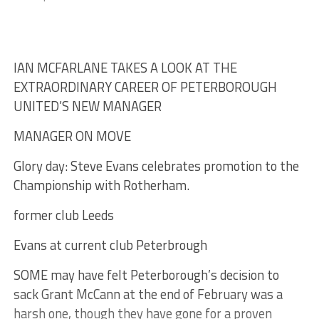
IAN MCFARLANE TAKES A LOOK AT THE
EXTRAORDINARY CAREER OF PETERBOROUGH
UNITED’S NEW MANAGER
MANAGER ON MOVE
Glory day: Steve Evans celebrates promotion to the
Championship with Rotherham.
former club Leeds
Evans at current club Peterbrough
SOME may have felt Peterborough’s decision to
sack Grant McCann at the end of February was a
harsh one, though they have gone for a proven