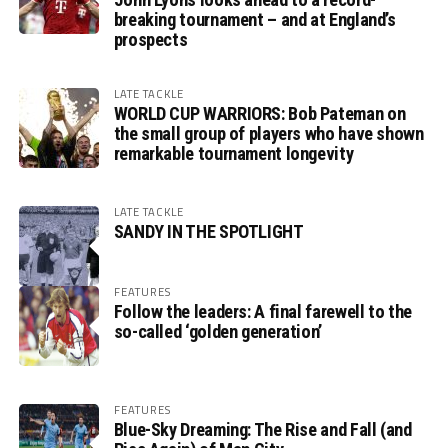
breaking tournament – and at England’s
prospects
LATE TACKLE
WORLD CUP WARRIORS: Bob Pateman on
the small group of players who have shown
remarkable tournament longevity
LATE TACKLE
SANDY IN THE SPOTLIGHT
FEATURES
Follow the leaders: A final farewell to the
so-called ‘golden generation’
FEATURES
Blue-Sky Dreaming: The Rise and Fall (and