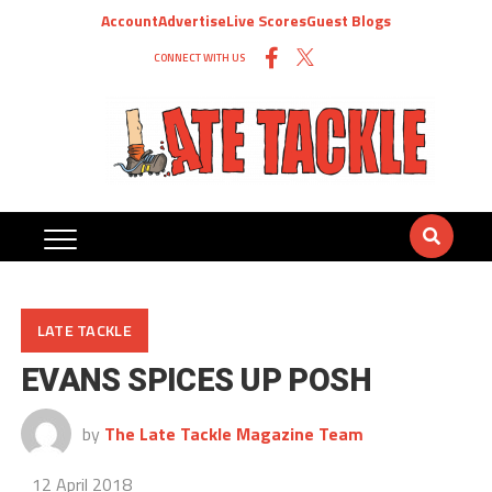
Account
Advertise
Live Scores
Guest Blogs
CONNECT WITH US
LATE TACKLE
EVANS SPICES UP POSH
by
The Late Tackle Magazine Team
12 April 2018