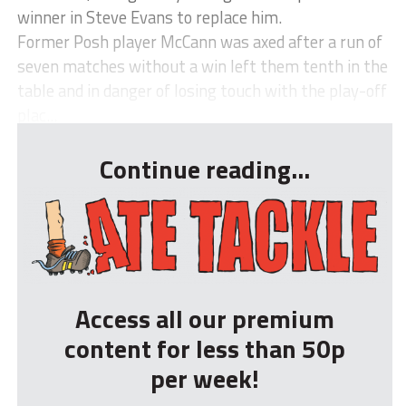
winner in Steve Evans to replace him.
Former Posh player McCann was axed after a run of
seven matches without a win left them tenth in the
table and in danger of losing touch with the play-off
plac...
Continue reading...
Access all our premium
content for less than 50p
per week!