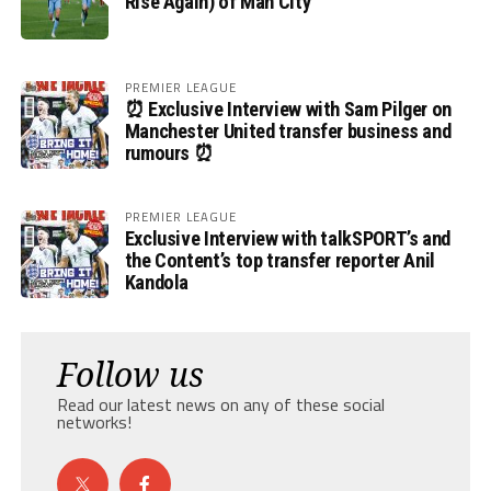
Rise Again) of Man City
PREMIER LEAGUE
⏰ Exclusive Interview with Sam Pilger on
Manchester United transfer business and
rumours ⏰
PREMIER LEAGUE
Exclusive Interview with talkSPORT’s and
the Content’s top transfer reporter Anil
Kandola
Follow us
Read our latest news on any of these social
networks!