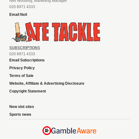
Neil Wooding, Marketing Manager
020 8971 4333
Email Neil
SUBSCRIPTIONS
020 8971 4333
Email Subscriptions
Privacy Policy
Terms of Sale
Website, Affiliate & Advertising Disclosure
Copyright Statement
New slot sites
Sports news