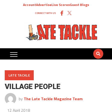
Account
Advertise
Live Scores
Guest Blogs
CONNECT WITH US
LATE TACKLE
VILLAGE PEOPLE
by
The Late Tackle Magazine Team
12 April 2018