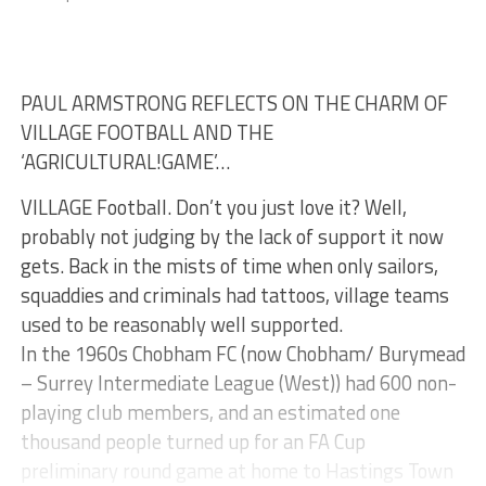
PAUL ARMSTRONG REFLECTS ON THE CHARM OF
VILLAGE FOOTBALL AND THE
‘AGRICULTURAL!GAME’…
VILLAGE Football. Don’t you just love it? Well,
probably not judging by the lack of support it now
gets. Back in the mists of time when only sailors,
squaddies and criminals had tattoos, village teams
used to be reasonably well supported.
In the 1960s Chobham FC (now Chobham/ Burymead
– Surrey Intermediate League (West)) had 600 non-
playing club members, and an estimated one
thousand people turned up for an FA Cup
preliminary round game at home to Hastings Town