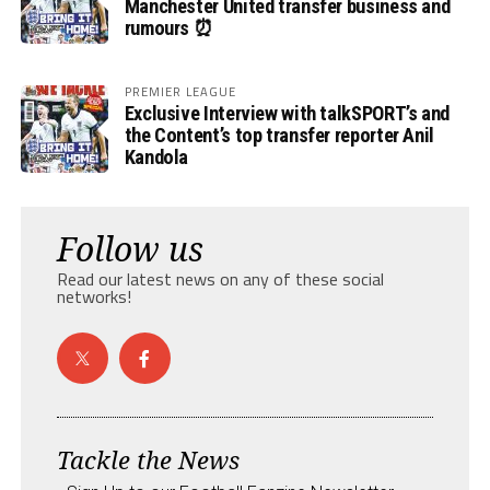
Manchester United transfer business and
rumours ⏰
PREMIER LEAGUE
Exclusive Interview with talkSPORT’s and
the Content’s top transfer reporter Anil
Kandola
Follow us
Read our latest news on any of these social
networks!
Tackle the News