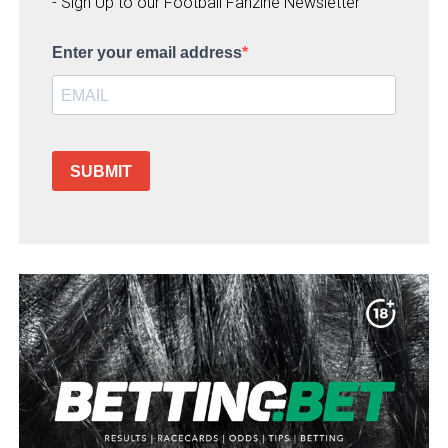
- Sign Up to our Football Fanzine Newsletter
Enter your email address
SUBMIT