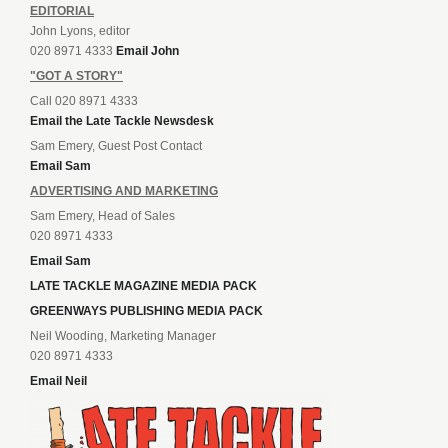
EDITORIAL
John Lyons, editor
020 8971 4333
Email John
"GOT A STORY"
Call 020 8971 4333
Email the Late Tackle Newsdesk
Sam Emery, Guest Post Contact
Email Sam
ADVERTISING AND MARKETING
Sam Emery, Head of Sales
020 8971 4333
Email Sam
LATE TACKLE MAGAZINE MEDIA PACK
GREENWAYS PUBLISHING MEDIA PACK
Neil Wooding, Marketing Manager
020 8971 4333
Email Neil