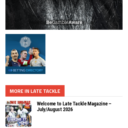
MORE IN LATE TACKLE
Welcome to Late Tackle Magazine –
July/August 2026