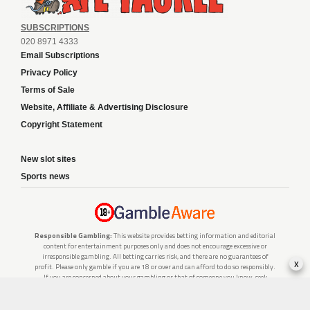
SUBSCRIPTIONS
020 8971 4333
Email Subscriptions
Privacy Policy
Terms of Sale
Website, Affiliate & Advertising Disclosure
Copyright Statement
New slot sites
Sports news
Responsible Gambling:
This website provides betting information and editorial
content for entertainment purposes only and does not encourage excessive or
irresponsible gambling. All betting carries risk, and there are no guarantees of
x
profit. Please only gamble if you are 18 or over and can afford to do so responsibly.
If you are concerned about your gambling or that of someone you know, seek
support from a recognised responsible gambling service.