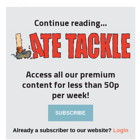
(not to be ...
Continue reading...
Access all our premium
content for less than 50p
per week!
SUBSCRIBE
Already a subscriber to our website?
Login