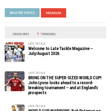
RELATED TOPICS
PREMIUM
HEADLINES
TRENDING
LATE TACKLE
Welcome to Late Tackle Magazine –
July/August 2026
LATE TACKLE
BRING ON THE SUPER-SIZED WORLD CUP!
John Lyons looks ahead to a record-
breaking tournament – and at England’s
prospects
LATE TACKLE
WORLD CUP WARRIORS: Bob Pateman on