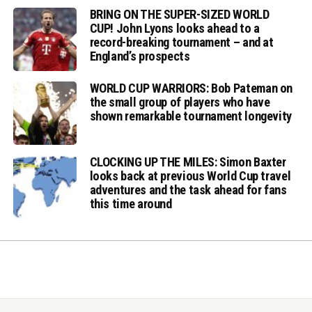
BRING ON THE SUPER-SIZED WORLD
CUP! John Lyons looks ahead to a
record-breaking tournament – and at
England’s prospects
WORLD CUP WARRIORS: Bob Pateman on
the small group of players who have
shown remarkable tournament longevity
CLOCKING UP THE MILES: Simon Baxter
looks back at previous World Cup travel
adventures and the task ahead for fans
this time around