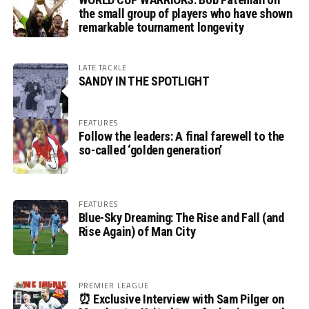
the small group of players who have shown
remarkable tournament longevity
LATE TACKLE
SANDY IN THE SPOTLIGHT
FEATURES
Follow the leaders: A final farewell to the
so-called ‘golden generation’
FEATURES
Blue-Sky Dreaming: The Rise and Fall (and
Rise Again) of Man City
PREMIER LEAGUE
⏰ Exclusive Interview with Sam Pilger on