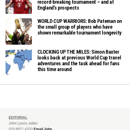
record-breaking tournament – and at
England’s prospects
WORLD CUP WARRIORS: Bob Pateman on
the small group of players who have
shown remarkable tournament longevity
CLOCKING UP THE MILES: Simon Baxter
looks back at previous World Cup travel
adventures and the task ahead for fans
this time around
EDITORIAL
John Lyons, editor
020 8971 4333
Email John