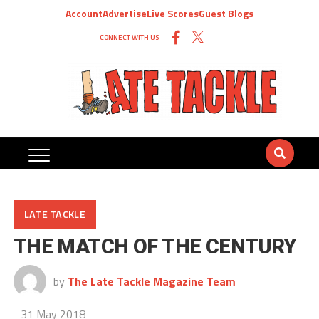
Account
Advertise
Live Scores
Guest Blogs
CONNECT WITH US
LATE TACKLE
THE MATCH OF THE CENTURY
by
The Late Tackle Magazine Team
31 May 2018