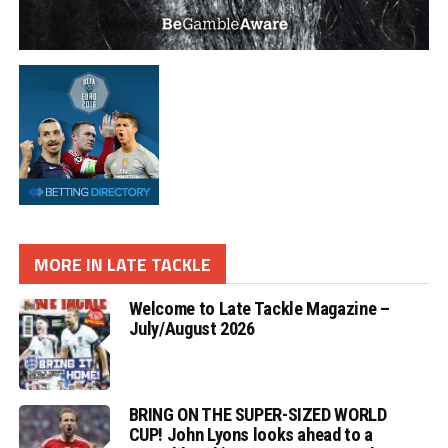
MORE IN LATE TACKLE
Welcome to Late Tackle Magazine –
July/August 2026
BRING ON THE SUPER-SIZED WORLD
CUP! John Lyons looks ahead to a