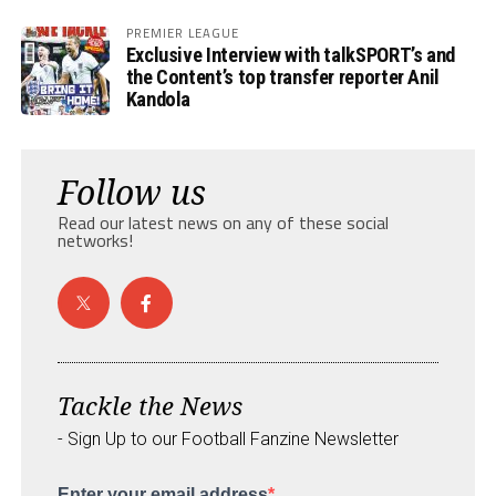
PREMIER LEAGUE
Exclusive Interview with talkSPORT’s and
the Content’s top transfer reporter Anil
Kandola
Follow us
Read our latest news on any of these social
networks!
Tackle the News
- Sign Up to our Football Fanzine Newsletter
Enter your email address