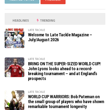
HEADLINES
TRENDING
LATE TACKLE
Welcome to Late Tackle Magazine –
July/August 2026
LATE TACKLE
BRING ON THE SUPER-SIZED WORLD CUP!
John Lyons looks ahead to a record-
breaking tournament – and at England’s
prospects
LATE TACKLE
WORLD CUP WARRIORS: Bob Pateman on
the small group of players who have shown
remarkable tournament longevity