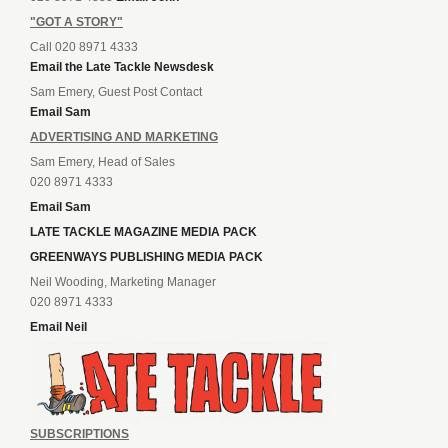
"GOT A STORY"
Call 020 8971 4333
Email the Late Tackle Newsdesk
Sam Emery, Guest Post Contact
Email Sam
ADVERTISING AND MARKETING
Sam Emery, Head of Sales
020 8971 4333
Email Sam
LATE TACKLE MAGAZINE MEDIA PACK
GREENWAYS PUBLISHING MEDIA PACK
Neil Wooding, Marketing Manager
020 8971 4333
Email Neil
SUBSCRIPTIONS