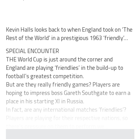
Kevin Halls looks back to when England took on ‘The
Rest of the World’ in a prestigious 1963 ‘friendly’…
SPECIAL ENCOUNTER
THE World Cup is just around the corner and
England are playing ‘friendlies’ in the build-up to
football’s greatest competition.
But are they really friendly games? Players are
hoping to impress boss Gareth Southgate to earn a
place in his starting XI in Russia.
In fact, are any international matches ‘friendlies’?
Players are playing for their respective nations, so
there’s pressure on them to perform we...