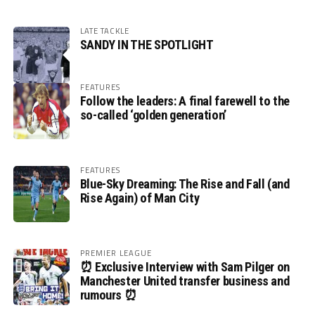
LATE TACKLE
SANDY IN THE SPOTLIGHT
FEATURES
Follow the leaders: A final farewell to the
so-called ‘golden generation’
FEATURES
Blue-Sky Dreaming: The Rise and Fall (and
Rise Again) of Man City
PREMIER LEAGUE
⏰ Exclusive Interview with Sam Pilger on
Manchester United transfer business and
rumours ⏰