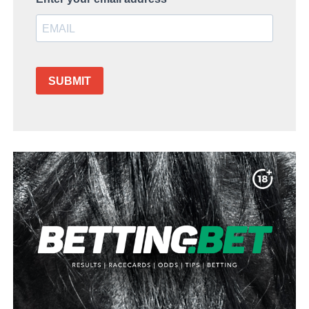
SUBMIT