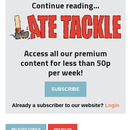
Continue reading...
Access all our premium
content for less than 50p
per week!
SUBSCRIBE
Already a subscriber to our website?
Login
RELATED TOPICS
PREMIUM