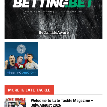
MORE IN LATE TACKLE
Welcome to Late Tackle Magazine –
July/August 2026