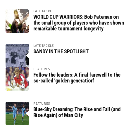
LATE TACKLE
WORLD CUP WARRIORS: Bob Pateman on
the small group of players who have shown
remarkable tournament longevity
LATE TACKLE
SANDY IN THE SPOTLIGHT
FEATURES
Follow the leaders: A final farewell to the
so-called ‘golden generation’
FEATURES
Blue-Sky Dreaming: The Rise and Fall (and
Rise Again) of Man City