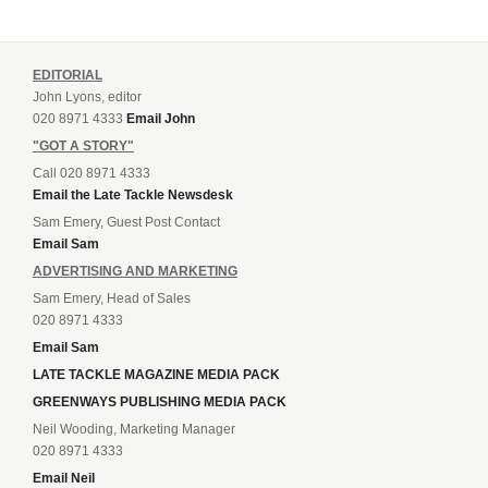
EDITORIAL
John Lyons, editor
020 8971 4333
Email John
"GOT A STORY"
Call 020 8971 4333
Email the Late Tackle Newsdesk
Sam Emery, Guest Post Contact
Email Sam
ADVERTISING AND MARKETING
Sam Emery, Head of Sales
020 8971 4333
Email Sam
LATE TACKLE MAGAZINE MEDIA PACK
GREENWAYS PUBLISHING MEDIA PACK
Neil Wooding, Marketing Manager
020 8971 4333
Email Neil