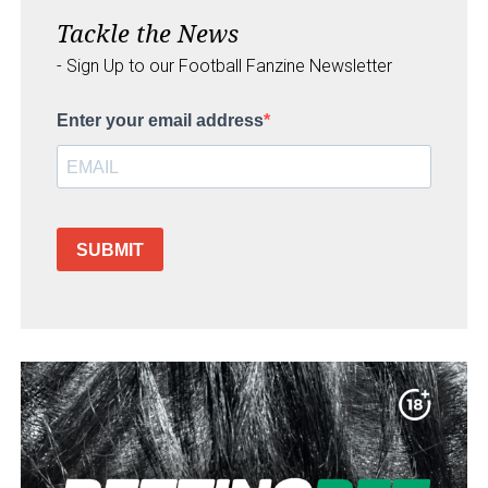
Tackle the News
- Sign Up to our Football Fanzine Newsletter
Enter your email address
SUBMIT