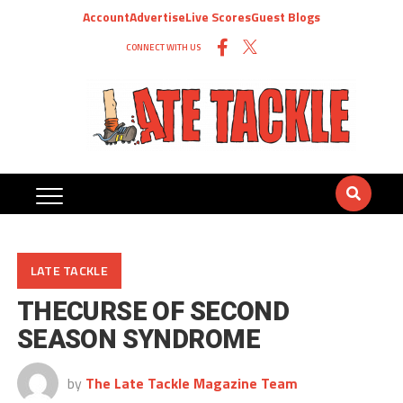
Account
Advertise
Live Scores
Guest Blogs
CONNECT WITH US
LATE TACKLE
THECURSE OF SECOND
SEASON SYNDROME
by
The Late Tackle Magazine Team