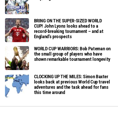
BRING ON THE SUPER-SIZED WORLD
CUP! John Lyons looks ahead to a
record-breaking tournament – and at
England’s prospects
WORLD CUP WARRIORS: Bob Pateman on
the small group of players who have
shown remarkable tournament longevity
CLOCKING UP THE MILES: Simon Baxter
looks back at previous World Cup travel
adventures and the task ahead for fans
this time around