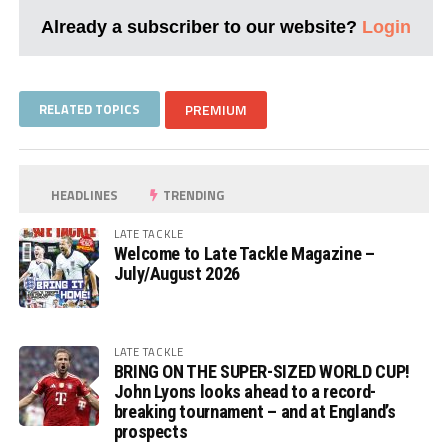
Already a subscriber to our website?
Login
RELATED TOPICS
PREMIUM
HEADLINES
TRENDING
LATE TACKLE
Welcome to Late Tackle Magazine –
July/August 2026
LATE TACKLE
BRING ON THE SUPER-SIZED WORLD CUP!
John Lyons looks ahead to a record-
breaking tournament – and at England’s
prospects