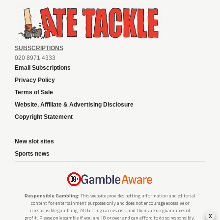
SUBSCRIPTIONS
020 8971 4333
Email Subscriptions
Privacy Policy
Terms of Sale
Website, Affiliate & Advertising Disclosure
Copyright Statement
New slot sites
Sports news
Responsible Gambling:
This website provides betting information and editorial
content for entertainment purposes only and does not encourage excessive or
irresponsible gambling. All betting carries risk, and there are no guarantees of
x
profit. Please only gamble if you are 18 or over and can afford to do so responsibly.