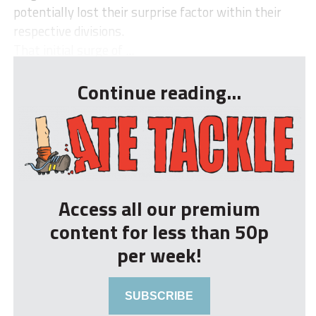
potentially lost their surprise factor within their
respective divisions.
That initial surge of ...
Continue reading...
Access all our premium
content for less than 50p
per week!
SUBSCRIBE