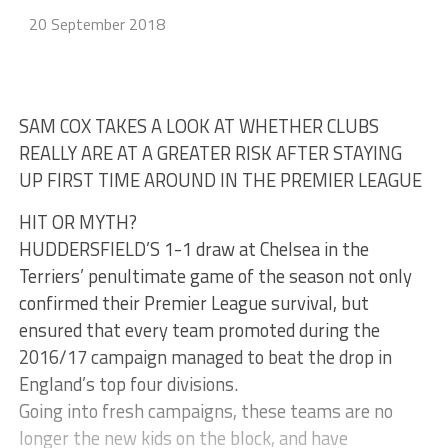
20 September 2018
SAM COX TAKES A LOOK AT WHETHER CLUBS
REALLY ARE AT A GREATER RISK AFTER STAYING
UP FIRST TIME AROUND IN THE PREMIER LEAGUE
HIT OR MYTH?
HUDDERSFIELD’S 1-1 draw at Chelsea in the
Terriers’ penultimate game of the season not only
confirmed their Premier League survival, but
ensured that every team promoted during the
2016/17 campaign managed to beat the drop in
England’s top four divisions.
Going into fresh campaigns, these teams are no
longer the new kids on the block, and have