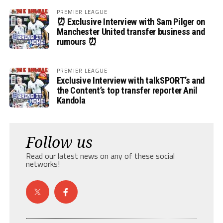
PREMIER LEAGUE
⏰ Exclusive Interview with Sam Pilger on
Manchester United transfer business and
rumours ⏰
PREMIER LEAGUE
Exclusive Interview with talkSPORT’s and
the Content’s top transfer reporter Anil
Kandola
Follow us
Read our latest news on any of these social
networks!