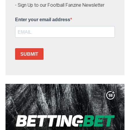
- Sign Up to our Football Fanzine Newsletter
Enter your email address
SUBMIT