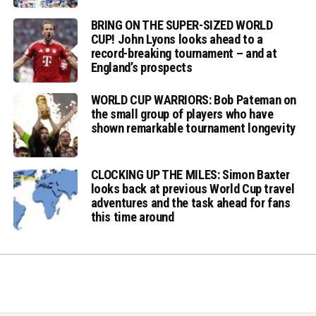
BRING ON THE SUPER-SIZED WORLD
CUP! John Lyons looks ahead to a
record-breaking tournament – and at
England’s prospects
WORLD CUP WARRIORS: Bob Pateman on
the small group of players who have
shown remarkable tournament longevity
CLOCKING UP THE MILES: Simon Baxter
looks back at previous World Cup travel
adventures and the task ahead for fans
this time around