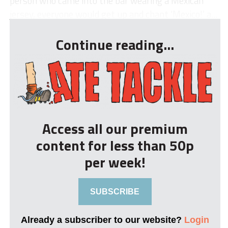
person who came into the bar wearing a Mexican
jersey, everyone would get up and chant ‘Mexico!’ a...
Continue reading...
Access all our premium
content for less than 50p
per week!
SUBSCRIBE
Already a subscriber to our website?
Login