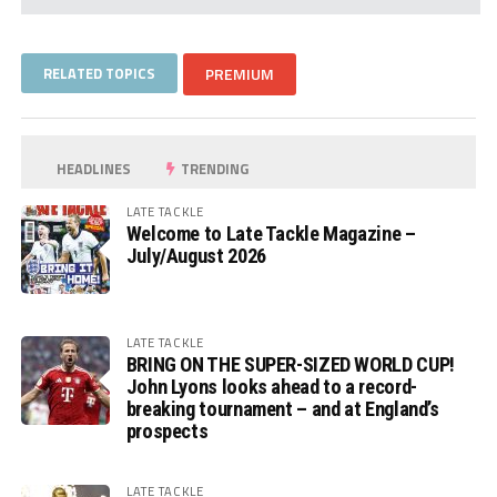
RELATED TOPICS
PREMIUM
HEADLINES
TRENDING
LATE TACKLE
Welcome to Late Tackle Magazine –
July/August 2026
LATE TACKLE
BRING ON THE SUPER-SIZED WORLD CUP!
John Lyons looks ahead to a record-
breaking tournament – and at England’s
prospects
LATE TACKLE