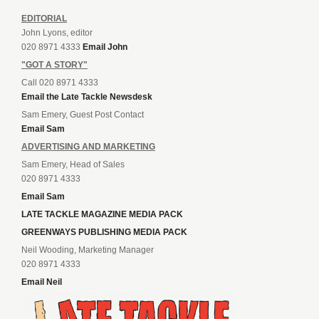
EDITORIAL
John Lyons, editor
020 8971 4333
Email John
"GOT A STORY"
Call 020 8971 4333
Email the Late Tackle Newsdesk
Sam Emery, Guest Post Contact
Email Sam
ADVERTISING AND MARKETING
Sam Emery, Head of Sales
020 8971 4333
Email Sam
LATE TACKLE MAGAZINE MEDIA PACK
GREENWAYS PUBLISHING MEDIA PACK
Neil Wooding, Marketing Manager
020 8971 4333
Email Neil