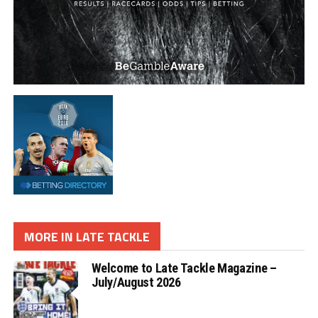
MORE IN LATE TACKLE
Welcome to Late Tackle Magazine –
July/August 2026