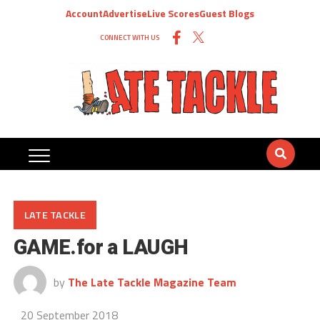
Account
Advertise
Live Scores
Guest Blogs
CONNECT WITH US
LATE TACKLE
GAME.for a LAUGH
by
The Late Tackle Magazine Team
20 September 2018