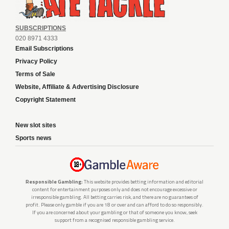
SUBSCRIPTIONS
020 8971 4333
Email Subscriptions
Privacy Policy
Terms of Sale
Website, Affiliate & Advertising Disclosure
Copyright Statement
New slot sites
Sports news
Responsible Gambling:
This website provides betting information and editorial
content for entertainment purposes only and does not encourage excessive or
irresponsible gambling. All betting carries risk, and there are no guarantees of
profit. Please only gamble if you are 18 or over and can afford to do so responsibly.
If you are concerned about your gambling or that of someone you know, seek
support from a recognised responsible gambling service.