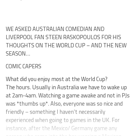
WE ASKED AUSTRALIAN COMEDIAN AND
LIVERPOOL FAN STEEN RASKOPOULOS FOR HIS
THOUGHTS ON THE WORLD CUP – AND THE NEW
SEASON…
COMIC CAPERS
What did you enjoy most at the World Cup?
The hours. Usually in Australia we have to wake up
at 2am-4am. Watching a game awake and not in PJs
was *thumbs up*. Also, everyone was so nice and
friendly – something I haven’t necessarily
experienced when going to games in the UK. For
instance, after the Mexico/ Germany game any