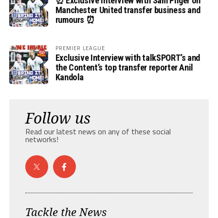
⏰ Exclusive Interview with Sam Pilger on
Manchester United transfer business and
rumours ⏰
PREMIER LEAGUE
Exclusive Interview with talkSPORT’s and
the Content’s top transfer reporter Anil
Kandola
Follow us
Read our latest news on any of these social
networks!
Tackle the News