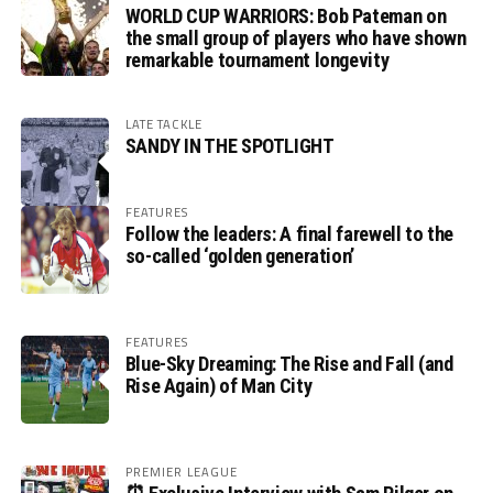
WORLD CUP WARRIORS: Bob Pateman on
the small group of players who have shown
remarkable tournament longevity
LATE TACKLE
SANDY IN THE SPOTLIGHT
FEATURES
Follow the leaders: A final farewell to the
so-called ‘golden generation’
FEATURES
Blue-Sky Dreaming: The Rise and Fall (and
Rise Again) of Man City
PREMIER LEAGUE