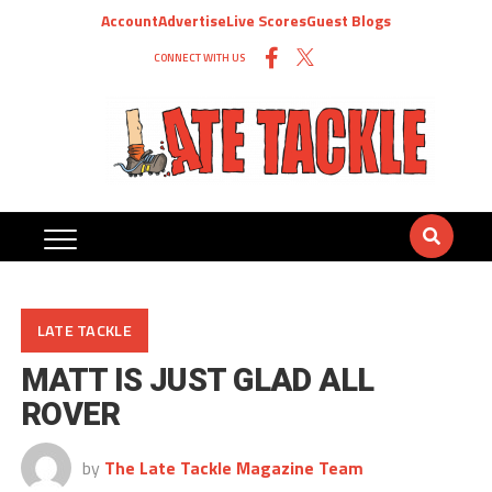
Account
Advertise
Live Scores
Guest Blogs
CONNECT WITH US
LATE TACKLE
MATT IS JUST GLAD ALL
ROVER
by
The Late Tackle Magazine Team