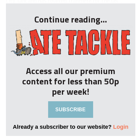
City Talk and has covered Tranmere for the las...
Continue reading...
Access all our premium
content for less than 50p
per week!
SUBSCRIBE
Already a subscriber to our website?
Login