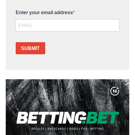
Enter your email address
SUBMIT