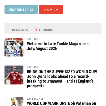
RELATED TOPICS
PREMIUM
HEADLINES
TRENDING
LATE TACKLE
Welcome to Late Tackle Magazine –
July/August 2026
LATE TACKLE
BRING ON THE SUPER-SIZED WORLD CUP!
John Lyons looks ahead to a record-
breaking tournament – and at England’s
prospects
LATE TACKLE
WORLD CUP WARRIORS: Bob Pateman on