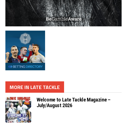
MORE IN LATE TACKLE
Welcome to Late Tackle Magazine –
July/August 2026