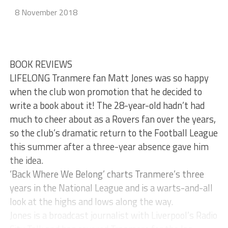
8 November 2018
BOOK REVIEWS
LIFELONG Tranmere fan Matt Jones was so happy
when the club won promotion that he decided to
write a book about it! The 28-year-old hadn’t had
much to cheer about as a Rovers fan over the years,
so the club’s dramatic return to the Football League
this summer after a three-year absence gave him
the idea.
‘Back Where We Belong’ charts Tranmere’s three
years in the National League and is a warts-and-all
look at the highs and lows along the way.
Jones is a broadcast journalist with Liverpool’s Radio