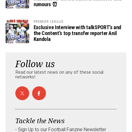
rumours ⏰
PREMIER LEAGUE
Exclusive Interview with talkSPORT’s and
the Content’s top transfer reporter Anil
Kandola
Follow us
Read our latest news on any of these social
networks!
Tackle the News
- Sign Up to our Football Fanzine Newsletter