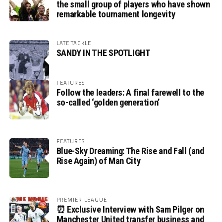
the small group of players who have shown
remarkable tournament longevity
LATE TACKLE
SANDY IN THE SPOTLIGHT
FEATURES
Follow the leaders: A final farewell to the
so-called ‘golden generation’
FEATURES
Blue-Sky Dreaming: The Rise and Fall (and
Rise Again) of Man City
PREMIER LEAGUE
⏰ Exclusive Interview with Sam Pilger on
Manchester United transfer business and