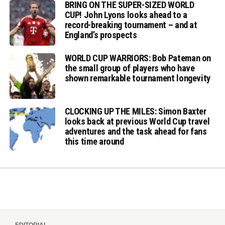
BRING ON THE SUPER-SIZED WORLD
CUP! John Lyons looks ahead to a
record-breaking tournament – and at
England’s prospects
WORLD CUP WARRIORS: Bob Pateman on
the small group of players who have
shown remarkable tournament longevity
CLOCKING UP THE MILES: Simon Baxter
looks back at previous World Cup travel
adventures and the task ahead for fans
this time around
EDITORIAL