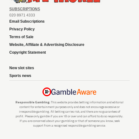
SUBSCRIPTIONS
020 8971 4333
Email Subscriptions
Privacy Policy
Terms of Sale
Website, Affiliate & Advertising Disclosure
Copyright Statement
New slot sites
Sports news
Responsible Gambling:
This website provides betting information and editorial
content for entertainment purposes only and does not encourage excessive or
irresponsible gambling. All betting carries risk, and there are no guarantees of
profit. Please only gamble if you are 18 or over and can afford to do so responsibly.
If you are concerned about your gambling or that of someone you know, seek
support from a recognised responsible gambling service.