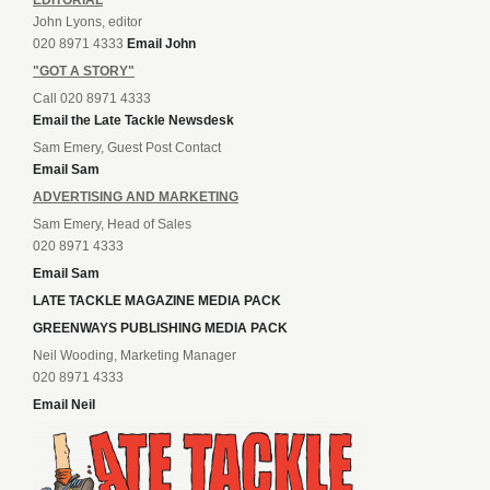
John Lyons, editor
020 8971 4333
Email John
"GOT A STORY"
Call 020 8971 4333
Email the Late Tackle Newsdesk
Sam Emery, Guest Post Contact
Email Sam
ADVERTISING AND MARKETING
Sam Emery, Head of Sales
020 8971 4333
Email Sam
LATE TACKLE MAGAZINE MEDIA PACK
GREENWAYS PUBLISHING MEDIA PACK
Neil Wooding, Marketing Manager
020 8971 4333
Email Neil