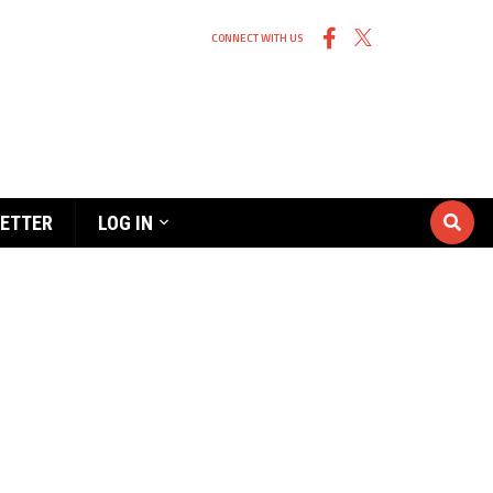
CONNECT WITH US
ETTER
LOG IN