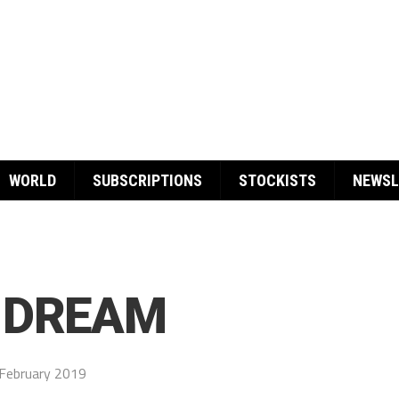
WORLD
SUBSCRIPTIONS
STOCKISTS
NEWSL
 DREAM
February 2019