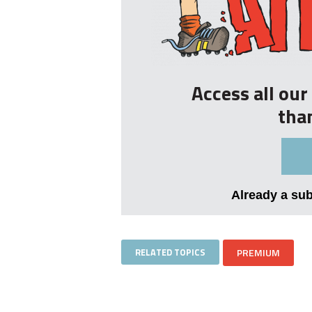
Access all ou
tha
Already a su
RELATED TOPICS
PREMIUM