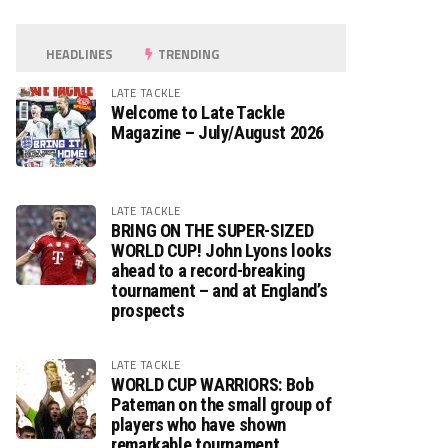
HEADLINES
TRENDING
LATE TACKLE
Welcome to Late Tackle
Magazine – July/August 2026
LATE TACKLE
BRING ON THE SUPER-SIZED
WORLD CUP! John Lyons looks
ahead to a record-breaking
tournament – and at England’s
prospects
LATE TACKLE
WORLD CUP WARRIORS: Bob
Pateman on the small group of
players who have shown
remarkable tournament