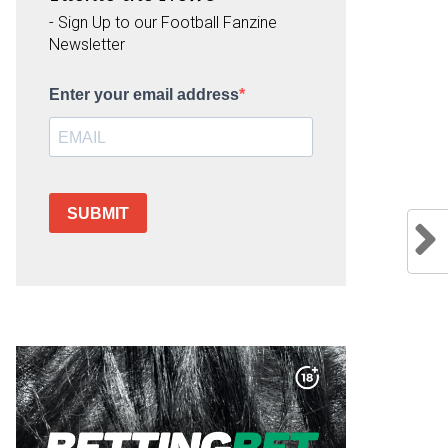
- Sign Up to our Football Fanzine
Newsletter
Enter your email address
SUBMIT