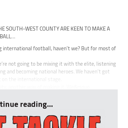
HE SOUTH-WEST COUNTY ARE KEEN TO MAKE A
TBALL…
 international football, haven’t we? But for most of
re not going to be mixing it with the elite, listening
ing and becoming national heroes. We haven’t got
it on the international stage.
ity, another way of making it. We&rsquo...
tinue reading...