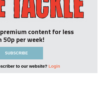
r premium content for less
n 50p per week!
SUBSCRIBE
bscriber to our website?
Login