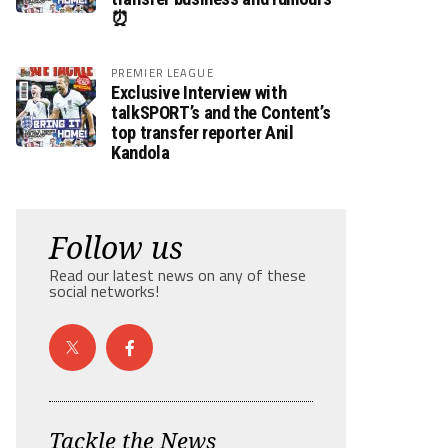
⏰
PREMIER LEAGUE
Exclusive Interview with
talkSPORT’s and the Content’s
top transfer reporter Anil
Kandola
Follow us
Read our latest news on any of these
social networks!
Tackle the News