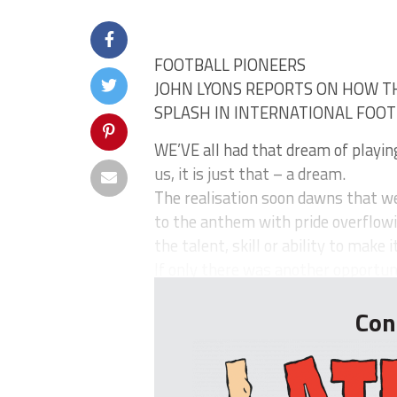
FOOTBALL PIONEERS
JOHN LYONS REPORTS ON HOW T
SPLASH IN INTERNATIONAL FOO
WE’VE all had that dream of playing
us, it is just that – a dream.
The realisation soon dawns that we’
to the anthem with pride overflow
the talent, skill or ability to make 
If only there was another opportun
Con