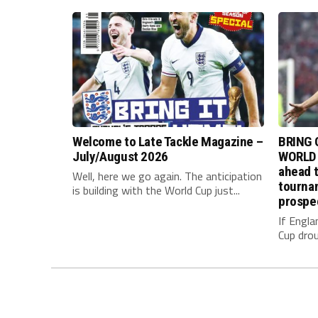
Welcome to Late Tackle Magazine –
BRING 
July/August 2026
WORLD 
ahead t
Well, here we go again. The anticipation
tournam
is building with the World Cup just...
prospe
If Engla
Cup drou