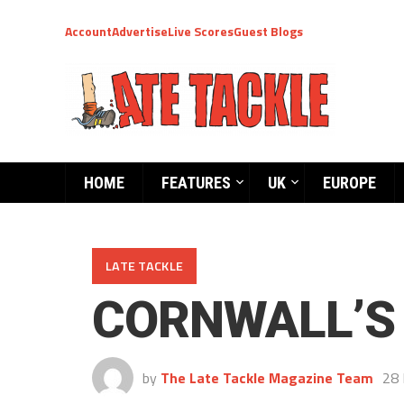
Account
Advertise
Live Scores
Guest Blogs
HOME
FEATURES
UK
EUROPE
LATE TACKLE
CORNWALL’S
by
The Late Tackle Magazine Team
28 