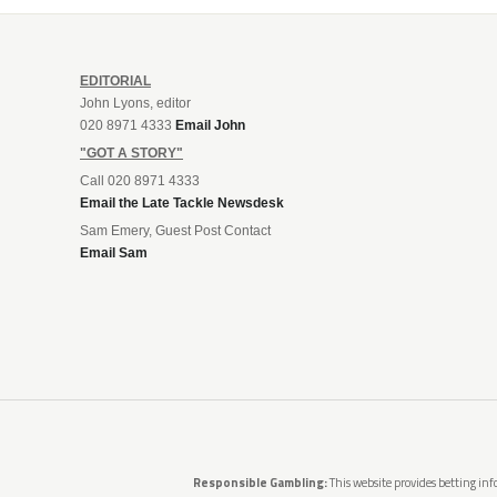
EDITORIAL
John Lyons, editor
020 8971 4333
Email John
"GOT A STORY"
Call 020 8971 4333
Email the Late Tackle Newsdesk
Sam Emery, Guest Post Contact
Email Sam
Responsible Gambling:
This website provides betting info