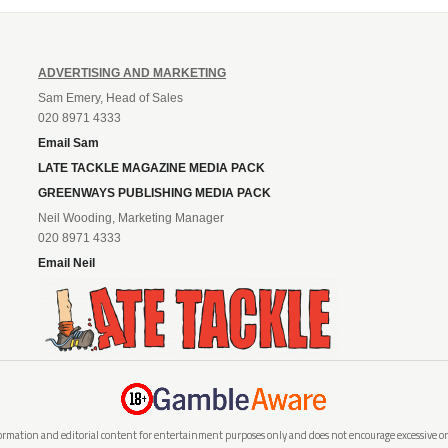
ADVERTISING AND MARKETING
Sam Emery, Head of Sales
020 8971 4333
Email Sam
LATE TACKLE MAGAZINE MEDIA PACK
GREENWAYS PUBLISHING MEDIA PACK
Neil Wooding, Marketing Manager
020 8971 4333
Email Neil
rmation and editorial content for entertainment purposes only and does not encourage excessive or i