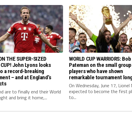
ON THE SUPER-SIZED
WORLD CUP WARRIORS: Bob
CUP! John Lyons looks
Pateman on the small group
o a record-breaking
players who have shown
ent – and at England’s
remarkable tournament long
cts
On Wednesday, June 17, Lionel 
expected to become the first p
nd are to finally end their World
to...
ght and bring it home,...