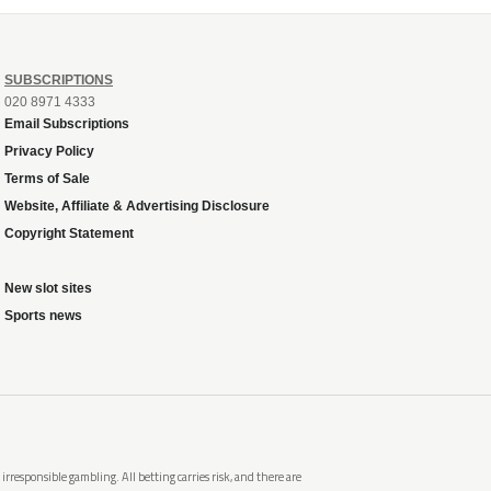
SUBSCRIPTIONS
020 8971 4333
Email Subscriptions
Privacy Policy
Terms of Sale
Website, Affiliate & Advertising Disclosure
Copyright Statement
New slot sites
Sports news
rresponsible gambling. All betting carries risk, and there are