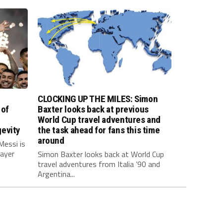
CLOCKING UP THE MILES: Simon
 of
Baxter looks back at previous
World Cup travel adventures and
evity
the task ahead for fans this time
around
Messi is
layer
Simon Baxter looks back at World Cup
travel adventures from Italia ’90 and
Argentina...