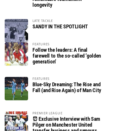
longevity
LATE TACKLE
SANDY IN THE SPOTLIGHT
FEATURES
Follow the leaders: A final
farewell to the so-called ‘golden
generation’
FEATURES
Blue-Sky Dreaming: The Rise and
Fall (and Rise Again) of Man City
PREMIER LEAGUE
⏰ Exclusive Interview with Sam
Pilger on Manchester United
transfer business and rumours