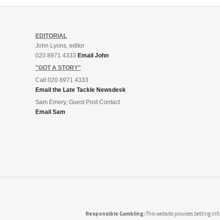
EDITORIAL
John Lyons, editor
020 8971 4333
Email John
"GOT A STORY"
Call 020 8971 4333
Email the Late Tackle Newsdesk
Sam Emery, Guest Post Contact
Email Sam
Responsible Gambling:
This website provides betting info