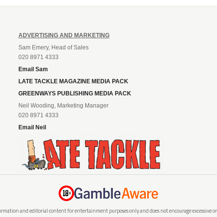
ADVERTISING AND MARKETING
Sam Emery, Head of Sales
020 8971 4333
Email Sam
LATE TACKLE MAGAZINE MEDIA PACK
GREENWAYS PUBLISHING MEDIA PACK
Neil Wooding, Marketing Manager
020 8971 4333
Email Neil
rmation and editorial content for entertainment purposes only and does not encourage excessive or i