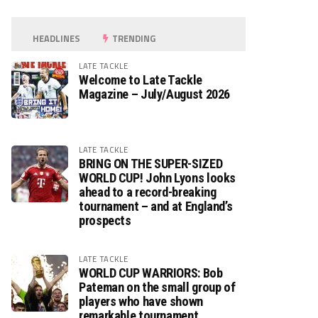
HEADLINES
TRENDING
LATE TACKLE
Welcome to Late Tackle
Magazine – July/August 2026
LATE TACKLE
BRING ON THE SUPER-SIZED
WORLD CUP! John Lyons looks
ahead to a record-breaking
tournament – and at England’s
prospects
LATE TACKLE
WORLD CUP WARRIORS: Bob
Pateman on the small group of
players who have shown
remarkable tournament