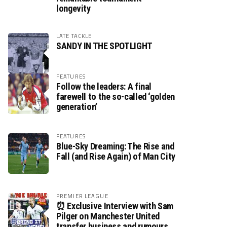
longevity
LATE TACKLE
SANDY IN THE SPOTLIGHT
FEATURES
Follow the leaders: A final
farewell to the so-called ‘golden
generation’
FEATURES
Blue-Sky Dreaming: The Rise and
Fall (and Rise Again) of Man City
PREMIER LEAGUE
⏰ Exclusive Interview with Sam
Pilger on Manchester United
transfer business and rumours