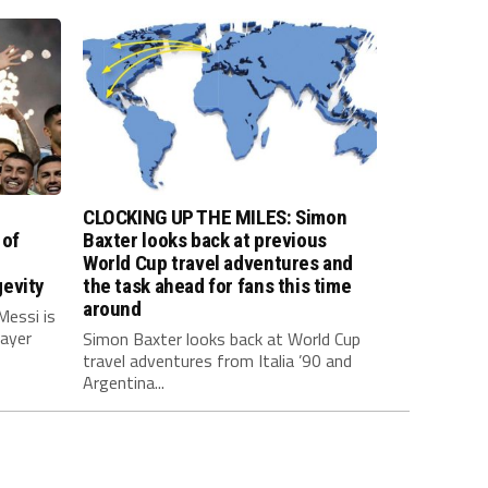
CLOCKING UP THE MILES: Simon
 of
Baxter looks back at previous
World Cup travel adventures and
evity
the task ahead for fans this time
around
Messi is
layer
Simon Baxter looks back at World Cup
travel adventures from Italia ’90 and
Argentina...