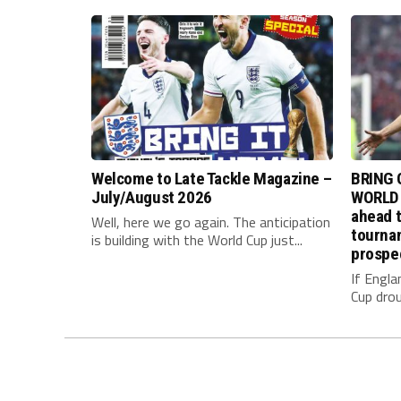
Welcome to Late Tackle Magazine –
BRING 
July/August 2026
WORLD 
ahead t
Well, here we go again. The anticipation
tournam
is building with the World Cup just...
prospe
If Engla
Cup drou