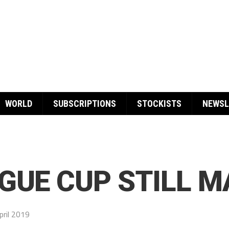
WORLD
SUBSCRIPTIONS
STOCKISTS
NEWSL
GUE CUP STILL 
pril 2019