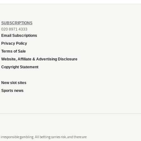
SUBSCRIPTIONS
020 8971 4333
Email Subscriptions
Privacy Policy
Terms of Sale
Website, Affiliate & Advertising Disclosure
Copyright Statement
New slot sites
Sports news
rresponsible gambling. All betting carries risk, and there are