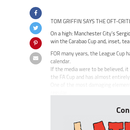
TOM GRIFFIN SAYS THE OFT-CRIT
On a high: Manchester City’s Sergi
win the Carabao Cup and, inset, t
FOR many years, the League Cup has
calendar.
If the media were to be believed, i
the FA Cup and has almost entirel
One of the most damaging elements
regular ...
Con