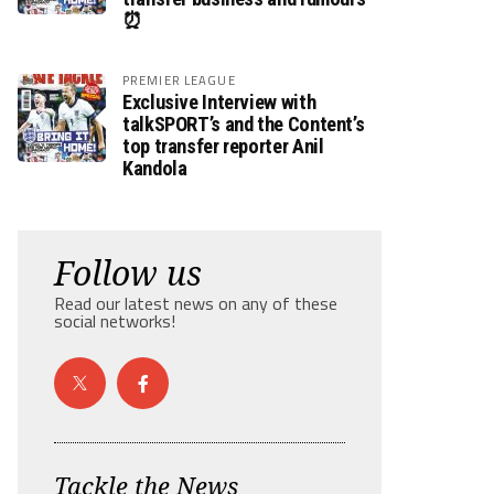
⏰
PREMIER LEAGUE
Exclusive Interview with
talkSPORT’s and the Content’s
top transfer reporter Anil
Kandola
Follow us
Read our latest news on any of these
social networks!
Tackle the News