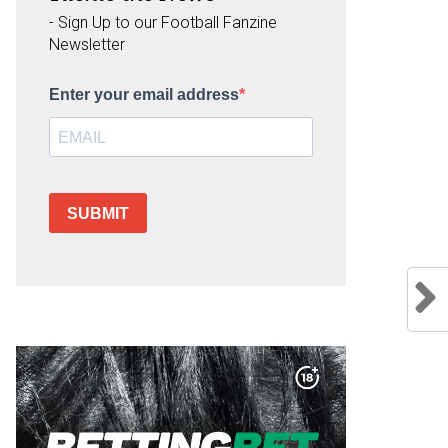
- Sign Up to our Football Fanzine
Newsletter
Enter your email address
SUBMIT