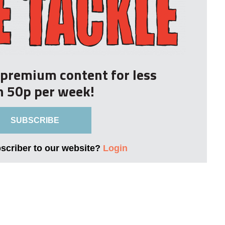
r premium content for less
n 50p per week!
SUBSCRIBE
bscriber to our website?
Login