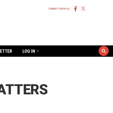
CONNECT WITH US
ETTER
LOG IN
MATTERS