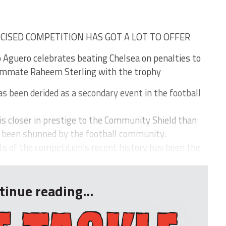
ICISED COMPETITION HAS GOT A LOT TO OFFER
o Aguero celebrates beating Chelsea on penalties to
eammate Raheem Sterling with the trophy
 been derided as a secondary event in the football
t is closer in prestige to the Community Shield than
y been shunned by the football community.
 of the competition’s recent history has been the
tinue reading...