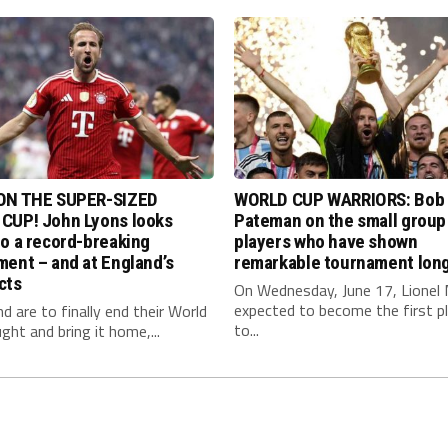
ON THE SUPER-SIZED
WORLD CUP WARRIORS: Bob
CUP! John Lyons looks
Pateman on the small group
o a record-breaking
players who have shown
ent – and at England’s
remarkable tournament long
cts
On Wednesday, June 17, Lionel 
expected to become the first p
nd are to finally end their World
to...
ght and bring it home,...