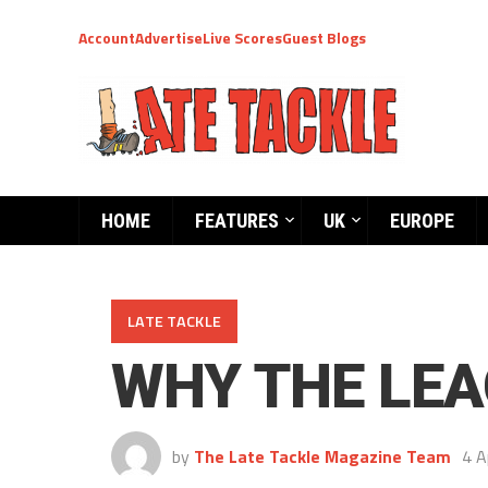
Account
Advertise
Live Scores
Guest Blogs
HOME
FEATURES
UK
EUROPE
LATE TACKLE
WHY THE LEA
by
The Late Tackle Magazine Team
4 A