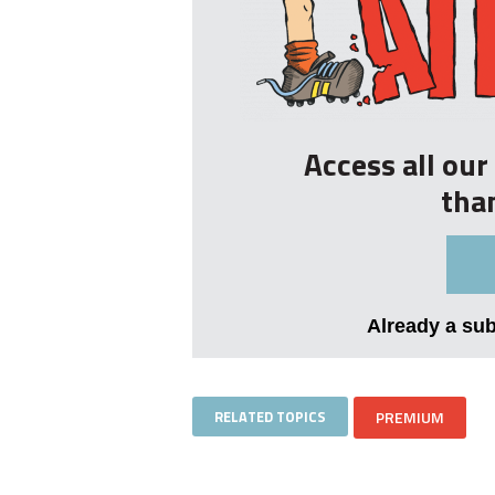
Access all ou
tha
Already a su
RELATED TOPICS
PREMIUM