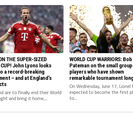
ON THE SUPER-SIZED
WORLD CUP WARRIORS: Bob
CUP! John Lyons looks
Pateman on the small group
o a record-breaking
players who have shown
ent – and at England’s
remarkable tournament long
cts
On Wednesday, June 17, Lionel 
expected to become the first p
nd are to finally end their World
to...
ght and bring it home,...