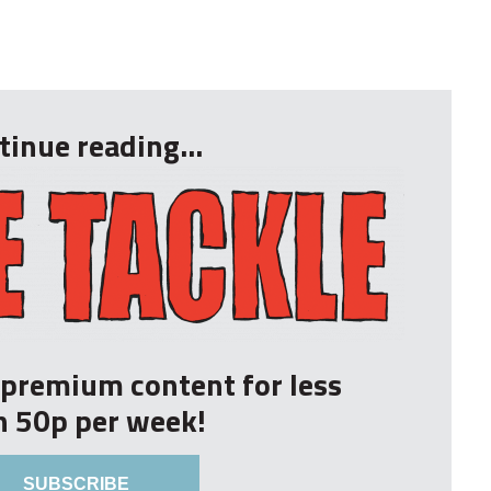
tinue reading...
r premium content for less
n 50p per week!
SUBSCRIBE