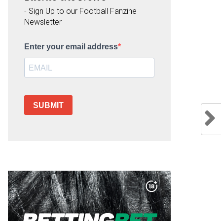
- Sign Up to our Football Fanzine
Newsletter
Enter your email address
SUBMIT