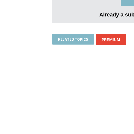
Already a su
RELATED TOPICS
PREMIUM