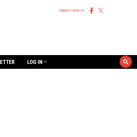
CONNECT WITH US
ETTER
LOG IN