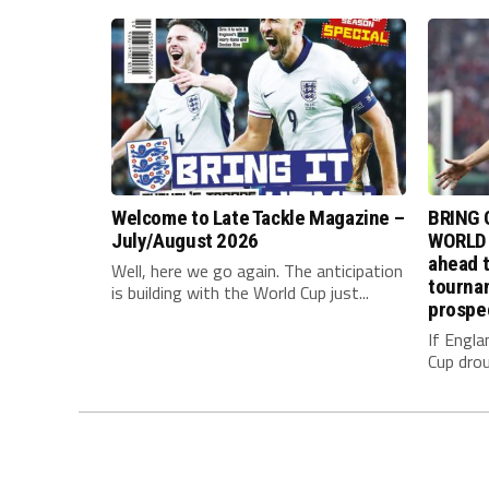
Welcome to Late Tackle Magazine –
BRING 
July/August 2026
WORLD 
ahead t
Well, here we go again. The anticipation
tournam
is building with the World Cup just...
prospe
If Engla
Cup drou