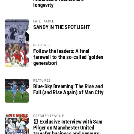
longevity
LATE TACKLE
SANDY IN THE SPOTLIGHT
FEATURES
Follow the leaders: A final
farewell to the so-called ‘golden
generation’
FEATURES
Blue-Sky Dreaming: The Rise and
Fall (and Rise Again) of Man City
PREMIER LEAGUE
⏰ Exclusive Interview with Sam
Pilger on Manchester United
transfer business and rumours