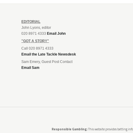
EDITORIAL
John Lyons, editor
020 8971 4333
Email John
"GOT A STORY"
Call 020 8971 4333
Email the Late Tackle Newsdesk
Sam Emery, Guest Post Contact
Email Sam
Responsible Gambling:
This website provides betting info