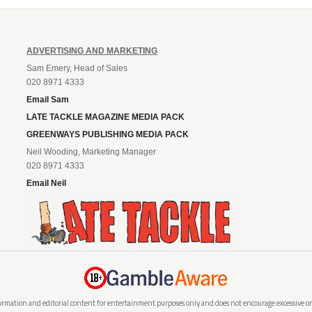
ADVERTISING AND MARKETING
Sam Emery, Head of Sales
020 8971 4333
Email Sam
LATE TACKLE MAGAZINE MEDIA PACK
GREENWAYS PUBLISHING MEDIA PACK
Neil Wooding, Marketing Manager
020 8971 4333
Email Neil
rmation and editorial content for entertainment purposes only and does not encourage excessive or i