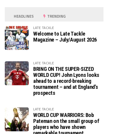
HEADLINES
TRENDING
LATE TACKLE
Welcome to Late Tackle
Magazine – July/August 2026
LATE TACKLE
BRING ON THE SUPER-SIZED
WORLD CUP! John Lyons looks
ahead to a record-breaking
tournament – and at England’s
prospects
LATE TACKLE
WORLD CUP WARRIORS: Bob
Pateman on the small group of
players who have shown
remarkable tournament