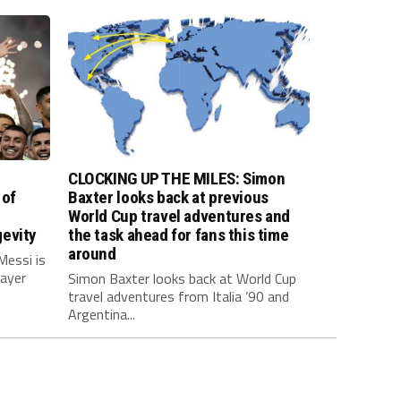
CLOCKING UP THE MILES: Simon
 of
Baxter looks back at previous
World Cup travel adventures and
evity
the task ahead for fans this time
around
Messi is
layer
Simon Baxter looks back at World Cup
travel adventures from Italia ’90 and
Argentina...