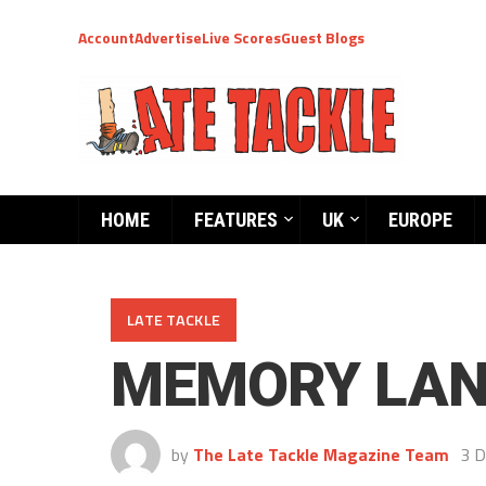
Account
Advertise
Live Scores
Guest Blogs
HOME
FEATURES
UK
EUROPE
LATE TACKLE
MEMORY LAN
by
The Late Tackle Magazine Team
3 