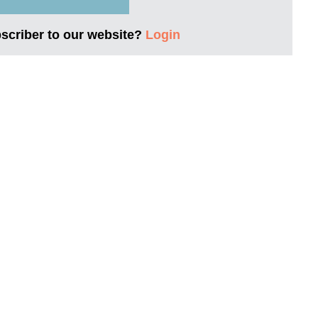
bscriber to our website?
Login