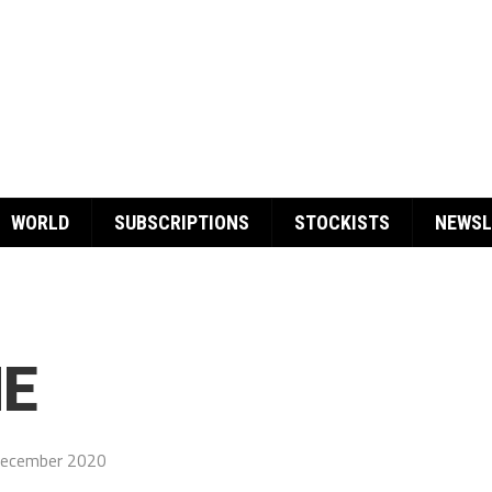
WORLD
SUBSCRIPTIONS
STOCKISTS
NEWSL
E
December 2020