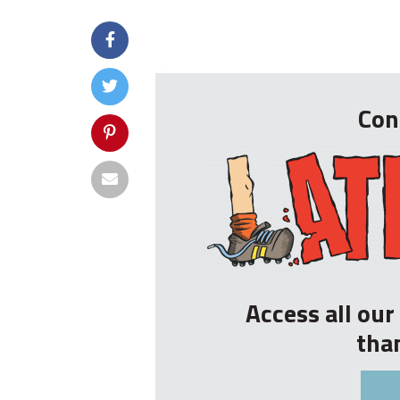
...
Con
Access all ou
tha