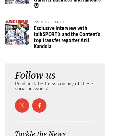
⏰
PREMIER LEAGUE
Exclusive Interview with
talkSPORT’s and the Content’s
top transfer reporter Anil
Kandola
Follow us
Read our latest news on any of these
social networks!
Tackle the News