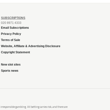
SUBSCRIPTIONS
020 8971 4333
Email Subscriptions
Privacy Policy
Terms of Sale
Website, Affiliate & Advertising Disclosure
Copyright Statement
New slot sites
Sports news
rresponsible gambling. All betting carries risk, and there are