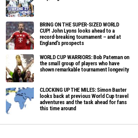
BRING ON THE SUPER-SIZED WORLD
CUP! John Lyons looks ahead to a
record-breaking tournament – and at
England’s prospects
WORLD CUP WARRIORS: Bob Pateman on
the small group of players who have
shown remarkable tournament longevity
CLOCKING UP THE MILES: Simon Baxter
looks back at previous World Cup travel
adventures and the task ahead for fans
this time around