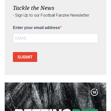
Tackle the News
- Sign Up to our Football Fanzine Newsletter
Enter your email address
SUBMIT