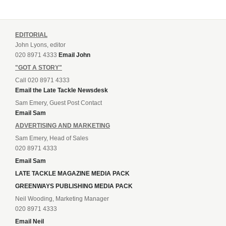
EDITORIAL
John Lyons, editor
020 8971 4333
Email John
"GOT A STORY"
Call 020 8971 4333
Email the Late Tackle Newsdesk
Sam Emery, Guest Post Contact
Email Sam
ADVERTISING AND MARKETING
Sam Emery, Head of Sales
020 8971 4333
Email Sam
LATE TACKLE MAGAZINE MEDIA PACK
GREENWAYS PUBLISHING MEDIA PACK
Neil Wooding, Marketing Manager
020 8971 4333
Email Neil