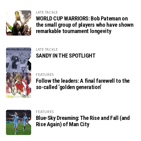
LATE TACKLE
WORLD CUP WARRIORS: Bob Pateman on
the small group of players who have shown
remarkable tournament longevity
LATE TACKLE
SANDY IN THE SPOTLIGHT
FEATURES
Follow the leaders: A final farewell to the
so-called ‘golden generation’
FEATURES
Blue-Sky Dreaming: The Rise and Fall (and
Rise Again) of Man City