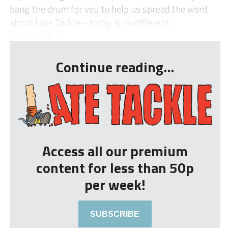
bang the drum for you to help us spread the word
about Late Tackle – today is no different.
Late Tackle is ...
Continue reading...
Access all our premium
content for less than 50p
per week!
SUBSCRIBE