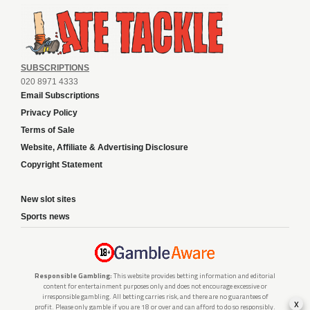
SUBSCRIPTIONS
020 8971 4333
Email Subscriptions
Privacy Policy
Terms of Sale
Website, Affiliate & Advertising Disclosure
Copyright Statement
New slot sites
Sports news
Responsible Gambling:
This website provides betting information and editorial
content for entertainment purposes only and does not encourage excessive or
irresponsible gambling. All betting carries risk, and there are no guarantees of
x
profit. Please only gamble if you are 18 or over and can afford to do so responsibly.