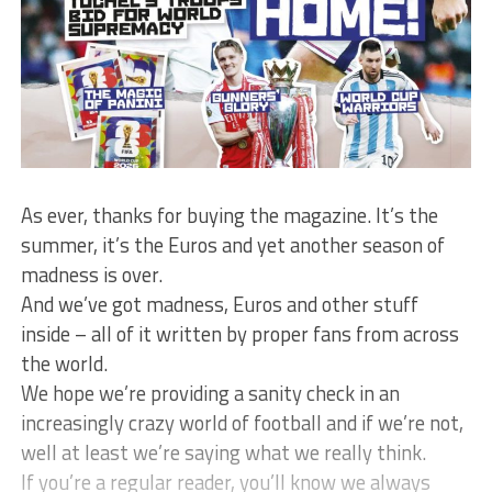
As ever, thanks for buying the magazine. It’s the
summer, it’s the Euros and yet another season of
madness is over.
And we’ve got madness, Euros and other stuff
inside – all of it written by proper fans from across
the world.
We hope we’re providing a sanity check in an
increasingly crazy world of football and if we’re not,
well at least we’re saying what we really think.
If you’re a regular reader, you’ll know we always