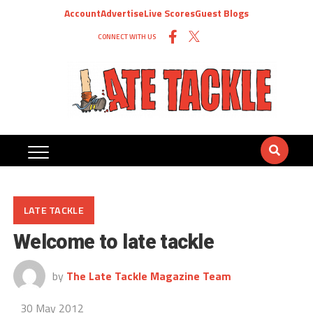
Account
Advertise
Live Scores
Guest Blogs
CONNECT WITH US
LATE TACKLE
Welcome to late tackle
by
The Late Tackle Magazine Team
30 May 2012