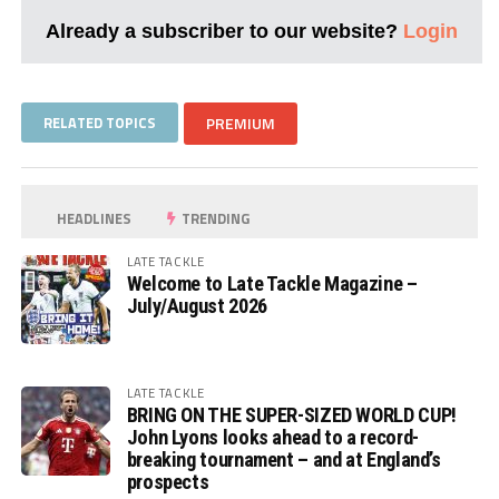
Already a subscriber to our website?
Login
RELATED TOPICS
PREMIUM
HEADLINES
TRENDING
LATE TACKLE
Welcome to Late Tackle Magazine –
July/August 2026
LATE TACKLE
BRING ON THE SUPER-SIZED WORLD CUP!
John Lyons looks ahead to a record-
breaking tournament – and at England’s
prospects