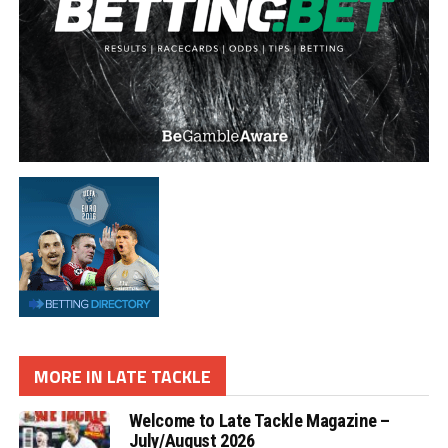
MORE IN LATE TACKLE
Welcome to Late Tackle Magazine –
July/August 2026