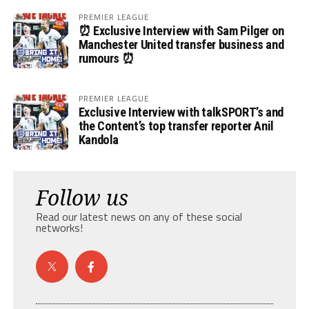
PREMIER LEAGUE
⏰ Exclusive Interview with Sam Pilger on
Manchester United transfer business and
rumours ⏰
PREMIER LEAGUE
Exclusive Interview with talkSPORT’s and
the Content’s top transfer reporter Anil
Kandola
Follow us
Read our latest news on any of these social
networks!