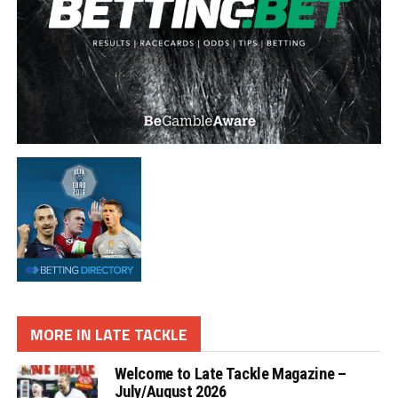
MORE IN LATE TACKLE
Welcome to Late Tackle Magazine –
July/August 2026