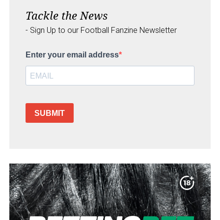
Tackle the News
- Sign Up to our Football Fanzine Newsletter
Enter your email address
SUBMIT