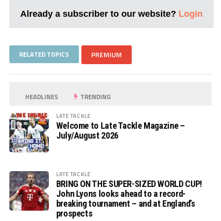
Already a subscriber to our website?
Login
RELATED TOPICS
PREMIUM
HEADLINES
TRENDING
LATE TACKLE
Welcome to Late Tackle Magazine –
July/August 2026
LATE TACKLE
BRING ON THE SUPER-SIZED WORLD CUP!
John Lyons looks ahead to a record-
breaking tournament – and at England’s
prospects