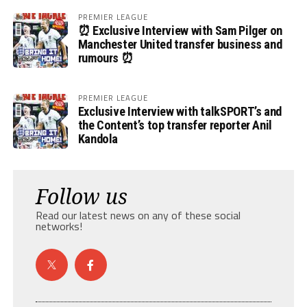
PREMIER LEAGUE
⏰ Exclusive Interview with Sam Pilger on
Manchester United transfer business and
rumours ⏰
PREMIER LEAGUE
Exclusive Interview with talkSPORT’s and
the Content’s top transfer reporter Anil
Kandola
Follow us
Read our latest news on any of these social
networks!