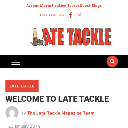
Account
Advertise
Live Scores
Guest Blogs
CONNECT WITH US
LATE TACKLE
WELCOME TO LATE TACKLE
by
The Late Tackle Magazine Team
23 January 2014