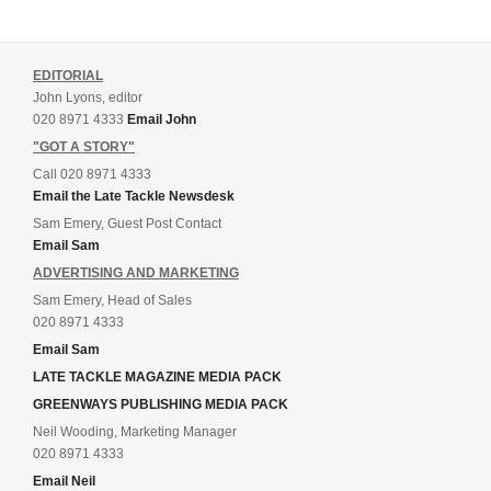
EDITORIAL
John Lyons, editor
020 8971 4333
Email John
"GOT A STORY"
Call 020 8971 4333
Email the Late Tackle Newsdesk
Sam Emery, Guest Post Contact
Email Sam
ADVERTISING AND MARKETING
Sam Emery, Head of Sales
020 8971 4333
Email Sam
LATE TACKLE MAGAZINE MEDIA PACK
GREENWAYS PUBLISHING MEDIA PACK
Neil Wooding, Marketing Manager
020 8971 4333
Email Neil