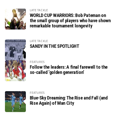
LATE TACKLE
WORLD CUP WARRIORS: Bob Pateman on
the small group of players who have shown
remarkable tournament longevity
LATE TACKLE
SANDY IN THE SPOTLIGHT
FEATURES
Follow the leaders: A final farewell to the
so-called ‘golden generation’
FEATURES
Blue-Sky Dreaming: The Rise and Fall (and
Rise Again) of Man City