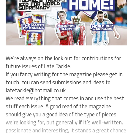
We’re always on the look out for contributions for
future issues of Late Tackle.
If you fancy writing for the magazine please get in
touch. You can send submissions and ideas to
latetackle@hotmail.co.uk
We read everything that comes in and use the best
stuff each issue. A good read of the magazine
should give you a good idea of the type of pieces
we’re looking for, but generally if it’s well-written,
passionate and interesting, it stands a great chance