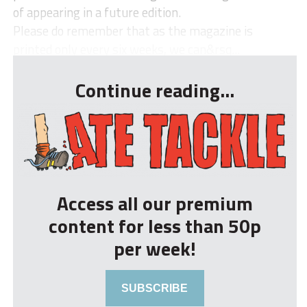
of appearing in a future edition.
Please do remember that as the magazine is
printed only every six weeks, we can&rsq...
Continue reading...
Access all our premium
content for less than 50p
per week!
SUBSCRIBE