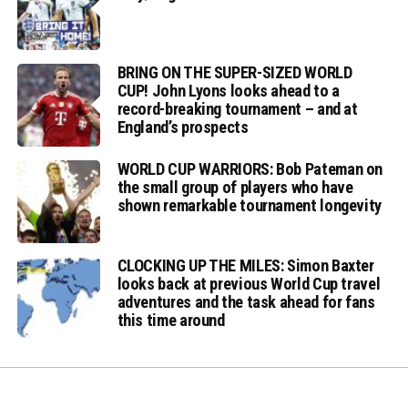
BRING ON THE SUPER-SIZED WORLD
CUP! John Lyons looks ahead to a
record-breaking tournament – and at
England’s prospects
WORLD CUP WARRIORS: Bob Pateman on
the small group of players who have
shown remarkable tournament longevity
CLOCKING UP THE MILES: Simon Baxter
looks back at previous World Cup travel
adventures and the task ahead for fans
this time around