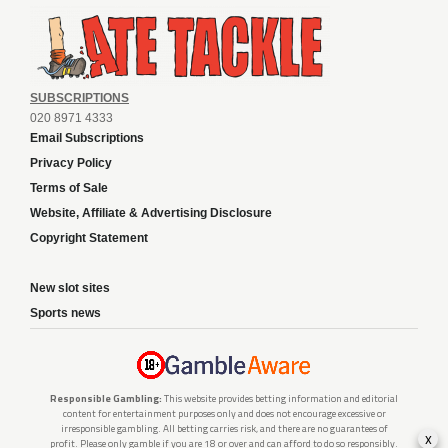
SUBSCRIPTIONS
020 8971 4333
Email Subscriptions
Privacy Policy
Terms of Sale
Website, Affiliate & Advertising Disclosure
Copyright Statement
New slot sites
Sports news
Responsible Gambling:
This website provides betting information and editorial
content for entertainment purposes only and does not encourage excessive or
irresponsible gambling. All betting carries risk, and there are no guarantees of
x
profit. Please only gamble if you are 18 or over and can afford to do so responsibly.