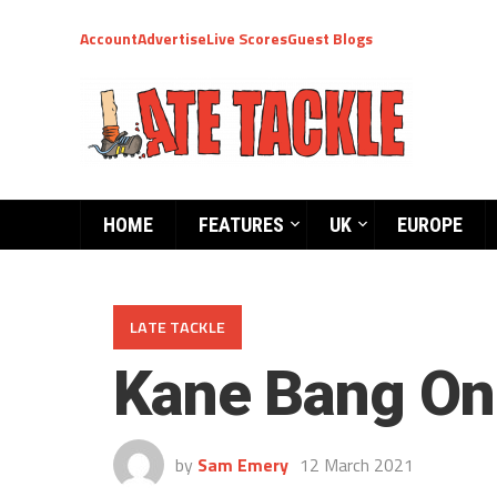
Account
Advertise
Live Scores
Guest Blogs
HOME
FEATURES
UK
EUROPE
LATE TACKLE
Kane Bang On
by
Sam Emery
12 March 2021