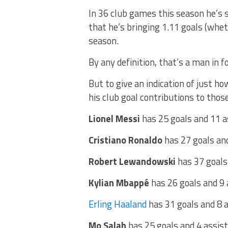
In 36 club games this season he’s 
that he’s bringing 1.11 goals (whet
season.
By any definition, that’s a man in f
But to give an indication of just h
his club goal contributions to those
Lionel Messi
has 25 goals and 11 a
Cristiano Ronaldo
has 27 goals an
Robert Lewandowski
has 37 goals
Kylian Mbappé
has 26 goals and 9
Erling Haaland
has 31 goals and 8 
Mo Salah
has 25 goals and 4 assis