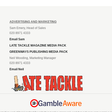
ADVERTISING AND MARKETING
Sam Emery, Head of Sales
020 8971 4333
Email Sam
LATE TACKLE MAGAZINE MEDIA PACK
GREENWAYS PUBLISHING MEDIA PACK
Neil Wooding, Marketing Manager
020 8971 4333
Email Neil