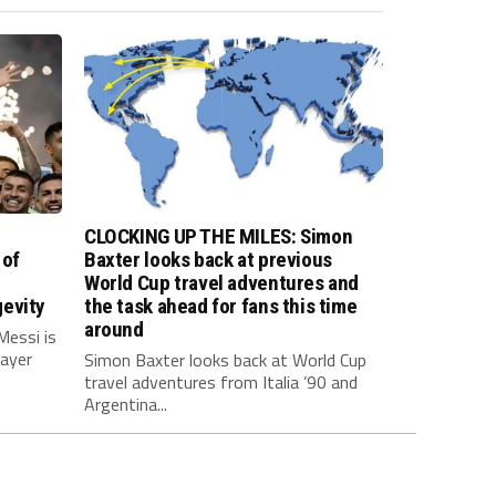
CLOCKING UP THE MILES: Simon
 of
Baxter looks back at previous
World Cup travel adventures and
evity
the task ahead for fans this time
around
Messi is
layer
Simon Baxter looks back at World Cup
travel adventures from Italia ’90 and
Argentina...