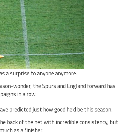
as a surprise to anyone anymore.
season-wonder, the Spurs and England forward has
paigns in a row.
ve predicted just how good he’d be this season.
he back of the net with incredible consistency, but
much as a finisher.