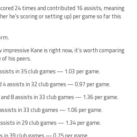
scored 24 times and contributed 16 assists, meaning
her he’s scoring or setting up) per game so far this
orm.
ow impressive Kane is right now, it’s worth comparing
 of his peers.
ssists in 35 club games — 1.03 per game.
d 4 assists in 32 club games — 0.97 per game.
 and 8 assists in 33 club games — 1.36 per game.
 assists in 33 club games — 1.06 per game.
assists in 29 club games — 1.34 per game.
ts in 39 club games — 0.75 per game.