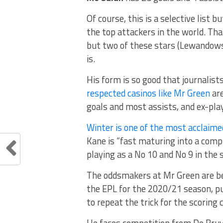
Of course, this is a selective list bu
the top attackers in the world. Th
but two of these stars (Lewandows
is.
His form is so good that journalist
respected casinos like Mr Green
are
goals and most assists, and ex-play
Winter is one of the most acclaimed
Kane is “fast maturing into a compl
playing as a No 10 and No 9 in th
The oddsmakers at Mr Green are be
the EPL for the 2020/21 season, pu
to repeat the trick for the scoring 
He faces competition from De Bruyne