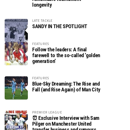
longevity
LATE TACKLE
SANDY IN THE SPOTLIGHT
FEATURES
Follow the leaders: A final
farewell to the so-called ‘golden
generation’
FEATURES
Blue-Sky Dreaming: The Rise and
Fall (and Rise Again) of Man City
PREMIER LEAGUE
⏰ Exclusive Interview with Sam
Pilger on Manchester United
transfer business and rumours