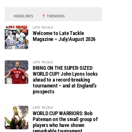
HEADLINES
TRENDING
LATE TACKLE
Welcome to Late Tackle
Magazine – July/August 2026
LATE TACKLE
BRING ON THE SUPER-SIZED
WORLD CUP! John Lyons looks
ahead to a record-breaking
tournament – and at England’s
prospects
LATE TACKLE
WORLD CUP WARRIORS: Bob
Pateman on the small group of
players who have shown
remarkable tournament