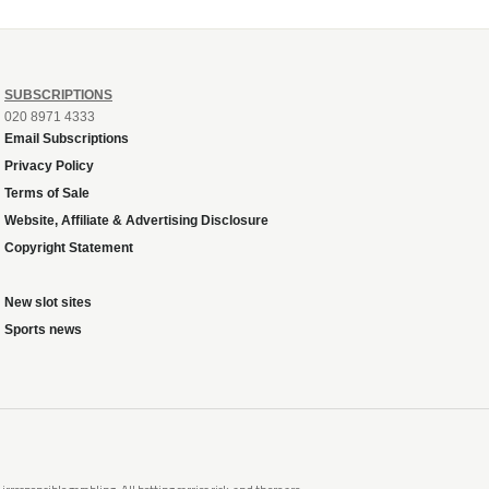
SUBSCRIPTIONS
020 8971 4333
Email Subscriptions
Privacy Policy
Terms of Sale
Website, Affiliate & Advertising Disclosure
Copyright Statement
New slot sites
Sports news