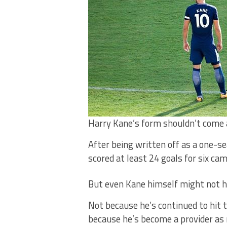
Harry Kane’s form shouldn’t come 
After being written off as a one-
scored at least 24 goals for six cam
But even Kane himself might not ha
Not because he’s continued to hit t
because he’s become a provider as 