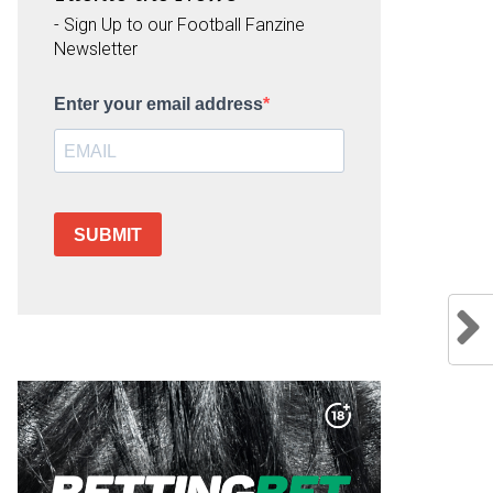
- Sign Up to our Football Fanzine
Newsletter
Enter your email address
SUBMIT