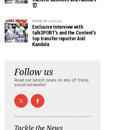
⏰
PREMIER LEAGUE
Exclusive Interview with
talkSPORT’s and the Content’s
top transfer reporter Anil
Kandola
Follow us
Read our latest news on any of these
social networks!
Tackle the News