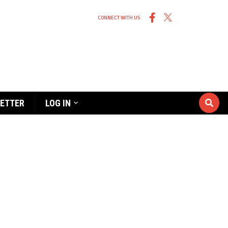
CONNECT WITH US
ETTER
LOG IN