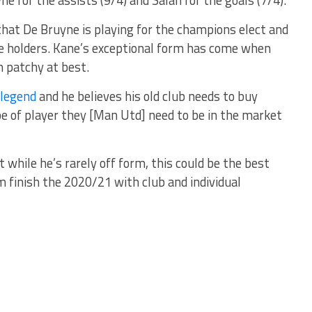
at De Bruyne is playing for the champions elect and
tle holders. Kane’s exceptional form has come when
 patchy at best.
 legend
and he believes his old club needs to buy
pe of player they [Man Utd] need to be in the market
 while he’s rarely off form, this could be the best
im finish the 2020/21 with club and individual