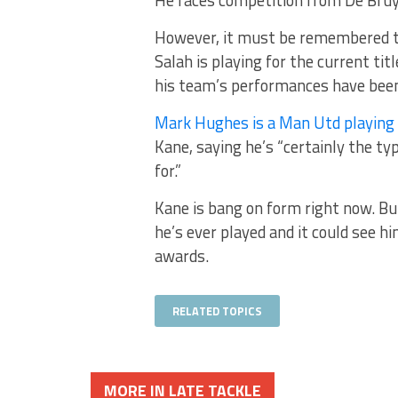
However, it must be remembered th
Salah is playing for the current ti
his team’s performances have been
Mark Hughes is a Man Utd playing
Kane, saying he’s “certainly the ty
for.”
Kane is bang on form right now. But
he’s ever played and it could see h
awards.
RELATED TOPICS
MORE IN LATE TACKLE