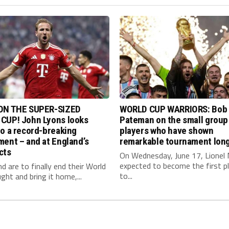
ON THE SUPER-SIZED
WORLD CUP WARRIORS: Bob
CUP! John Lyons looks
Pateman on the small group
o a record-breaking
players who have shown
ent – and at England’s
remarkable tournament long
cts
On Wednesday, June 17, Lionel 
expected to become the first p
nd are to finally end their World
to...
ght and bring it home,...