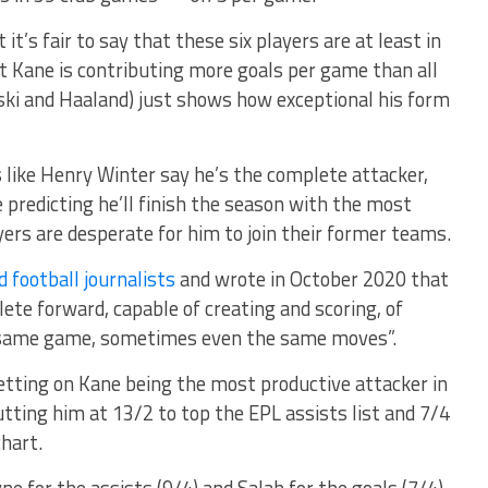
t it’s fair to say that these six players are at least in
at Kane is contributing more goals per game than all
ki and Haaland) just shows how exceptional his form
s like Henry Winter say he’s the complete attacker,
 predicting he’ll finish the season with the most
ers are desperate for him to join their former teams.
 football journalists
and wrote in October 2020 that
ete forward, capable of creating and scoring, of
e same game, sometimes even the same moves”.
tting on Kane being the most productive attacker in
tting him at 13/2 to top the EPL assists list and 7/4
chart.
 for the assists (9/4) and Salah for the goals (7/4).