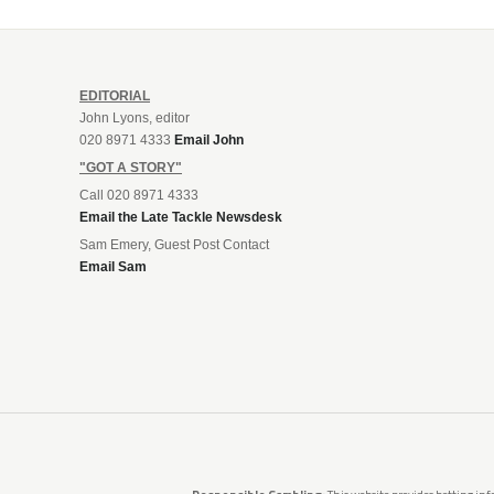
EDITORIAL
John Lyons, editor
020 8971 4333
Email John
"GOT A STORY"
Call 020 8971 4333
Email the Late Tackle Newsdesk
Sam Emery, Guest Post Contact
Email Sam