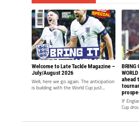
Welcome to Late Tackle Magazine –
BRING 
July/August 2026
WORLD 
ahead t
Well, here we go again. The anticipation
tournam
is building with the World Cup just...
prospe
If Engla
Cup drou