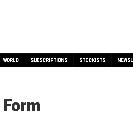
WORLD
SUBSCRIPTIONS
STOCKISTS
NEWSL
 Form