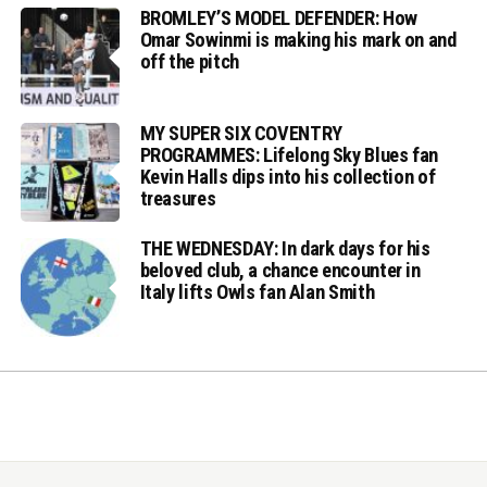
BROMLEY’S MODEL DEFENDER: How
Omar Sowinmi is making his mark on and
off the pitch
MY SUPER SIX COVENTRY
PROGRAMMES: Lifelong Sky Blues fan
Kevin Halls dips into his collection of
treasures
THE WEDNESDAY: In dark days for his
beloved club, a chance encounter in
Italy lifts Owls fan Alan Smith