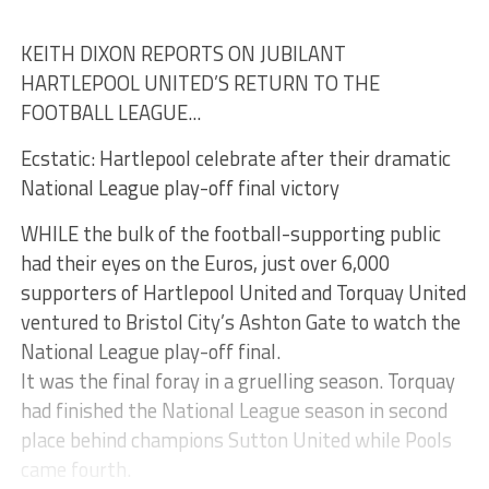
KEITH DIXON REPORTS ON JUBILANT
HARTLEPOOL UNITED’S RETURN TO THE
FOOTBALL LEAGUE...
Ecstatic: Hartlepool celebrate after their dramatic
National League play-off final victory
WHILE the bulk of the football-supporting public
had their eyes on the Euros, just over 6,000
supporters of Hartlepool United and Torquay United
ventured to Bristol City’s Ashton Gate to watch the
National League play-off final.
It was the final foray in a gruelling season. Torquay
had finished the National League season in second
place behind champions Sutton United while Pools
came fourth.