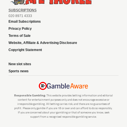
SUBSCRIPTIONS
020 8971 4333
Email Subscriptions
Privacy Policy
Terms of Sale
Website, Affiliate & Advertising Disclosure
Copyright Statement
New slot sites
Sports news
Responsible Gambling:
This website provides betting information and editorial
content for entertainment purposes only and does not encourage excessive or
irresponsible gambling. All betting carries risk, and there are no guarantees of
profit. Please only gamble if you are 18 or over and can afford to do so responsibly.
If you are concerned about your gambling or that of someone you know, seek
support from a recognised responsible gambling service.