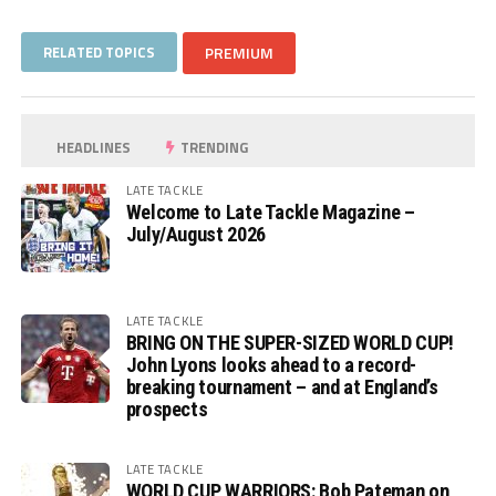
RELATED TOPICS
PREMIUM
HEADLINES
TRENDING
LATE TACKLE
Welcome to Late Tackle Magazine –
July/August 2026
LATE TACKLE
BRING ON THE SUPER-SIZED WORLD CUP!
John Lyons looks ahead to a record-
breaking tournament – and at England’s
prospects
LATE TACKLE
WORLD CUP WARRIORS: Bob Pateman on