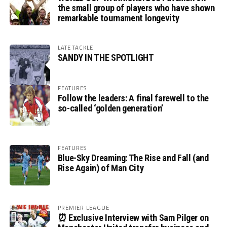
the small group of players who have shown
remarkable tournament longevity
LATE TACKLE
SANDY IN THE SPOTLIGHT
FEATURES
Follow the leaders: A final farewell to the
so-called ‘golden generation’
FEATURES
Blue-Sky Dreaming: The Rise and Fall (and
Rise Again) of Man City
PREMIER LEAGUE
⏰ Exclusive Interview with Sam Pilger on