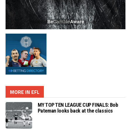
MORE IN EFL
MY TOP TEN LEAGUE CUP FINALS: Bob
Pateman looks back at the classics