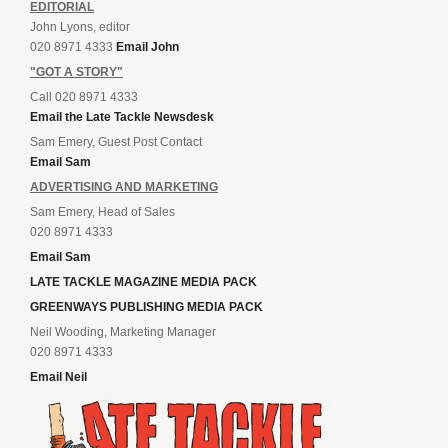
EDITORIAL
John Lyons, editor
020 8971 4333
Email John
"GOT A STORY"
Call 020 8971 4333
Email the Late Tackle Newsdesk
Sam Emery, Guest Post Contact
Email Sam
ADVERTISING AND MARKETING
Sam Emery, Head of Sales
020 8971 4333
Email Sam
LATE TACKLE MAGAZINE MEDIA PACK
GREENWAYS PUBLISHING MEDIA PACK
Neil Wooding, Marketing Manager
020 8971 4333
Email Neil