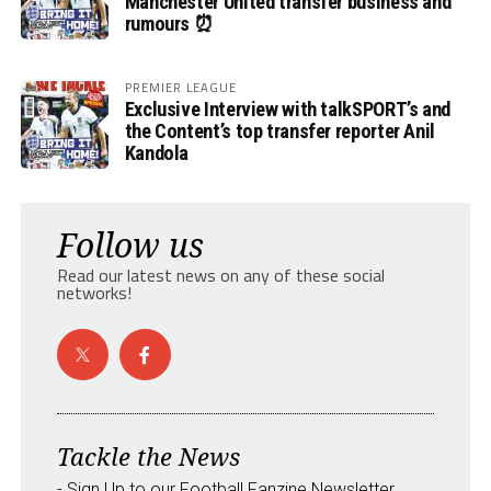
Manchester United transfer business and
rumours ⏰
PREMIER LEAGUE
Exclusive Interview with talkSPORT’s and
the Content’s top transfer reporter Anil
Kandola
Follow us
Read our latest news on any of these social
networks!
Tackle the News
- Sign Up to our Football Fanzine Newsletter