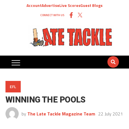
Account
Advertise
Live Scores
Guest Blogs
CONNECT WITH US
EFL
WINNING THE POOLS
by
The Late Tackle Magazine Team
22 July 2021