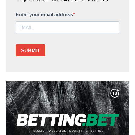
Enter your email address
SUBMIT