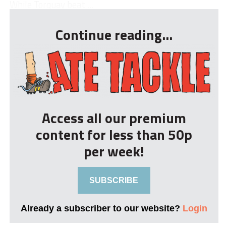
While Torquay beat ...
Continue reading...
Access all our premium
content for less than 50p
per week!
SUBSCRIBE
Already a subscriber to our website?
Login