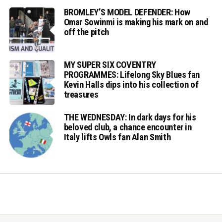
BROMLEY’S MODEL DEFENDER: How
Omar Sowinmi is making his mark on and
off the pitch
MY SUPER SIX COVENTRY
PROGRAMMES: Lifelong Sky Blues fan
Kevin Halls dips into his collection of
treasures
THE WEDNESDAY: In dark days for his
beloved club, a chance encounter in
Italy lifts Owls fan Alan Smith