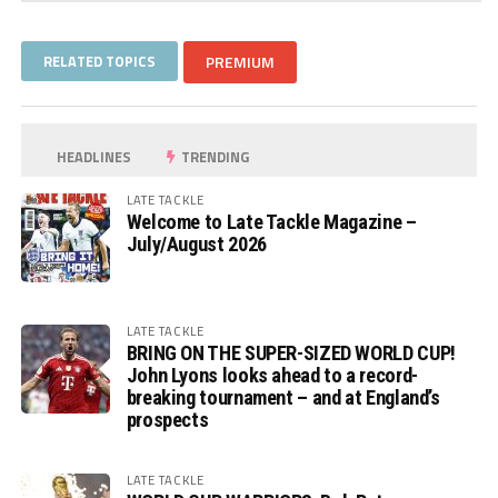
RELATED TOPICS
PREMIUM
HEADLINES
TRENDING
LATE TACKLE
Welcome to Late Tackle Magazine –
July/August 2026
LATE TACKLE
BRING ON THE SUPER-SIZED WORLD CUP!
John Lyons looks ahead to a record-
breaking tournament – and at England’s
prospects
LATE TACKLE