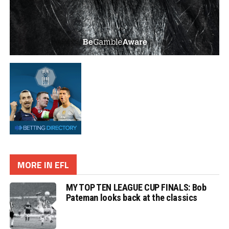
MORE IN EFL
MY TOP TEN LEAGUE CUP FINALS: Bob
Pateman looks back at the classics