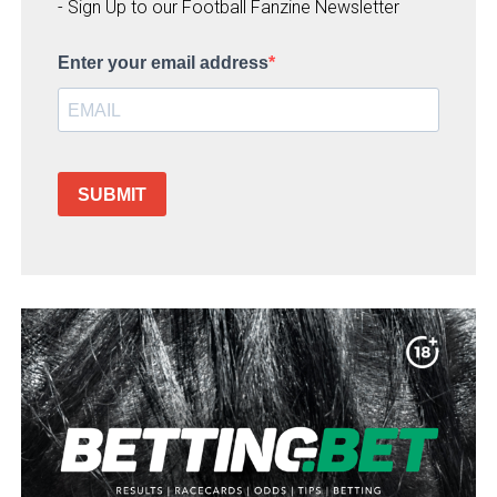
- Sign Up to our Football Fanzine Newsletter
Enter your email address
SUBMIT