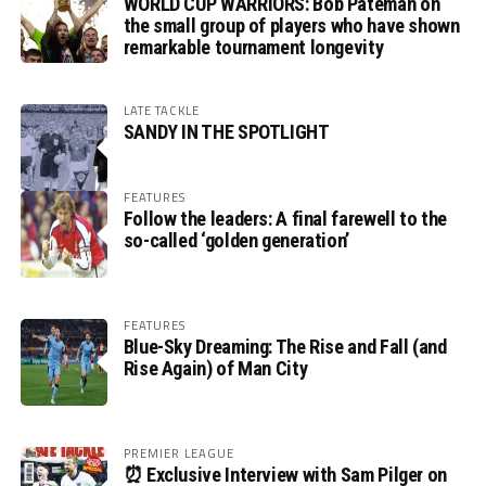
WORLD CUP WARRIORS: Bob Pateman on
the small group of players who have shown
remarkable tournament longevity
LATE TACKLE
SANDY IN THE SPOTLIGHT
FEATURES
Follow the leaders: A final farewell to the
so-called ‘golden generation’
FEATURES
Blue-Sky Dreaming: The Rise and Fall (and
Rise Again) of Man City
PREMIER LEAGUE
⏰ Exclusive Interview with Sam Pilger on