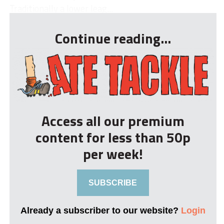
Traditionally a lower leag...
Continue reading...
Access all our premium
content for less than 50p
per week!
SUBSCRIBE
Already a subscriber to our website?
Login