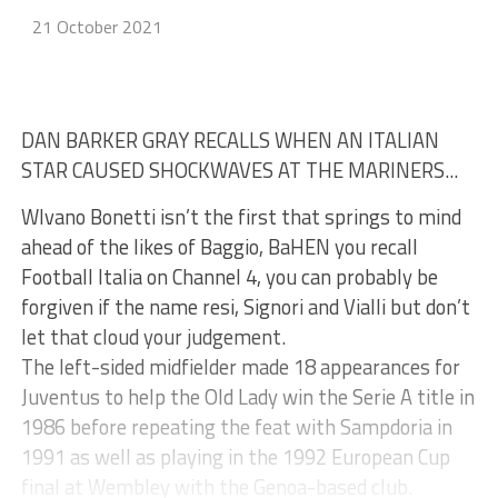
21 October 2021
DAN BARKER GRAY RECALLS WHEN AN ITALIAN
STAR CAUSED SHOCKWAVES AT THE MARINERS...
WIvano Bonetti isn’t the first that springs to mind
ahead of the likes of Baggio, BaHEN you recall
Football Italia on Channel 4, you can probably be
forgiven if the name resi, Signori and Vialli but don’t
let that cloud your judgement.
The left-sided midfielder made 18 appearances for
Juventus to help the Old Lady win the Serie A title in
1986 before repeating the feat with Sampdoria in
1991 as well as playing in the 1992 European Cup
final at Wembley with the Genoa-based club.