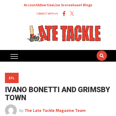
Account
Advertise
Live Scores
Guest Blogs
CONNECT WITH US
EFL
IVANO BONETTI AND GRIMSBY
TOWN
by
The Late Tackle Magazine Team