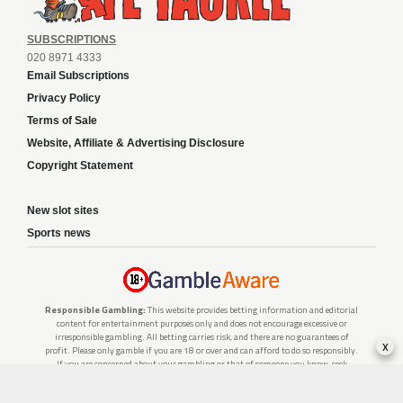
SUBSCRIPTIONS
020 8971 4333
Email Subscriptions
Privacy Policy
Terms of Sale
Website, Affiliate & Advertising Disclosure
Copyright Statement
New slot sites
Sports news
Responsible Gambling:
This website provides betting information and editorial
content for entertainment purposes only and does not encourage excessive or
irresponsible gambling. All betting carries risk, and there are no guarantees of
x
profit. Please only gamble if you are 18 or over and can afford to do so responsibly.
If you are concerned about your gambling or that of someone you know, seek
support from a recognised responsible gambling service.