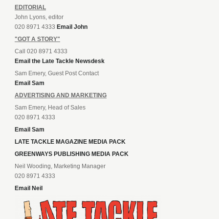
EDITORIAL
John Lyons, editor
020 8971 4333
Email John
"GOT A STORY"
Call 020 8971 4333
Email the Late Tackle Newsdesk
Sam Emery, Guest Post Contact
Email Sam
ADVERTISING AND MARKETING
Sam Emery, Head of Sales
020 8971 4333
Email Sam
LATE TACKLE MAGAZINE MEDIA PACK
GREENWAYS PUBLISHING MEDIA PACK
Neil Wooding, Marketing Manager
020 8971 4333
Email Neil