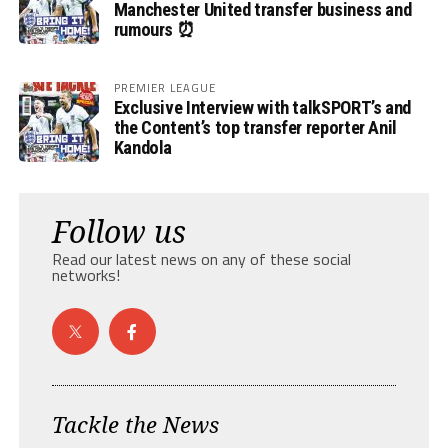
Manchester United transfer business and
rumours ⏰
PREMIER LEAGUE
Exclusive Interview with talkSPORT’s and
the Content’s top transfer reporter Anil
Kandola
Follow us
Read our latest news on any of these social
networks!
Tackle the News