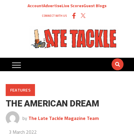
Account
Advertise
Live Scores
Guest Blogs
CONNECT WITH US
FEATURES
THE AMERICAN DREAM
by
The Late Tackle Magazine Team
3 March 2022