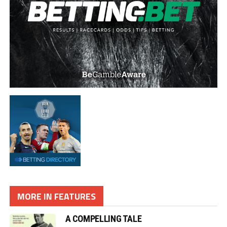
MORE IN FEATURES
A COMPELLING TALE