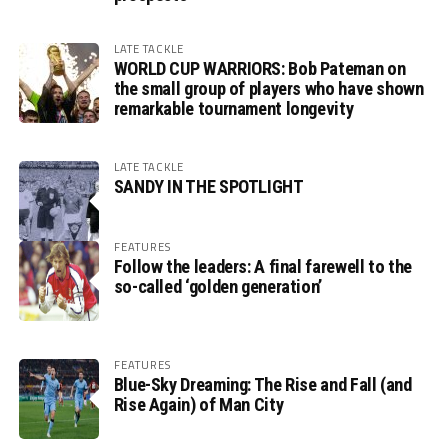
LATE TACKLE
WORLD CUP WARRIORS: Bob Pateman on
the small group of players who have shown
remarkable tournament longevity
LATE TACKLE
SANDY IN THE SPOTLIGHT
FEATURES
Follow the leaders: A final farewell to the
so-called ‘golden generation’
FEATURES
Blue-Sky Dreaming: The Rise and Fall (and
Rise Again) of Man City