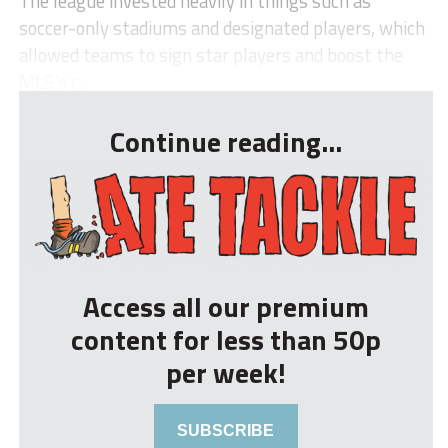
The league invested heavily in things such as
soccer-only stadiums and designated players, which
allowed teams to sign star players and boost the
MLS’s c...
Continue reading...
Access all our premium
content for less than 50p
per week!
SUBSCRIBE