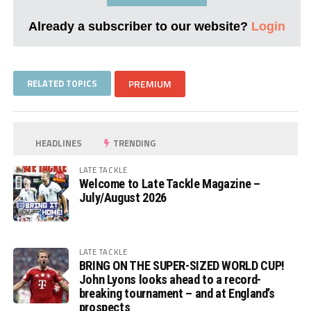
Already a subscriber to our website?
Login
RELATED TOPICS
PREMIUM
HEADLINES
TRENDING
LATE TACKLE
Welcome to Late Tackle Magazine –
July/August 2026
LATE TACKLE
BRING ON THE SUPER-SIZED WORLD CUP!
John Lyons looks ahead to a record-
breaking tournament – and at England’s
prospects