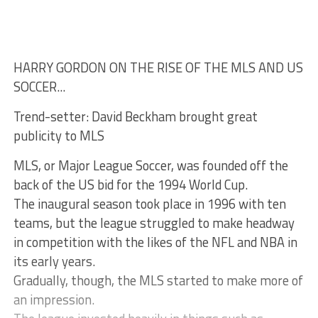
HARRY GORDON ON THE RISE OF THE MLS AND US
SOCCER...
Trend-setter: David Beckham brought great
publicity to MLS
MLS, or Major League Soccer, was founded off the
back of the US bid for the 1994 World Cup.
The inaugural season took place in 1996 with ten
teams, but the league struggled to make headway
in competition with the likes of the NFL and NBA in
its early years.
Gradually, though, the MLS started to make more of
an impression.