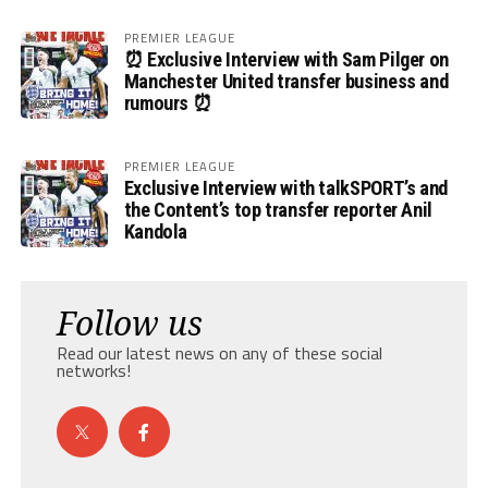
PREMIER LEAGUE
⏰ Exclusive Interview with Sam Pilger on
Manchester United transfer business and
rumours ⏰
PREMIER LEAGUE
Exclusive Interview with talkSPORT’s and
the Content’s top transfer reporter Anil
Kandola
Follow us
Read our latest news on any of these social
networks!