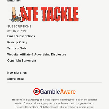
Email Neil
SUBSCRIPTIONS
020 8971 4333
Email Subscriptions
Privacy Policy
Terms of Sale
Website, Affiliate & Advertising Disclosure
Copyright Statement
New slot sites
Sports news
Responsible Gambling:
This website provides betting information and editorial
content for entertainment purposes only and does not encourage excessive or
irresponsible gambling. All betting carries risk, and there are no guarantees of