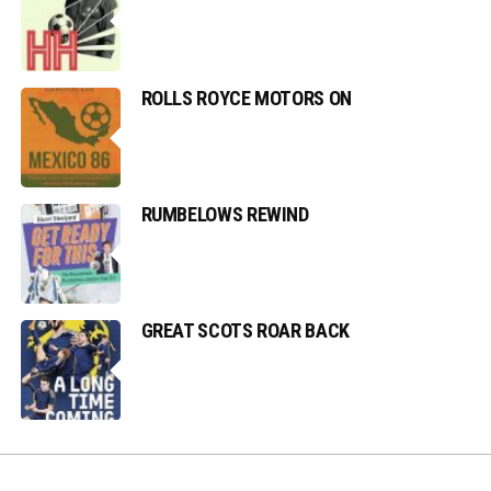
ROLLS ROYCE MOTORS ON
RUMBELOWS REWIND
GREAT SCOTS ROAR BACK