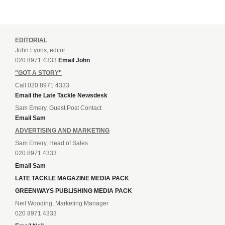
EDITORIAL
John Lyons, editor
020 8971 4333
Email John
"GOT A STORY"
Call 020 8971 4333
Email the Late Tackle Newsdesk
Sam Emery, Guest Post Contact
Email Sam
ADVERTISING AND MARKETING
Sam Emery, Head of Sales
020 8971 4333
Email Sam
LATE TACKLE MAGAZINE MEDIA PACK
GREENWAYS PUBLISHING MEDIA PACK
Neil Wooding, Marketing Manager
020 8971 4333