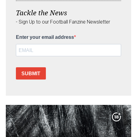
Tackle the News
- Sign Up to our Football Fanzine Newsletter
Enter your email address
SUBMIT