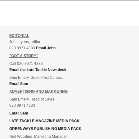
EDITORIAL
John Lyons, editor
020 8971 4333
Email John
"GOT A STORY"
Call 020 8971 4333
Email the Late Tackle Newsdesk
Sam Emery, Guest Post Contact
Email Sam
ADVERTISING AND MARKETING
Sam Emery, Head of Sales
020 8971 4333
Email Sam
LATE TACKLE MAGAZINE MEDIA PACK
GREENWAYS PUBLISHING MEDIA PACK
Neil Wooding, Marketing Manager