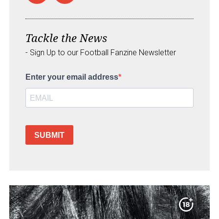
Tackle the News
- Sign Up to our Football Fanzine Newsletter
Enter your email address
SUBMIT