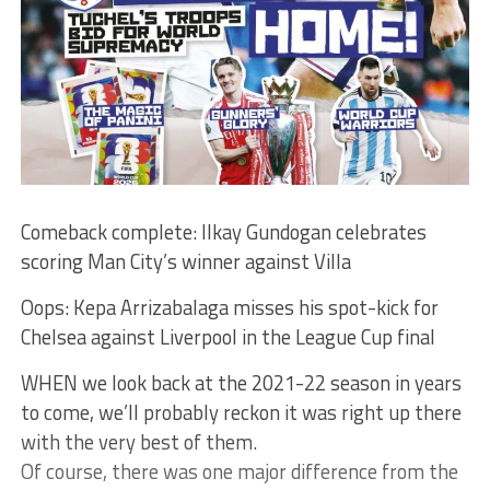
Comeback complete: Ilkay Gundogan celebrates
scoring Man City’s winner against Villa
Oops: Kepa Arrizabalaga misses his spot-kick for
Chelsea against Liverpool in the League Cup final
WHEN we look back at the 2021-22 season in years
to come, we’ll probably reckon it was right up there
with the very best of them.
Of course, there was one major difference from the