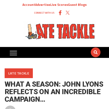
Account
Advertise
Live Scores
Guest Blogs
CONNECT WITH US
LATE TACKLE
WHAT A SEASON: JOHN LYONS
REFLECTS ON AN INCREDIBLE
CAMPAIGN…