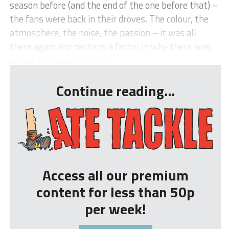
season before (and the end of the one before that) –
the fans were back in their droves. The colour, the
atmosphere, the noise, the passion – it was all
there again and perhaps a factor in why there was
so much drama on the pit...
Continue reading...
Access all our premium
content for less than 50p
per week!