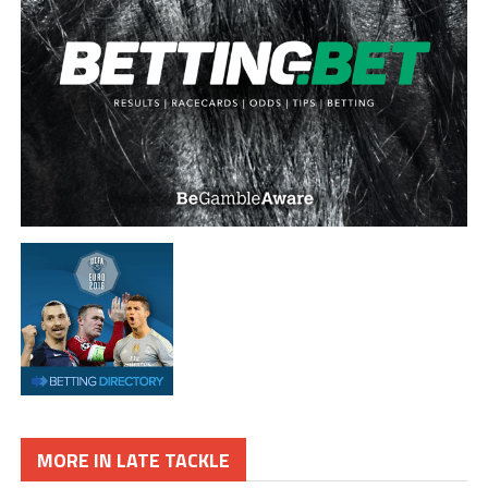
MORE IN LATE TACKLE