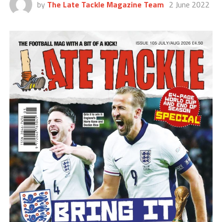
by
The Late Tackle Magazine Team
2 June 2022