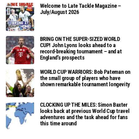
Welcome to Late Tackle Magazine –
July/August 2026
BRING ON THE SUPER-SIZED WORLD
CUP! John Lyons looks ahead to a
record-breaking tournament – and at
England’s prospects
WORLD CUP WARRIORS: Bob Pateman on
the small group of players who have
shown remarkable tournament longevity
CLOCKING UP THE MILES: Simon Baxter
looks back at previous World Cup travel
adventures and the task ahead for fans
this time around