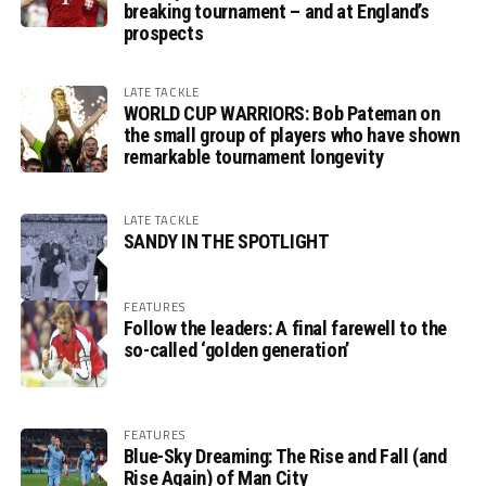
breaking tournament – and at England’s
prospects
LATE TACKLE
WORLD CUP WARRIORS: Bob Pateman on
the small group of players who have shown
remarkable tournament longevity
LATE TACKLE
SANDY IN THE SPOTLIGHT
FEATURES
Follow the leaders: A final farewell to the
so-called ‘golden generation’
FEATURES
Blue-Sky Dreaming: The Rise and Fall (and
Rise Again) of Man City