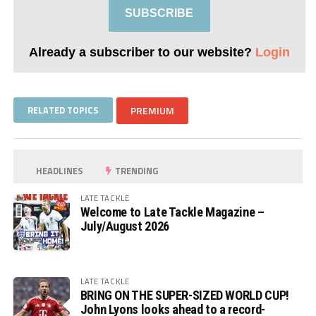
SUBSCRIBE
Already a subscriber to our website?
Login
RELATED TOPICS
PREMIUM
HEADLINES
TRENDING
LATE TACKLE
Welcome to Late Tackle Magazine –
July/August 2026
LATE TACKLE
BRING ON THE SUPER-SIZED WORLD CUP!
John Lyons looks ahead to a record-