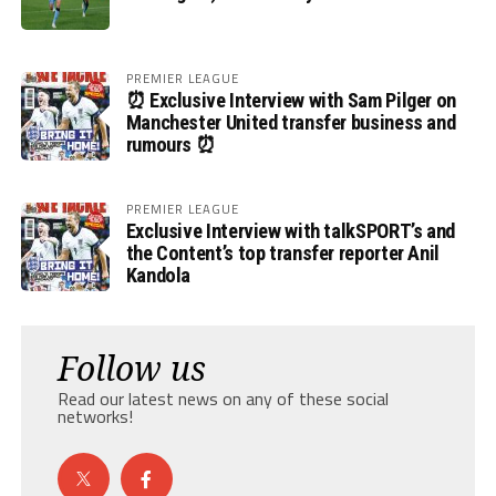
PREMIER LEAGUE
⏰ Exclusive Interview with Sam Pilger on
Manchester United transfer business and
rumours ⏰
PREMIER LEAGUE
Exclusive Interview with talkSPORT’s and
the Content’s top transfer reporter Anil
Kandola
Follow us
Read our latest news on any of these social
networks!