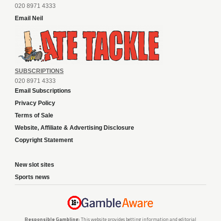
020 8971 4333
Email Neil
SUBSCRIPTIONS
020 8971 4333
Email Subscriptions
Privacy Policy
Terms of Sale
Website, Affiliate & Advertising Disclosure
Copyright Statement
New slot sites
Sports news
Responsible Gambling:
This website provides betting information and editorial