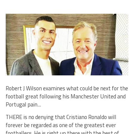
Robert J Wilson examines what could be next for the
football great following his Manchester United and
Portugal pain...
THERE is no denying that Cristiano Ronaldo will
forever be regarded as one of the greatest ever
footballers. He is right up there with the best of