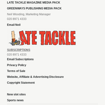
LATE TACKLE MAGAZINE MEDIA PACK
GREENWAYS PUBLISHING MEDIA PACK
Neil Wooding, Marketing Manager
020 8971 4333
Email Neil
SUBSCRIPTIONS
020 8971 4333
Email Subscriptions
Privacy Policy
Terms of Sale
Website, Affiliate & Advertising Disclosure
Copyright Statement
New slot sites
Sports news