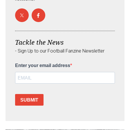
Tackle the News
- Sign Up to our Football Fanzine Newsletter
Enter your email address
SUBMIT