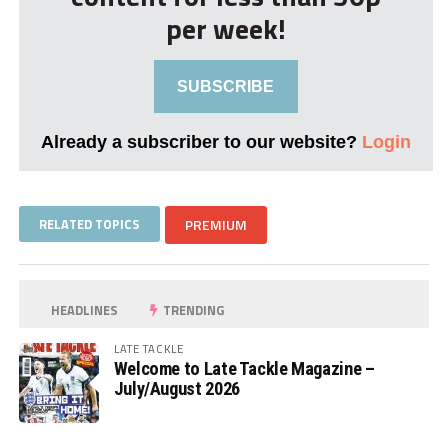
per week!
SUBSCRIBE
Already a subscriber to our website?
Login
RELATED TOPICS
PREMIUM
HEADLINES
TRENDING
LATE TACKLE
Welcome to Late Tackle Magazine –
July/August 2026