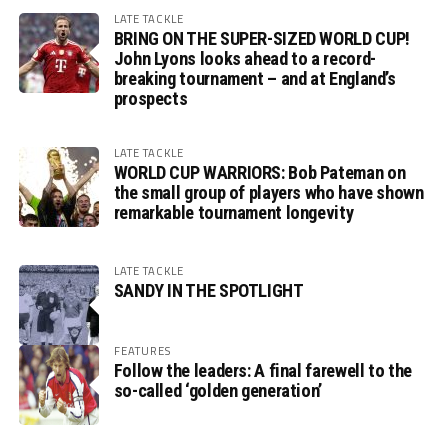
LATE TACKLE
BRING ON THE SUPER-SIZED WORLD CUP!
John Lyons looks ahead to a record-
breaking tournament – and at England’s
prospects
LATE TACKLE
WORLD CUP WARRIORS: Bob Pateman on
the small group of players who have shown
remarkable tournament longevity
LATE TACKLE
SANDY IN THE SPOTLIGHT
FEATURES
Follow the leaders: A final farewell to the
so-called ‘golden generation’