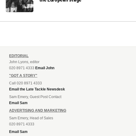
EDITORIAL
John Lyons, editor
020 8971 4333
Email John
"GOT A STORY"
Call 020 8971 4333
Email the Late Tackle Newsdesk
Sam Emery, Guest Post Contact
Email Sam
ADVERTISING AND MARKETING
Sam Emery, Head of Sales
020 8971 4333
Email Sam