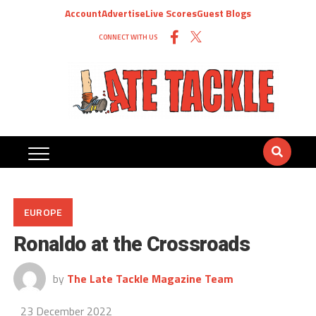
Account
Advertise
Live Scores
Guest Blogs
CONNECT WITH US
EUROPE
Ronaldo at the Crossroads
by
The Late Tackle Magazine Team
23 December 2022