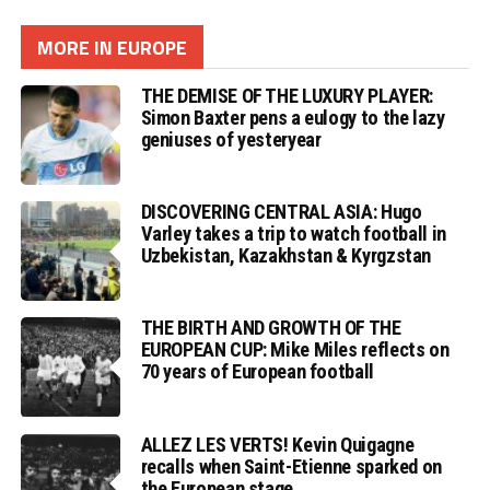
MORE IN EUROPE
THE DEMISE OF THE LUXURY PLAYER:
Simon Baxter pens a eulogy to the lazy
geniuses of yesteryear
DISCOVERING CENTRAL ASIA: Hugo
Varley takes a trip to watch football in
Uzbekistan, Kazakhstan & Kyrgzstan
THE BIRTH AND GROWTH OF THE
EUROPEAN CUP: Mike Miles reflects on
70 years of European football
ALLEZ LES VERTS! Kevin Quigagne
recalls when Saint-Etienne sparked on
the European stage