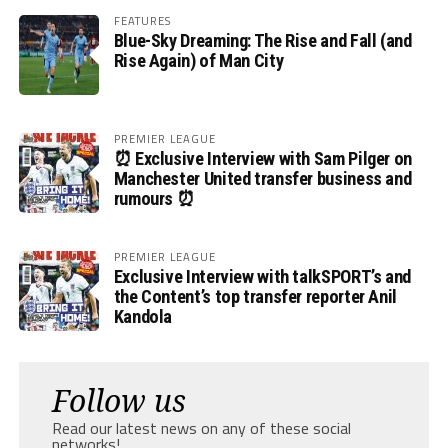
FEATURES
Blue-Sky Dreaming: The Rise and Fall (and
Rise Again) of Man City
PREMIER LEAGUE
⏰ Exclusive Interview with Sam Pilger on
Manchester United transfer business and
rumours ⏰
PREMIER LEAGUE
Exclusive Interview with talkSPORT’s and
the Content’s top transfer reporter Anil
Kandola
Follow us
Read our latest news on any of these social
networks!