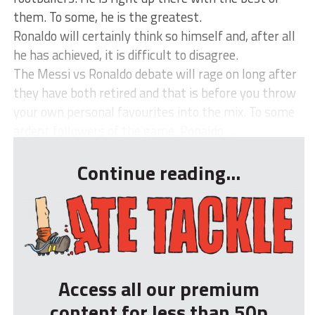
them. To some, he is the greatest.
Ronaldo will certainly think so himself and, after all
he has achieved, it is difficult to disagree.
The Messi vs Ronaldo debate will rage on long after
they have both retired and that is before you throw
your own personal favourites into the mix. To some
ardent followers of the game, Ronaldo ...
Continue reading...
Access all our premium
content for less than 50p