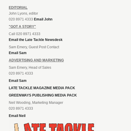
EDITORIAL
John Lyons, editor
020 8971 4333
Email John
"GOT A STORY"
Call 020 8971 4333
Email the Late Tackle Newsdesk
Sam Emery, Guest Post Contact
Email Sam
ADVERTISING AND MARKETING
Sam Emery, Head of Sales
020 8971 4333
Email Sam
LATE TACKLE MAGAZINE MEDIA PACK
GREENWAYS PUBLISHING MEDIA PACK
Neil Wooding, Marketing Manager
020 8971 4333
Email Neil