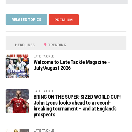
RELATED TOPICS
PREMIUM
HEADLINES
TRENDING
LATE TACKLE
Welcome to Late Tackle Magazine –
July/August 2026
LATE TACKLE
BRING ON THE SUPER-SIZED WORLD CUP!
John Lyons looks ahead to a record-
breaking tournament – and at England’s
prospects
LATE TACKLE