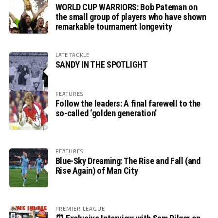
WORLD CUP WARRIORS: Bob Pateman on
the small group of players who have shown
remarkable tournament longevity
LATE TACKLE
SANDY IN THE SPOTLIGHT
FEATURES
Follow the leaders: A final farewell to the
so-called ‘golden generation’
FEATURES
Blue-Sky Dreaming: The Rise and Fall (and
Rise Again) of Man City
PREMIER LEAGUE