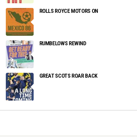
ROLLS ROYCE MOTORS ON
RUMBELOWS REWIND
GREAT SCOTS ROAR BACK