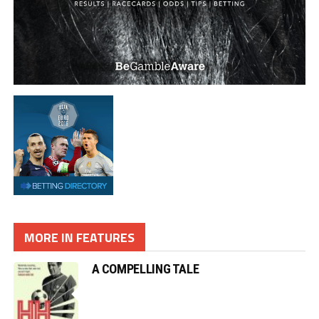
MORE IN FEATURES
A COMPELLING TALE