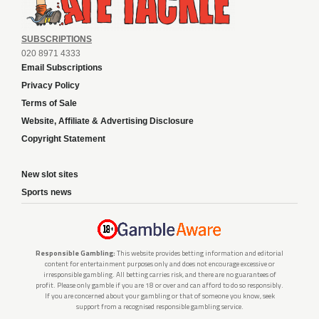
SUBSCRIPTIONS
020 8971 4333
Email Subscriptions
Privacy Policy
Terms of Sale
Website, Affiliate & Advertising Disclosure
Copyright Statement
New slot sites
Sports news
Responsible Gambling:
This website provides betting information and editorial
content for entertainment purposes only and does not encourage excessive or
irresponsible gambling. All betting carries risk, and there are no guarantees of
profit. Please only gamble if you are 18 or over and can afford to do so responsibly.
If you are concerned about your gambling or that of someone you know, seek
support from a recognised responsible gambling service.