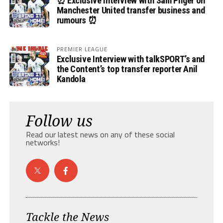
⏰ Exclusive Interview with Sam Pilger on
Manchester United transfer business and
rumours ⏰
PREMIER LEAGUE
Exclusive Interview with talkSPORT’s and
the Content’s top transfer reporter Anil
Kandola
Follow us
Read our latest news on any of these social
networks!
Tackle the News