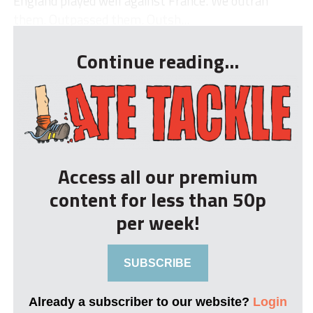
England played well against France. We outran
them. Outpassed them. Outsh...
Continue reading...
Access all our premium
content for less than 50p
per week!
SUBSCRIBE
Already a subscriber to our website?
Login