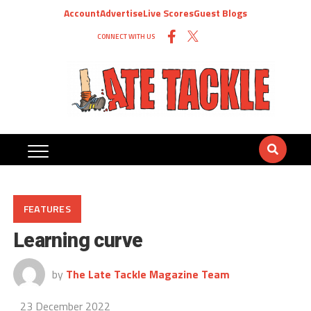
Account
Advertise
Live Scores
Guest Blogs
CONNECT WITH US
FEATURES
Learning curve
by
The Late Tackle Magazine Team
23 December 2022