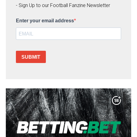
- Sign Up to our Football Fanzine Newsletter
Enter your email address
SUBMIT