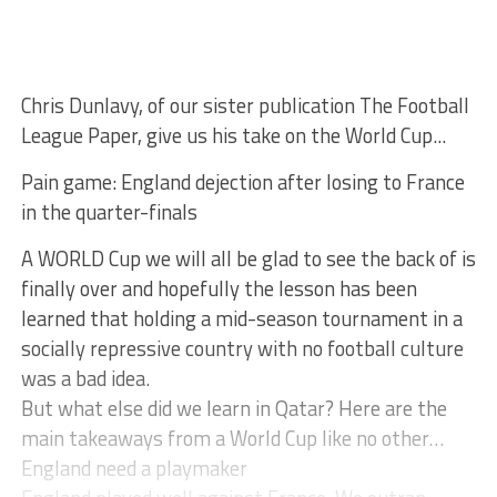
Chris Dunlavy, of our sister publication The Football
League Paper, give us his take on the World Cup...
Pain game: England dejection after losing to France
in the quarter-finals
A WORLD Cup we will all be glad to see the back of is
finally over and hopefully the lesson has been
learned that holding a mid-season tournament in a
socially repressive country with no football culture
was a bad idea.
But what else did we learn in Qatar? Here are the
main takeaways from a World Cup like no other…
England need a playmaker