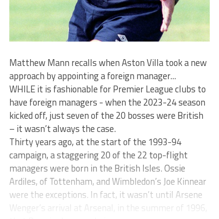
Matthew Mann recalls when Aston Villa took a new
approach by appointing a foreign manager...
WHILE it is fashionable for Premier League clubs to
have foreign managers - when the 2023-24 season
kicked off, just seven of the 20 bosses were British
– it wasn’t always the case.
Thirty years ago, at the start of the 1993-94
campaign, a staggering 20 of the 22 top-flight
managers were born in the British Isles. Ossie
Ardiles, of Tottenham, and Wimbledon’s Joe Kinnear
were the exceptions. In fact, it wasn’t until Arsene
Wenger’s arrival at Arsenal, in the summer of 1996,