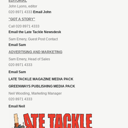
EDITORIAL
John Lyons, editor
020 8971 4333
Email John
"GOT A STORY"
Call 020 8971 4333
Email the Late Tackle Newsdesk
Sam Emery, Guest Post Contact
Email Sam
ADVERTISING AND MARKETING
Sam Emery, Head of Sales
020 8971 4333
Email Sam
LATE TACKLE MAGAZINE MEDIA PACK
GREENWAYS PUBLISHING MEDIA PACK
Neil Wooding, Marketing Manager
020 8971 4333
Email Neil