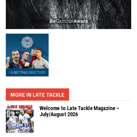
MORE IN LATE TACKLE
Welcome to Late Tackle Magazine –
July/August 2026