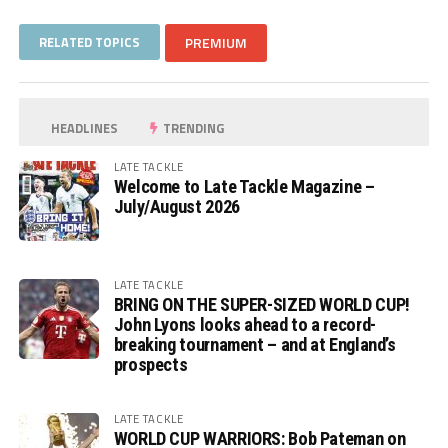
RELATED TOPICS
PREMIUM
HEADLINES
TRENDING
LATE TACKLE
Welcome to Late Tackle Magazine –
July/August 2026
LATE TACKLE
BRING ON THE SUPER-SIZED WORLD CUP!
John Lyons looks ahead to a record-
breaking tournament – and at England’s
prospects
LATE TACKLE
WORLD CUP WARRIORS: Bob Pateman on