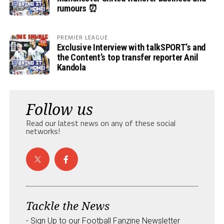
rumours ⏰
PREMIER LEAGUE
Exclusive Interview with talkSPORT’s and
the Content’s top transfer reporter Anil
Kandola
Follow us
Read our latest news on any of these social
networks!
Tackle the News
- Sign Up to our Football Fanzine Newsletter