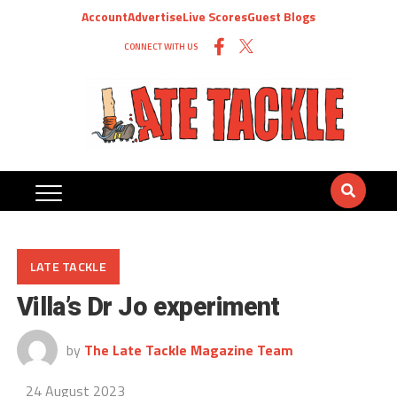
Account
Advertise
Live Scores
Guest Blogs
CONNECT WITH US
LATE TACKLE
Villa’s Dr Jo experiment
by
The Late Tackle Magazine Team
24 August 2023