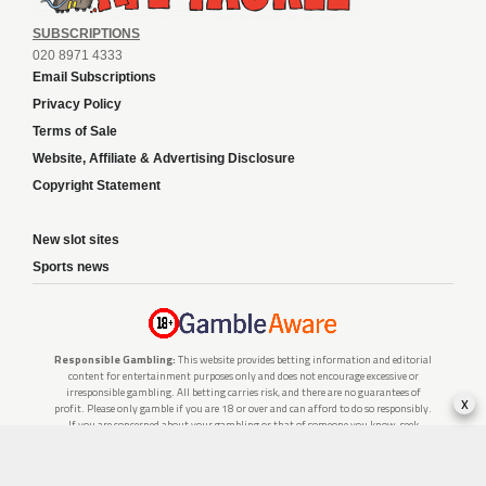
SUBSCRIPTIONS
020 8971 4333
Email Subscriptions
Privacy Policy
Terms of Sale
Website, Affiliate & Advertising Disclosure
Copyright Statement
New slot sites
Sports news
Responsible Gambling:
This website provides betting information and editorial
content for entertainment purposes only and does not encourage excessive or
irresponsible gambling. All betting carries risk, and there are no guarantees of
x
profit. Please only gamble if you are 18 or over and can afford to do so responsibly.
If you are concerned about your gambling or that of someone you know, seek
support from a recognised responsible gambling service.