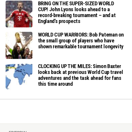
BRING ON THE SUPER-SIZED WORLD
CUP! John Lyons looks ahead to a
record-breaking tournament – and at
England’s prospects
WORLD CUP WARRIORS: Bob Pateman on
the small group of players who have
shown remarkable tournament longevity
CLOCKING UP THE MILES: Simon Baxter
looks back at previous World Cup travel
adventures and the task ahead for fans
this time around