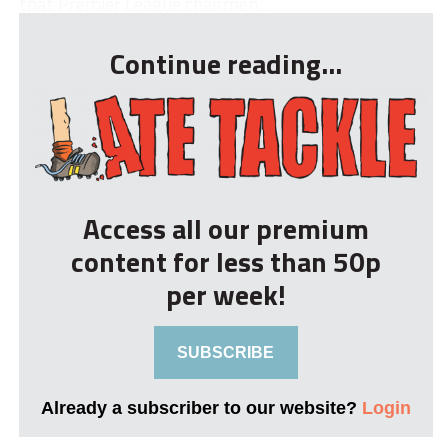
that Premier League chairmen...
Continue reading...
Access all our premium
content for less than 50p
per week!
SUBSCRIBE
Already a subscriber to our website?
Login