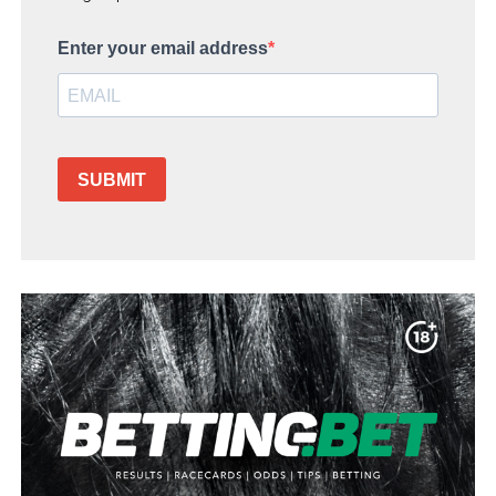
Enter your email address
SUBMIT