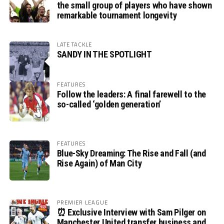
the small group of players who have shown
remarkable tournament longevity
LATE TACKLE
SANDY IN THE SPOTLIGHT
FEATURES
Follow the leaders: A final farewell to the
so-called ‘golden generation’
FEATURES
Blue-Sky Dreaming: The Rise and Fall (and
Rise Again) of Man City
PREMIER LEAGUE
⏰ Exclusive Interview with Sam Pilger on
Manchester United transfer business and