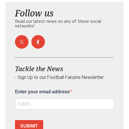
Follow us
Read our latest news on any of these social
networks!
Tackle the News
- Sign Up to our Football Fanzine Newsletter
Enter your email address
SUBMIT