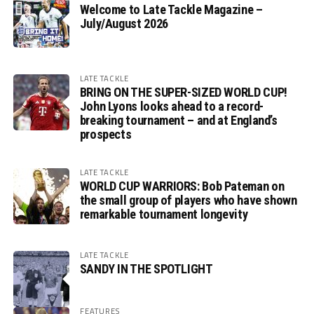
Welcome to Late Tackle Magazine –
July/August 2026
LATE TACKLE
BRING ON THE SUPER-SIZED WORLD CUP!
John Lyons looks ahead to a record-
breaking tournament – and at England’s
prospects
LATE TACKLE
WORLD CUP WARRIORS: Bob Pateman on
the small group of players who have shown
remarkable tournament longevity
LATE TACKLE
SANDY IN THE SPOTLIGHT
FEATURES