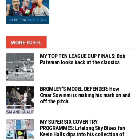
MORE IN EFL
MY TOP TEN LEAGUE CUP FINALS: Bob
Pateman looks back at the classics
BROMLEY’S MODEL DEFENDER: How
Omar Sowinmi is making his mark on and
off the pitch
MY SUPER SIX COVENTRY
PROGRAMMES: Lifelong Sky Blues fan
Kevin Halls dips into his collection of