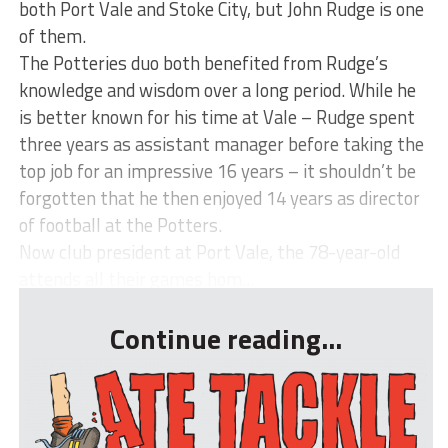
both Port Vale and Stoke City, but John Rudge is one
of them.
The Potteries duo both benefited from Rudge’s
knowledge and wisdom over a long period. While he
is better known for his time at Vale – Rudge spent
three years as assistant manager before taking the
top job for an impressive 16 years – it shouldn’t be
forgotten that he then enjoyed 14 years as director
of football at the Potters.
Now club president at Port Vale, the 78-year-old
attends all their games hom...
Continue reading...