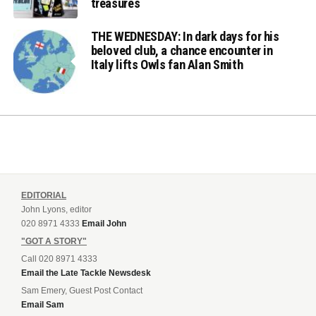
treasures
THE WEDNESDAY: In dark days for his
beloved club, a chance encounter in
Italy lifts Owls fan Alan Smith
EDITORIAL
John Lyons, editor
020 8971 4333
Email John
"GOT A STORY"
Call 020 8971 4333
Email the Late Tackle Newsdesk
Sam Emery, Guest Post Contact
Email Sam