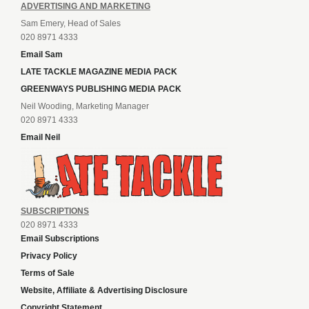
ADVERTISING AND MARKETING
Sam Emery, Head of Sales
020 8971 4333
Email Sam
LATE TACKLE MAGAZINE MEDIA PACK
GREENWAYS PUBLISHING MEDIA PACK
Neil Wooding, Marketing Manager
020 8971 4333
Email Neil
SUBSCRIPTIONS
020 8971 4333
Email Subscriptions
Privacy Policy
Terms of Sale
Website, Affiliate & Advertising Disclosure
Copyright Statement