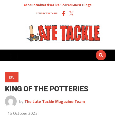
Account
Advertise
Live Scores
Guest Blogs
CONNECT WITH US
EFL
KING OF THE POTTERIES
by
The Late Tackle Magazine Team
15 October 2023