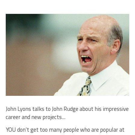
John Lyons talks to John Rudge about his impressive
career and new projects...
YOU don’t get too many people who are popular at