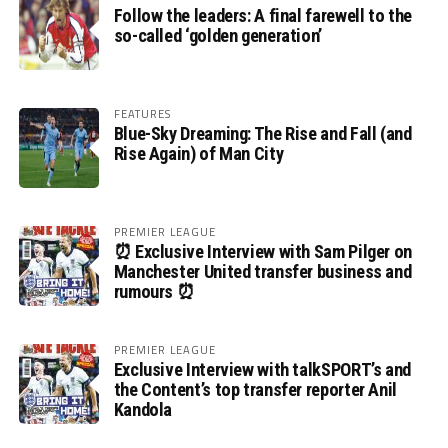
Follow the leaders: A final farewell to the
so-called ‘golden generation’
FEATURES
Blue-Sky Dreaming: The Rise and Fall (and
Rise Again) of Man City
PREMIER LEAGUE
⏰ Exclusive Interview with Sam Pilger on
Manchester United transfer business and
rumours ⏰
PREMIER LEAGUE
Exclusive Interview with talkSPORT’s and
the Content’s top transfer reporter Anil
Kandola