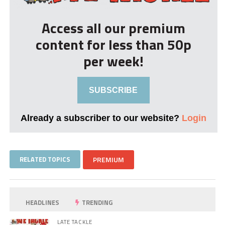
Access all our premium
content for less than 50p
per week!
SUBSCRIBE
Already a subscriber to our website?
Login
RELATED TOPICS
PREMIUM
HEADLINES
TRENDING
LATE TACKLE