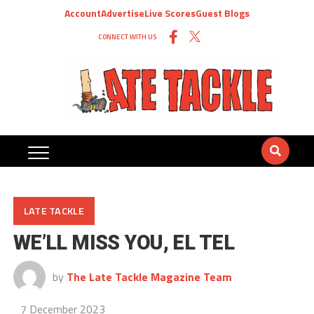
Account
Advertise
Live Scores
Guest Blogs
CONNECT WITH US
LATE TACKLE
WE’LL MISS YOU, EL TEL
by
The Late Tackle Magazine Team
7 December 2023