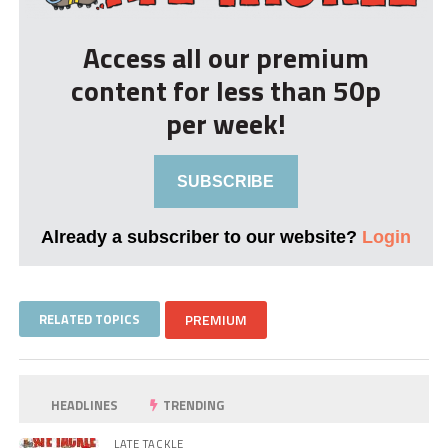
Access all our premium
content for less than 50p
per week!
SUBSCRIBE
Already a subscriber to our website?
Login
RELATED TOPICS
PREMIUM
HEADLINES
TRENDING
LATE TACKLE