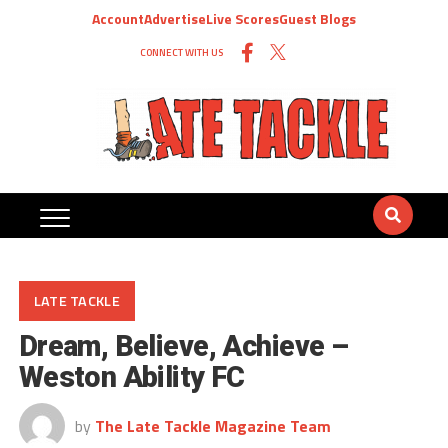
Account
Advertise
Live Scores
Guest Blogs
CONNECT WITH US
LATE TACKLE
Dream, Believe, Achieve –
Weston Ability FC
by
The Late Tackle Magazine Team