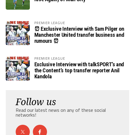
PREMIER LEAGUE
⏰ Exclusive Interview with Sam Pilger on
Manchester United transfer business and
rumours ⏰
PREMIER LEAGUE
Exclusive Interview with talkSPORT’s and
the Content’s top transfer reporter Anil
Kandola
Follow us
Read our latest news on any of these social
networks!