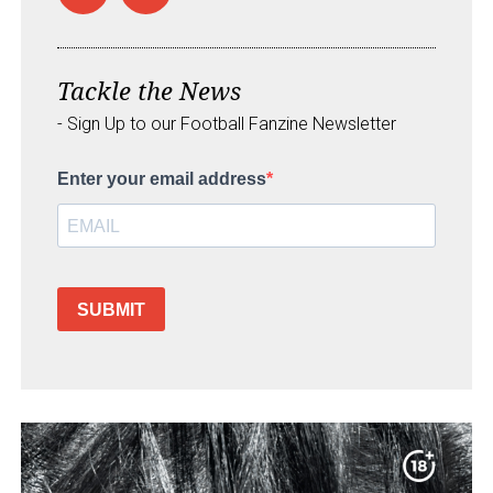
Tackle the News
- Sign Up to our Football Fanzine Newsletter
Enter your email address
SUBMIT