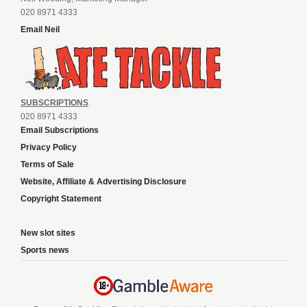
020 8971 4333
Email Neil
SUBSCRIPTIONS
020 8971 4333
Email Subscriptions
Privacy Policy
Terms of Sale
Website, Affiliate & Advertising Disclosure
Copyright Statement
New slot sites
Sports news