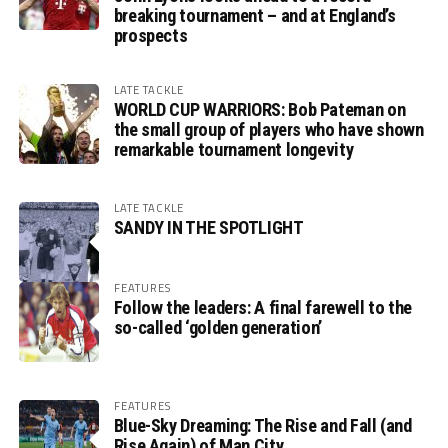
breaking tournament – and at England’s
prospects
LATE TACKLE
WORLD CUP WARRIORS: Bob Pateman on
the small group of players who have shown
remarkable tournament longevity
LATE TACKLE
SANDY IN THE SPOTLIGHT
FEATURES
Follow the leaders: A final farewell to the
so-called ‘golden generation’
FEATURES
Blue-Sky Dreaming: The Rise and Fall (and
Rise Again) of Man City