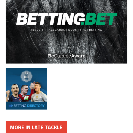
MORE IN LATE TACKLE