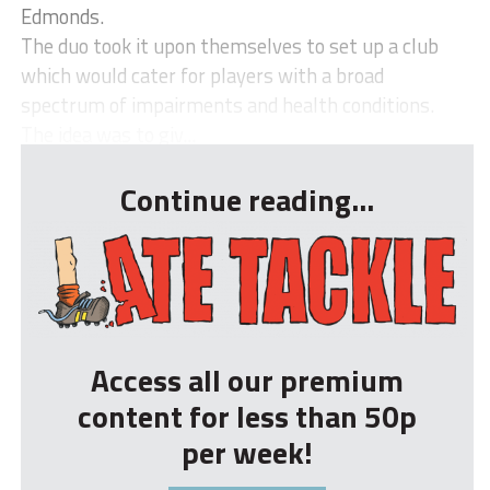
Edmonds.
The duo took it upon themselves to set up a club
which would cater for players with a broad
spectrum of impairments and health conditions.
The idea was to giv...
Continue reading...
Access all our premium
content for less than 50p
per week!