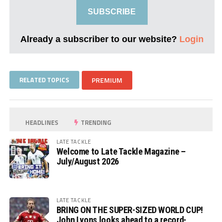
SUBSCRIBE
Already a subscriber to our website?
Login
RELATED TOPICS
PREMIUM
HEADLINES
TRENDING
LATE TACKLE
Welcome to Late Tackle Magazine –
July/August 2026
LATE TACKLE
BRING ON THE SUPER-SIZED WORLD CUP!
John Lyons looks ahead to a record-