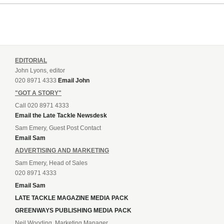
EDITORIAL
John Lyons, editor
020 8971 4333
Email John
"GOT A STORY"
Call 020 8971 4333
Email the Late Tackle Newsdesk
Sam Emery, Guest Post Contact
Email Sam
ADVERTISING AND MARKETING
Sam Emery, Head of Sales
020 8971 4333
Email Sam
LATE TACKLE MAGAZINE MEDIA PACK
GREENWAYS PUBLISHING MEDIA PACK
Neil Wooding, Marketing Manager