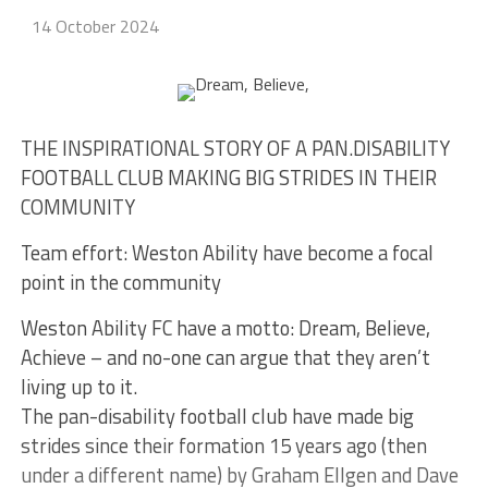
14 October 2024
THE INSPIRATIONAL STORY OF A PAN.DISABILITY
FOOTBALL CLUB MAKING BIG STRIDES IN THEIR
COMMUNITY
Team effort: Weston Ability have become a focal
point in the community
Weston Ability FC have a motto: Dream, Believe,
Achieve – and no-one can argue that they aren’t
living up to it.
The pan-disability football club have made big
strides since their formation 15 years ago (then
under a different name) by Graham Ellgen and Dave