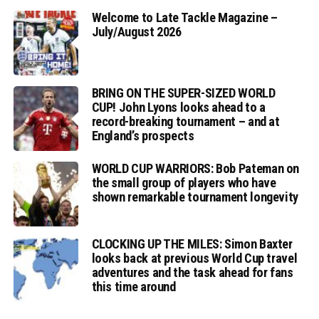
Welcome to Late Tackle Magazine –
July/August 2026
BRING ON THE SUPER-SIZED WORLD
CUP! John Lyons looks ahead to a
record-breaking tournament – and at
England’s prospects
WORLD CUP WARRIORS: Bob Pateman on
the small group of players who have
shown remarkable tournament longevity
CLOCKING UP THE MILES: Simon Baxter
looks back at previous World Cup travel
adventures and the task ahead for fans
this time around