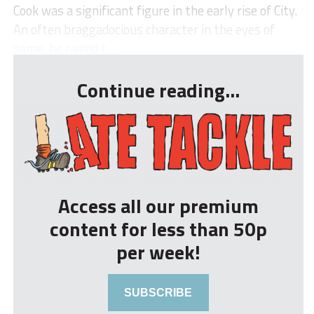
Cook was a significant figure in the early rise of City.
An often braggadocious character in the eyes of
some, he raised t...
Continue reading...
Access all our premium
content for less than 50p
per week!
SUBSCRIBE