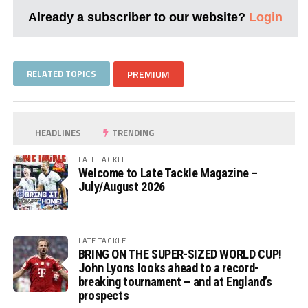
Already a subscriber to our website?
Login
RELATED TOPICS
PREMIUM
HEADLINES
TRENDING
LATE TACKLE
Welcome to Late Tackle Magazine –
July/August 2026
LATE TACKLE
BRING ON THE SUPER-SIZED WORLD CUP!
John Lyons looks ahead to a record-
breaking tournament – and at England’s
prospects