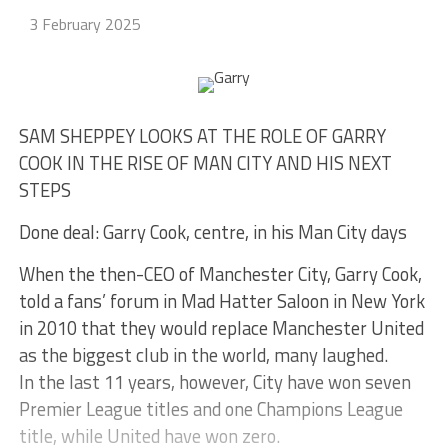
3 February 2025
SAM SHEPPEY LOOKS AT THE ROLE OF GARRY
COOK IN THE RISE OF MAN CITY AND HIS NEXT
STEPS
Done deal: Garry Cook, centre, in his Man City days
When the then-CEO of Manchester City, Garry Cook,
told a fans’ forum in Mad Hatter Saloon in New York
in 2010 that they would replace Manchester United
as the biggest club in the world, many laughed.
In the last 11 years, however, City have won seven
Premier League titles and one Champions League
title, while United have won zero.