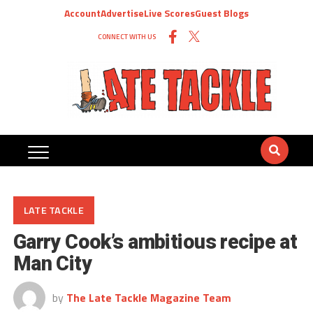
Account
Advertise
Live Scores
Guest Blogs
CONNECT WITH US
LATE TACKLE
Garry Cook’s ambitious recipe at
Man City
by
The Late Tackle Magazine Team