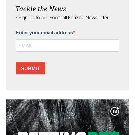
Tackle the News
- Sign Up to our Football Fanzine Newsletter
Enter your email address
SUBMIT