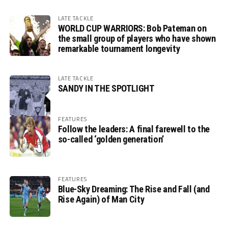
LATE TACKLE
WORLD CUP WARRIORS: Bob Pateman on
the small group of players who have shown
remarkable tournament longevity
LATE TACKLE
SANDY IN THE SPOTLIGHT
FEATURES
Follow the leaders: A final farewell to the
so-called ‘golden generation’
FEATURES
Blue-Sky Dreaming: The Rise and Fall (and
Rise Again) of Man City