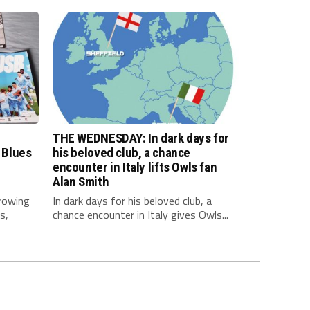
THE WEDNESDAY: In dark days for
 Blues
his beloved club, a chance
encounter in Italy lifts Owls fan
Alan Smith
rowing
In dark days for his beloved club, a
s,
chance encounter in Italy gives Owls...