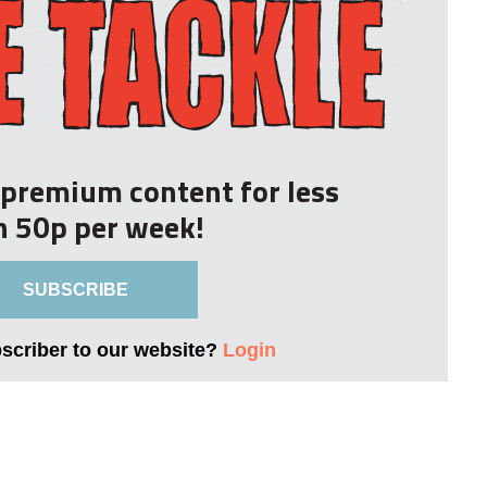
r premium content for less
n 50p per week!
SUBSCRIBE
bscriber to our website?
Login