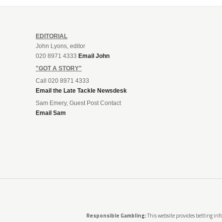
EDITORIAL
John Lyons, editor
020 8971 4333
Email John
"GOT A STORY"
Call 020 8971 4333
Email the Late Tackle Newsdesk
Sam Emery, Guest Post Contact
Email Sam
Responsible Gambling:
This website provides betting info