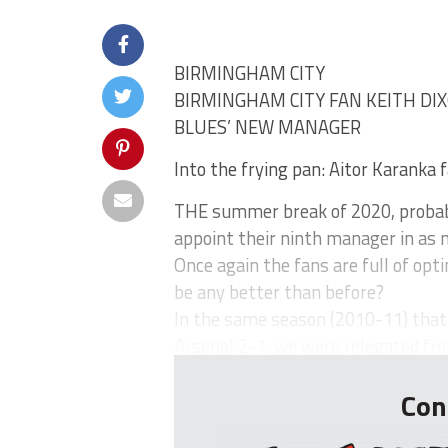
BIRMINGHAM CITY
BIRMINGHAM CITY FAN KEITH DIX
BLUES’ NEW MANAGER
Into the frying pan: Aitor Karanka 
THE summer break of 2020, probabl
appoint their ninth manager in as 
Once again the fans are full of opt
be any better than before?
In the same season (2010-11) tha
Arsenal 2-1, we were relegated fro
Con