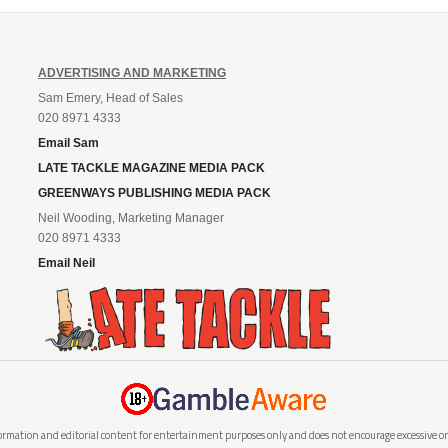
ADVERTISING AND MARKETING
Sam Emery, Head of Sales
020 8971 4333
Email Sam
LATE TACKLE MAGAZINE MEDIA PACK
GREENWAYS PUBLISHING MEDIA PACK
Neil Wooding, Marketing Manager
020 8971 4333
Email Neil
rmation and editorial content for entertainment purposes only and does not encourage excessive or i