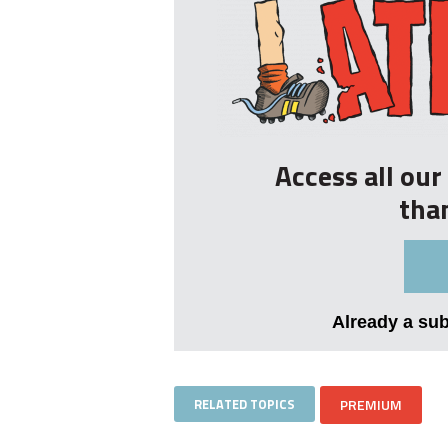
Access all ou
tha
Already a su
RELATED TOPICS
PREMIUM