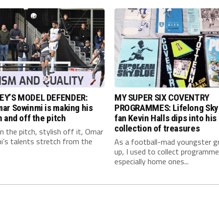
EY’S MODEL DEFENDER:
MY SUPER SIX COVENTRY
ar Sowinmi is making his
PROGRAMMES: Lifelong Sky
 and off the pitch
fan Kevin Halls dips into his
collection of treasures
 the pitch, stylish off it, Omar
’s talents stretch from the
As a football-mad youngster g
up, I used to collect programme
especially home ones...