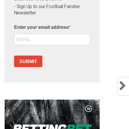
- Sign Up to our Football Fanzine
Newsletter
Enter your email address
SUBMIT