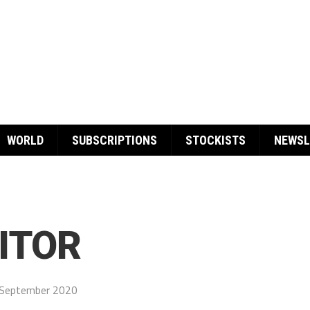
WORLD
SUBSCRIPTIONS
STOCKISTS
NEWSL
ITOR
September 2020