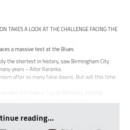
ON TAKES A LOOK AT THE CHALLENGE FACING THE
faces a massive test at the Blues
y the shortest in history, saw Birmingham City
many years – Aitor Karanka.
imism after so many false dawns. But will this time
t we won the League Cup at Wembley, beating
m the Premier League. Within days Alex ...
tinue reading...