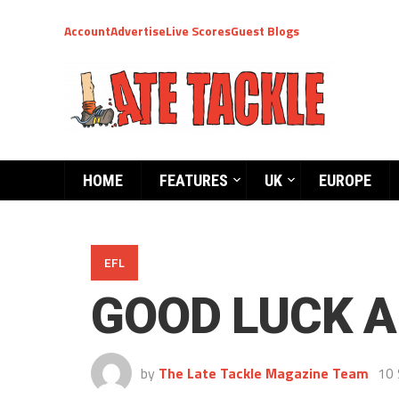
Account
Advertise
Live Scores
Guest Blogs
HOME
FEATURES
UK
EUROPE
EFL
GOOD LUCK A
by
The Late Tackle Magazine Team
10 