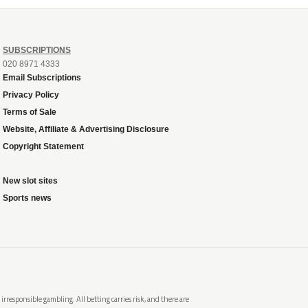
SUBSCRIPTIONS
020 8971 4333
Email Subscriptions
Privacy Policy
Terms of Sale
Website, Affiliate & Advertising Disclosure
Copyright Statement
New slot sites
Sports news
rresponsible gambling. All betting carries risk, and there are