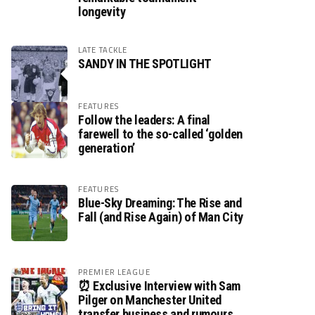
longevity
LATE TACKLE
SANDY IN THE SPOTLIGHT
FEATURES
Follow the leaders: A final
farewell to the so-called ‘golden
generation’
FEATURES
Blue-Sky Dreaming: The Rise and
Fall (and Rise Again) of Man City
PREMIER LEAGUE
⏰ Exclusive Interview with Sam
Pilger on Manchester United
transfer business and rumours