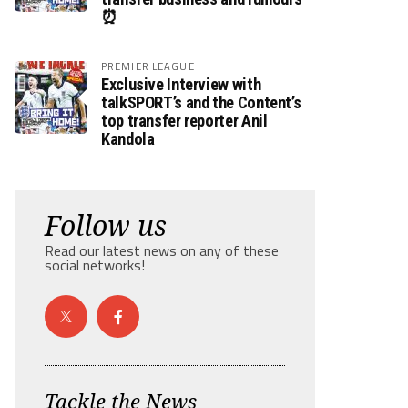
⏰
PREMIER LEAGUE
Exclusive Interview with
talkSPORT’s and the Content’s
top transfer reporter Anil
Kandola
Follow us
Read our latest news on any of these
social networks!
Tackle the News