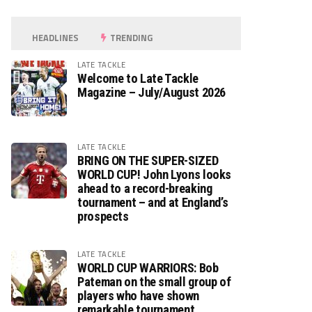
HEADLINES
TRENDING
LATE TACKLE
Welcome to Late Tackle
Magazine – July/August 2026
LATE TACKLE
BRING ON THE SUPER-SIZED
WORLD CUP! John Lyons looks
ahead to a record-breaking
tournament – and at England’s
prospects
LATE TACKLE
WORLD CUP WARRIORS: Bob
Pateman on the small group of
players who have shown
remarkable tournament