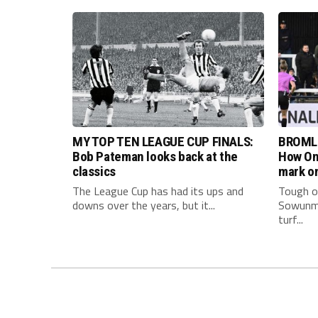
MY TOP TEN LEAGUE CUP FINALS:
BROML
Bob Pateman looks back at the
How Om
classics
mark on
The League Cup has had its ups and
Tough on
downs over the years, but it...
Sowunmi
turf...