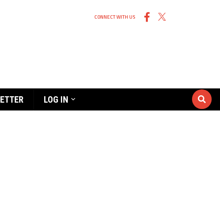
CONNECT WITH US
ETTER
LOG IN