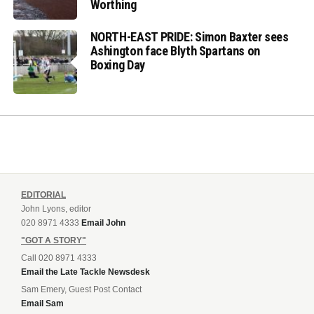
Worthing
NORTH-EAST PRIDE: Simon Baxter sees
Ashington face Blyth Spartans on
Boxing Day
EDITORIAL
John Lyons, editor
020 8971 4333
Email John
"GOT A STORY"
Call 020 8971 4333
Email the Late Tackle Newsdesk
Sam Emery, Guest Post Contact
Email Sam