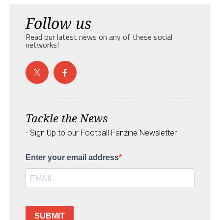
Follow us
Read our latest news on any of these social
networks!
Tackle the News
- Sign Up to our Football Fanzine Newsletter
Enter your email address
SUBMIT