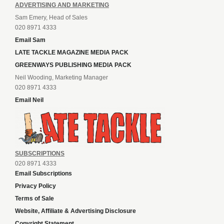
ADVERTISING AND MARKETING
Sam Emery, Head of Sales
020 8971 4333
Email Sam
LATE TACKLE MAGAZINE MEDIA PACK
GREENWAYS PUBLISHING MEDIA PACK
Neil Wooding, Marketing Manager
020 8971 4333
Email Neil
SUBSCRIPTIONS
020 8971 4333
Email Subscriptions
Privacy Policy
Terms of Sale
Website, Affiliate & Advertising Disclosure
Copyright Statement