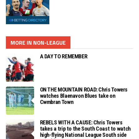
MORE IN NON-LEAGUE
A DAY TO REMEMBER
ON THE MOUNTAIN ROAD: Chris Towers
watches Blaenavon Blues take on
Cwmbran Town
REBELS WITH A CAUSE: Chris Towers
takes a trip to the South Coast to watch
high-flying National League South side