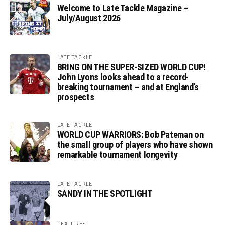
Welcome to Late Tackle Magazine –
July/August 2026
LATE TACKLE
BRING ON THE SUPER-SIZED WORLD CUP!
John Lyons looks ahead to a record-
breaking tournament – and at England’s
prospects
LATE TACKLE
WORLD CUP WARRIORS: Bob Pateman on
the small group of players who have shown
remarkable tournament longevity
LATE TACKLE
SANDY IN THE SPOTLIGHT
FEATURES