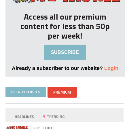
Access all our premium
content for less than 50p
per week!
SUBSCRIBE
Already a subscriber to our website?
Login
RELATED TOPICS
PREMIUM
HEADLINES
TRENDING
LATE TACKLE