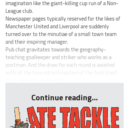
imagination like the giant-killing cup run of a Non-
League club.
Newspaper pages typically reserved for the likes of
Manchester United and Liverpool are suddenly
turned over to the minutiae of a small town team
and their inspiring manager.
Pub chat gravitates towards the geography-
teaching goalkeeper and striker who works as a
postman. And the draw for each round is awaited
with all the feverish anticipation of the final itself.
So, it was with an inevitab...
Continue reading...