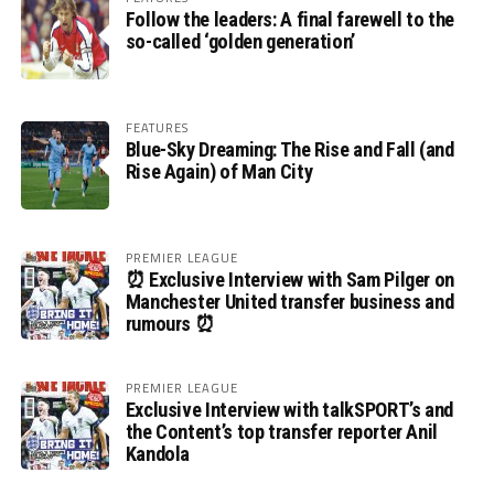
Follow the leaders: A final farewell to the
so-called ‘golden generation’
FEATURES
Blue-Sky Dreaming: The Rise and Fall (and
Rise Again) of Man City
PREMIER LEAGUE
⏰ Exclusive Interview with Sam Pilger on
Manchester United transfer business and
rumours ⏰
PREMIER LEAGUE
Exclusive Interview with talkSPORT’s and
the Content’s top transfer reporter Anil
Kandola