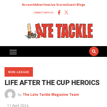
Account
Advertise
Live Scores
Guest Blogs
CONNECT WITH US
NON-LEAGUE
LIFE AFTER THE CUP HEROICS
by
The Late Tackle Magazine Team
11 April 2024