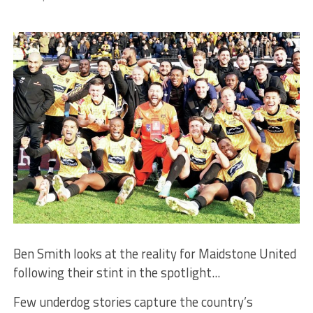
Ben Smith looks at the reality for Maidstone United
following their stint in the spotlight...
Few underdog stories capture the country’s